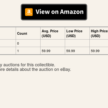
Avg. Price
Low Price
High Price
Count
(USD)
(USD)
(USD)
0
1
59.99
59.99
59.99
 auctions for this collectible.
ore details about the auction on eBay.