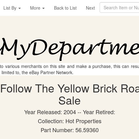
List By
More
Back to List
Next
 to various merchants on this site and make a purchase, this can result
t limited to, the eBay Partner Network.
Follow The Yellow Brick Road
Sale
Year Released: 2004 -- Year Retired:
Collection: Hot Properties
Part Number: 56.59360