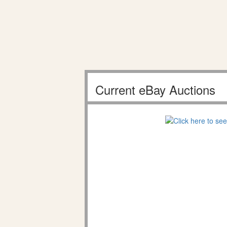
Current eBay Auctions