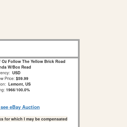
f Oz Follow The Yellow Brick Road
inda W/Box Read
ency:
USD
w Price:
$59.99
tion:
Lemont, US
ing:
1966
/
100.0%
o see eBay Auction
links for which I may be compensated