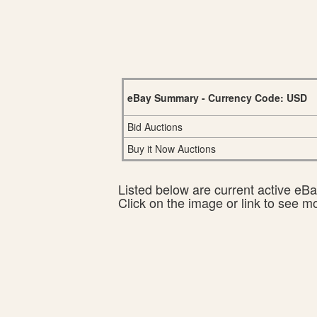
eBay Summary - Currency Code: USD
Bid Auctions
Buy it Now Auctions
Listed below are current active eBay
Click on the image or link to see m