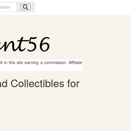
 in this site earning a commission. Affiliate
 Collectibles for