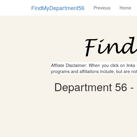
FindMyDepartment56
Previous
Home
Affliate Disclaimer: When you click on links
programs and affiliations include, but are no
Department 56 - 