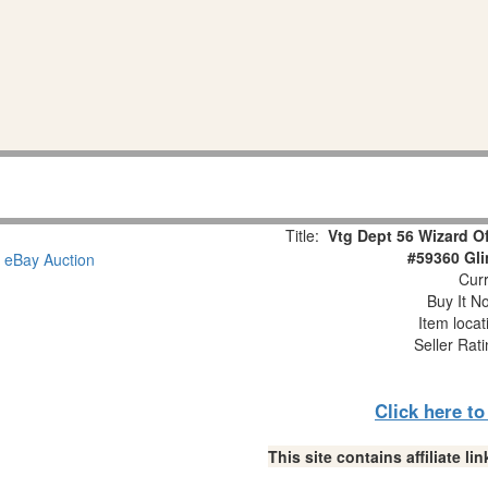
Title:
Vtg Dept 56 Wizard O
#59360 Gl
Curr
Buy It No
Item loca
Seller Rat
Click here t
This site contains affiliate 