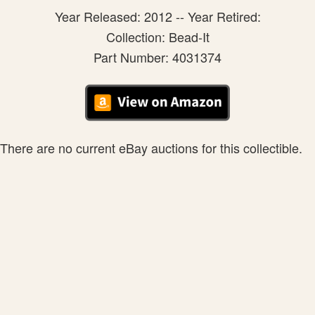
Year Released: 2012 -- Year Retired:
Collection: Bead-It
Part Number: 4031374
There are no current eBay auctions for this collectible.