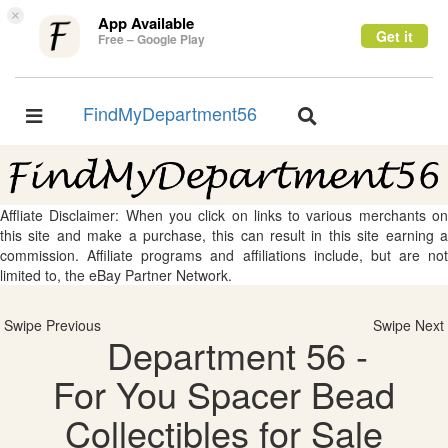
×
App Available
Get it
Free – Google Play
FindMyDepartment56
Toggle
Toggle
navigation
navigation
Affliate Disclaimer: When you click on links to various merchants on
this site and make a purchase, this can result in this site earning a
commission. Affiliate programs and affiliations include, but are not
limited to, the eBay Partner Network.
Swipe Previous
Swipe Next
Department 56 -
For You Spacer Bead
Collectibles for Sale