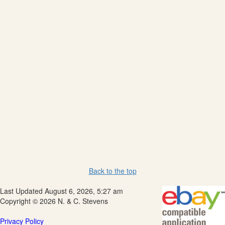
Back to the top
Last Updated August 6, 2026, 5:27 am
Copyright © 2026 N. & C. Stevens
Privacy Policy