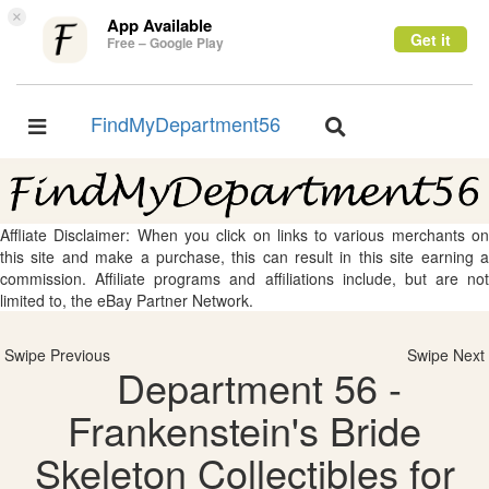
×
App Available
Get it
Free – Google Play
FindMyDepartment56
Toggle
Toggle
navigation
navigation
Affliate Disclaimer: When you click on links to various merchants on
this site and make a purchase, this can result in this site earning a
commission. Affiliate programs and affiliations include, but are not
limited to, the eBay Partner Network.
Swipe Previous
Swipe Next
Department 56 -
Frankenstein's Bride
Skeleton Collectibles for