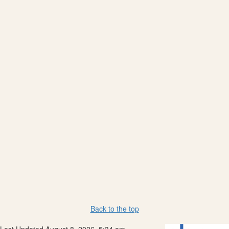
Back to the top
Last Updated August 8, 2026, 5:34 am