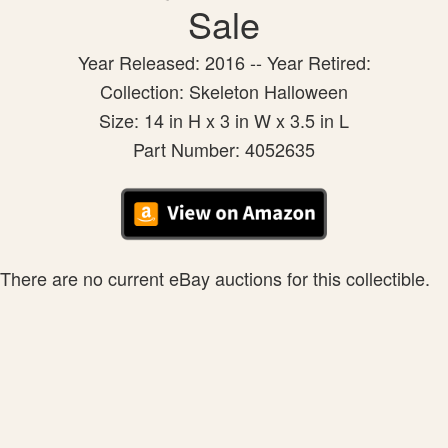
Sale
Year Released: 2016 -- Year Retired:
Collection: Skeleton Halloween
Size: 14 in H x 3 in W x 3.5 in L
Part Number: 4052635
There are no current eBay auctions for this collectible.