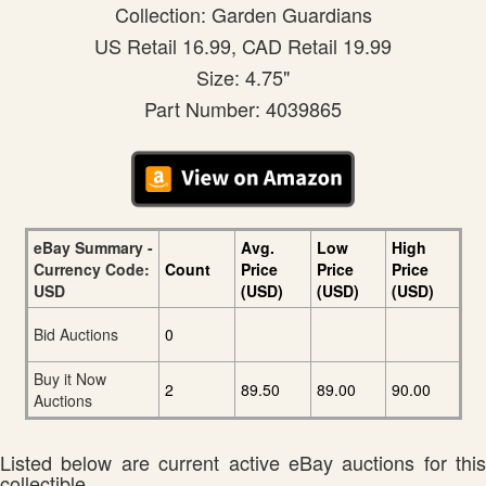
Collection: Garden Guardians
US Retail 16.99, CAD Retail 19.99
Size: 4.75"
Part Number: 4039865
eBay Summary -
Avg.
Low
High
Currency Code:
Count
Price
Price
Price
USD
(USD)
(USD)
(USD)
Bid Auctions
0
Buy it Now
2
89.50
89.00
90.00
Auctions
Listed below are current active eBay auctions for this
collectible.