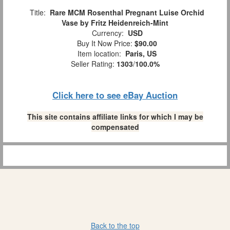
Title:
Rare MCM Rosenthal Pregnant Luise Orchid
Vase by Fritz Heidenreich-Mint
Currency:
USD
Buy It Now Price:
$90.00
Item location:
Paris, US
Seller Rating:
1303
/
100.0%
Click here to see eBay Auction
This site contains affiliate links for which I may be
compensated
Back to the top