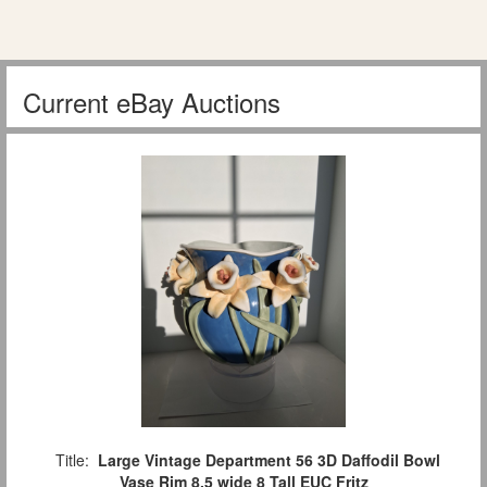
Current eBay Auctions
Title:
Large Vintage Department 56 3D Daffodil Bowl
Vase Rim 8.5 wide 8 Tall EUC Fritz