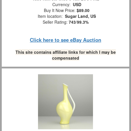
Currency:
USD
Buy It Now Price:
$89.00
Item location:
Sugar Land, US
Seller Rating:
743
/
99.3%
Click here to see eBay Auction
This site contains affiliate links for which I may be
compensated