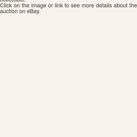
Click on the image or link to see more details about the
auction on eBay.