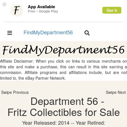
×
App Available
Get it
Free – Google Play
FindMyDepartment56
Toggle
Toggle
navigation
navigation
Affliate Disclaimer: When you click on links to various merchants on
this site and make a purchase, this can result in this site earning a
commission. Affiliate programs and affiliations include, but are not
limited to, the eBay Partner Network.
Swipe Previous
Swipe Next
Department 56 -
Fritz Collectibles for Sale
Year Released: 2014 -- Year Retired: