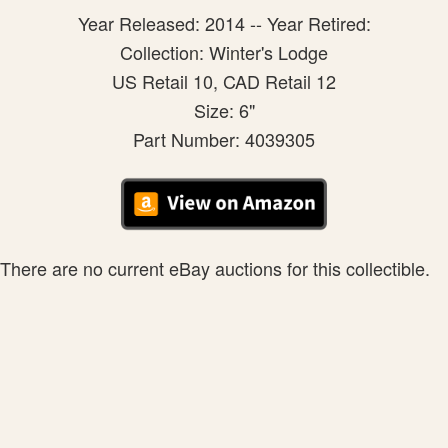
Year Released: 2014 -- Year Retired:
Collection: Winter's Lodge
US Retail 10, CAD Retail 12
Size: 6"
Part Number: 4039305
There are no current eBay auctions for this collectible.