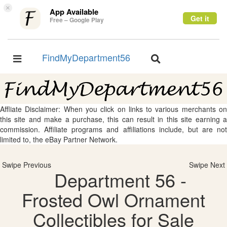
×
App Available
Get it
Free – Google Play
FindMyDepartment56
Toggle
Toggle
navigation
navigation
Affliate Disclaimer: When you click on links to various merchants on
this site and make a purchase, this can result in this site earning a
commission. Affiliate programs and affiliations include, but are not
limited to, the eBay Partner Network.
Swipe Previous
Swipe Next
Department 56 -
Frosted Owl Ornament
Collectibles for Sale