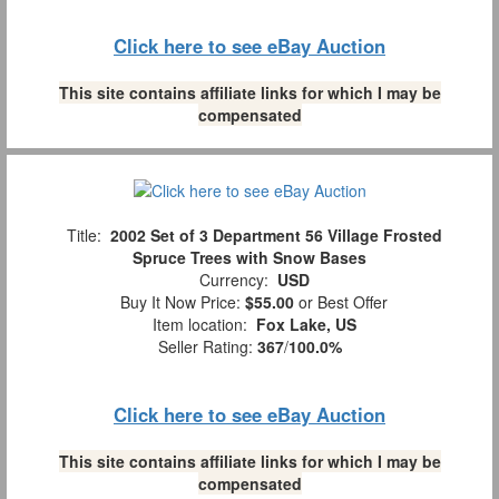
Click here to see eBay Auction
This site contains affiliate links for which I may be
compensated
Title:
2002 Set of 3 Department 56 Village Frosted
Spruce Trees with Snow Bases
Currency:
USD
Buy It Now Price:
$55.00
or Best Offer
Item location:
Fox Lake, US
Seller Rating:
367
/
100.0%
Click here to see eBay Auction
This site contains affiliate links for which I may be
compensated