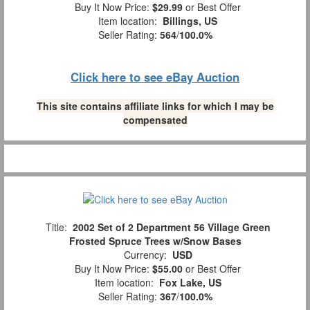
Buy It Now Price:
$29.99
or Best Offer
Item location:
Billings, US
Seller Rating:
564
/
100.0%
Click here to see eBay Auction
This site contains affiliate links for which I may be
compensated
Title:
2002 Set of 2 Department 56 Village Green
Frosted Spruce Trees w/Snow Bases
Currency:
USD
Buy It Now Price:
$55.00
or Best Offer
Item location:
Fox Lake, US
Seller Rating:
367
/
100.0%