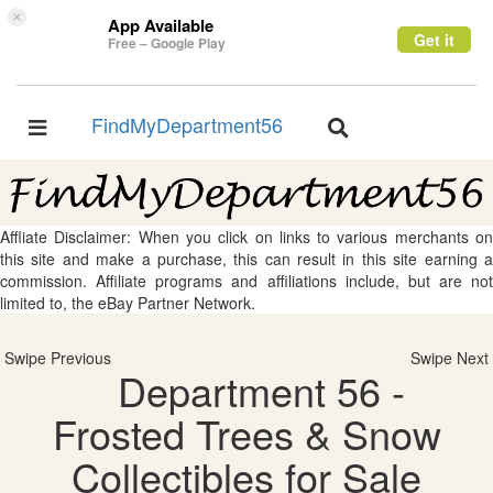
×
App Available
Get it
Free – Google Play
FindMyDepartment56
Toggle
Toggle
navigation
navigation
Affliate Disclaimer: When you click on links to various merchants on
this site and make a purchase, this can result in this site earning a
commission. Affiliate programs and affiliations include, but are not
limited to, the eBay Partner Network.
Swipe Previous
Swipe Next
Department 56 -
Frosted Trees & Snow
Collectibles for Sale