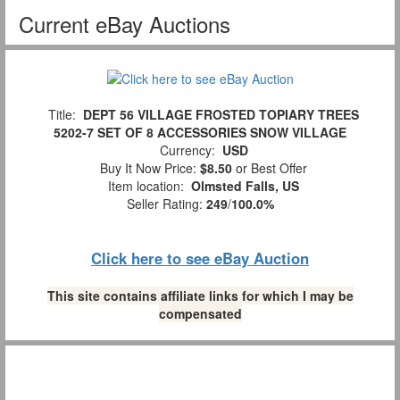
Current eBay Auctions
Title:
DEPT 56 VILLAGE FROSTED TOPIARY TREES
5202-7 SET OF 8 ACCESSORIES SNOW VILLAGE
Currency:
USD
Buy It Now Price:
$8.50
or Best Offer
Item location:
Olmsted Falls, US
Seller Rating:
249
/
100.0%
Click here to see eBay Auction
This site contains affiliate links for which I may be
compensated