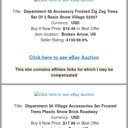
Title:
Department 56 Accessory Frosted Zig Zag Trees
Set Of 3 Resin Snow Village 52507
Currency:
USD
Buy It Now Price:
$16.49
or Best Offer
Item location:
Broken Arrow, US
Seller Rating:
4130
/
99.9%
Click here to see eBay Auction
This site contains affiliate links for which I may be
compensated
Title:
Department 56 Village Accessories Set Frosted
Trees Plastic Snow Brick Roadway
Currency:
USD
Buy It Now Price:
$17.99
or Best Offer