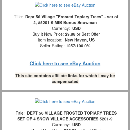
Title:
Dept 56 Village "Frosted Topiary Trees" - set of
4, #5201-9 MIB Bonus Snowman
Currency:
USD
Buy It Now Price:
$9.88
or Best Offer
Item location:
New Haven, US
Seller Rating:
1257
/
100.0%
Click here to see eBay Auction
This site contains affiliate links for which I may be
compensated
Title:
DEPT 56 VILLAGE FROSTED TOPIARY TREES
SET OF 4 SNOW VILLAGE ACCESSORIES 5201-9
Currency:
USD