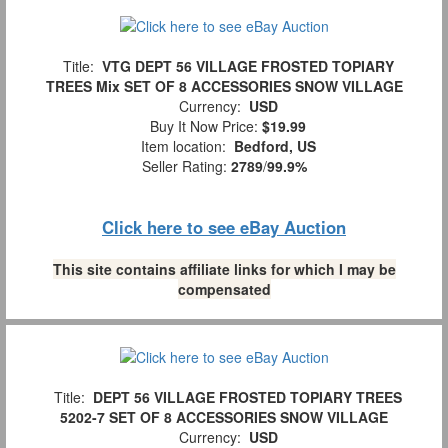
Title:
VTG DEPT 56 VILLAGE FROSTED TOPIARY
TREES Mix SET OF 8 ACCESSORIES SNOW VILLAGE
Currency:
USD
Buy It Now Price:
$19.99
Item location:
Bedford, US
Seller Rating:
2789
/
99.9%
Click here to see eBay Auction
This site contains affiliate links for which I may be
compensated
Title:
DEPT 56 VILLAGE FROSTED TOPIARY TREES
5202-7 SET OF 8 ACCESSORIES SNOW VILLAGE
Currency:
USD