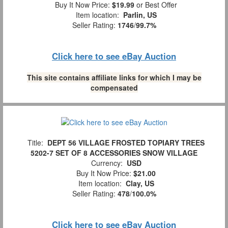
Buy It Now Price:
$19.99
or Best Offer
Item location:
Parlin, US
Seller Rating:
1746
/
99.7%
Click here to see eBay Auction
This site contains affiliate links for which I may be
compensated
Title:
DEPT 56 VILLAGE FROSTED TOPIARY TREES
5202-7 SET OF 8 ACCESSORIES SNOW VILLAGE
Currency:
USD
Buy It Now Price:
$21.00
Item location:
Clay, US
Seller Rating:
478
/
100.0%
Click here to see eBay Auction