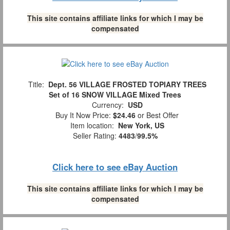
This site contains affiliate links for which I may be
compensated
Title:
Dept. 56 VILLAGE FROSTED TOPIARY TREES
Set of 16 SNOW VILLAGE Mixed Trees
Currency:
USD
Buy It Now Price:
$24.46
or Best Offer
Item location:
New York, US
Seller Rating:
4483
/
99.5%
Click here to see eBay Auction
This site contains affiliate links for which I may be
compensated