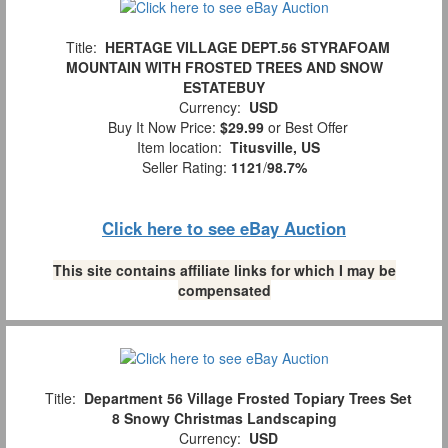
Title:
HERTAGE VILLAGE DEPT.56 STYRAFOAM
MOUNTAIN WITH FROSTED TREES AND SNOW
ESTATEBUY
Currency:
USD
Buy It Now Price:
$29.99
or Best Offer
Item location:
Titusville, US
Seller Rating:
1121
/
98.7%
Click here to see eBay Auction
This site contains affiliate links for which I may be
compensated
Title:
Department 56 Village Frosted Topiary Trees Set
8 Snowy Christmas Landscaping
Currency:
USD