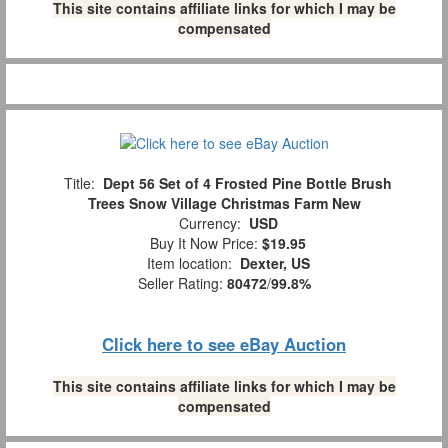
This site contains affiliate links for which I may be
compensated
Title:
Dept 56 Set of 4 Frosted Pine Bottle Brush
Trees Snow Village Christmas Farm New
Currency:
USD
Buy It Now Price:
$19.95
Item location:
Dexter, US
Seller Rating:
80472
/
99.8%
Click here to see eBay Auction
This site contains affiliate links for which I may be
compensated