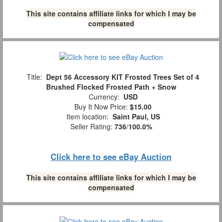
This site contains affiliate links for which I may be
compensated
Title:
Dept 56 Accessory KIT Frosted Trees Set of 4
Brushed Flocked Frosted Path + Snow
Currency:
USD
Buy It Now Price:
$15.00
Item location:
Saint Paul, US
Seller Rating:
736
/
100.0%
Click here to see eBay Auction
This site contains affiliate links for which I may be
compensated