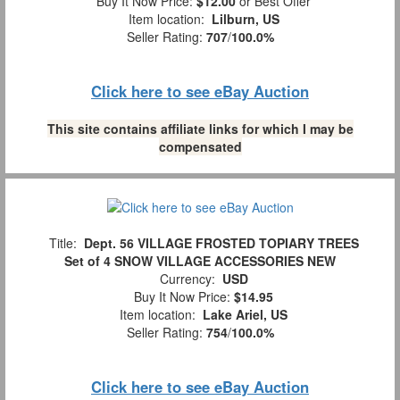
Buy It Now Price:
$12.00
or Best Offer
Item location:
Lilburn, US
Seller Rating:
707
/
100.0%
Click here to see eBay Auction
This site contains affiliate links for which I may be
compensated
Title:
Dept. 56 VILLAGE FROSTED TOPIARY TREES
Set of 4 SNOW VILLAGE ACCESSORIES NEW
Currency:
USD
Buy It Now Price:
$14.95
Item location:
Lake Ariel, US
Seller Rating:
754
/
100.0%
Click here to see eBay Auction