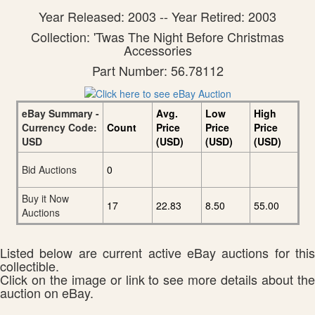
Year Released: 2003 -- Year Retired: 2003
Collection: 'Twas The Night Before Christmas
Accessories
Part Number: 56.78112
eBay Summary -
Avg.
Low
High
Currency Code:
Count
Price
Price
Price
USD
(USD)
(USD)
(USD)
Bid Auctions
0
Buy it Now
17
22.83
8.50
55.00
Auctions
Listed below are current active eBay auctions for this
collectible.
Click on the image or link to see more details about the
auction on eBay.