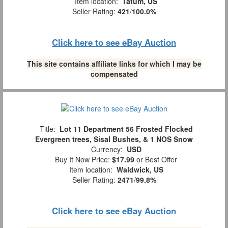
Item location:
Tatum, US
Seller Rating:
421
/
100.0%
Click here to see eBay Auction
This site contains affiliate links for which I may be
compensated
Title:
Lot 11 Department 56 Frosted Flocked
Evergreen trees, Sisal Bushes, & 1 NOS Snow
Currency:
USD
Buy It Now Price:
$17.99
or Best Offer
Item location:
Waldwick, US
Seller Rating:
2471
/
99.8%
Click here to see eBay Auction