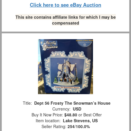
Click here to see eBay Auction
This site contains affiliate links for which I may be
compensated
Title:
Dept 56 Frosty The Snowman’s House
Currency:
USD
Buy It Now Price:
$48.80
or Best Offer
Item location:
Lake Stevens, US
Seller Rating:
254
/
100.0%