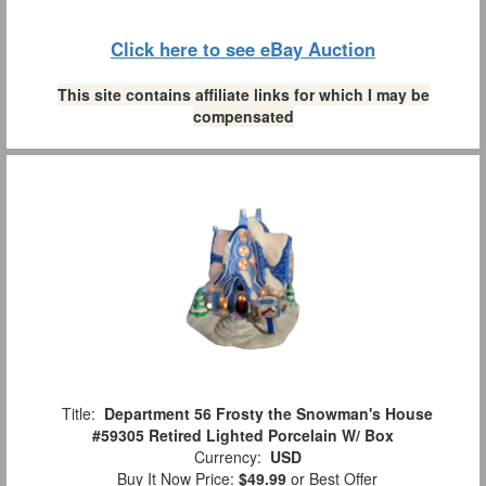
Click here to see eBay Auction
This site contains affiliate links for which I may be
compensated
Title:
Department 56 Frosty the Snowman's House
#59305 Retired Lighted Porcelain W/ Box
Currency:
USD
Buy It Now Price:
$49.99
or Best Offer