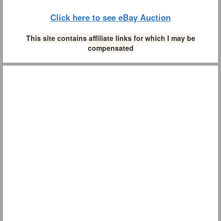
Click here to see eBay Auction
This site contains affiliate links for which I may be
compensated