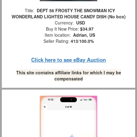
Title:
DEPT 56 FROSTY THE SNOWMAN ICY
WONDERLAND LIGHTED HOUSE CANDY DISH (No box)
Currency:
USD
Buy It Now Price:
$34.97
Item location:
Adrian, US
Seller Rating:
413
/
100.0%
Click here to see eBay Auction
This site contains affiliate links for which I may be
compensated