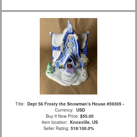
Title:
Dept 56 Frosty the Snowman's House #59305 -
Currency:
USD
Buy It Now Price:
$55.00
Item location:
Knoxville, US
Seller Rating:
518
/
100.0%