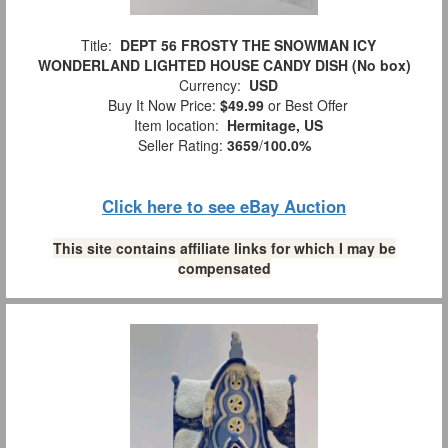
Title:
DEPT 56 FROSTY THE SNOWMAN ICY
WONDERLAND LIGHTED HOUSE CANDY DISH (No box)
Currency:
USD
Buy It Now Price:
$49.99
or Best Offer
Item location:
Hermitage, US
Seller Rating:
3659
/
100.0%
Click here to see eBay Auction
This site contains affiliate links for which I may be
compensated