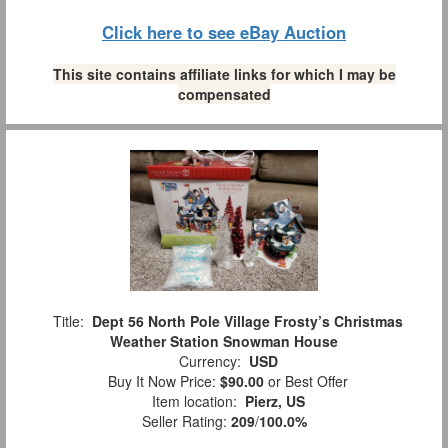
Click here to see eBay Auction
This site contains affiliate links for which I may be
compensated
Title:
Dept 56 North Pole Village Frosty’s Christmas
Weather Station Snowman House
Currency:
USD
Buy It Now Price:
$90.00
or Best Offer
Item location:
Pierz, US
Seller Rating:
209
/
100.0%