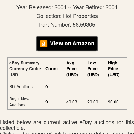
Year Released: 2004 -- Year Retired: 2004
Collection: Hot Properties
Part Number: 56.59305
eBay Summary -
Avg.
Low
High
Currency Code:
Count
Price
Price
Price
USD
(USD)
(USD)
(USD)
Bid Auctions
0
Buy it Now
9
49.03
20.00
90.00
Auctions
Listed below are current active eBay auctions for this
collectible.
Click on the image or link to see more details about the