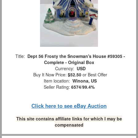
Title:
Dept 56 Frosty the Snowman's House #59305 -
Complete - Original Box
Currency:
USD
Buy It Now Price:
$52.50
or Best Offer
Item location:
Winona, US
Seller Rating:
6574
/
99.4%
Click here to see eBay Auction
This site contains affiliate links for which I may be
compensated