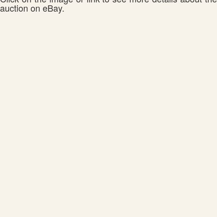
auction on eBay.