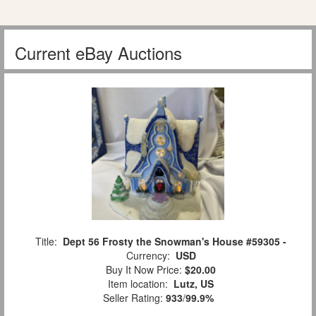
Current eBay Auctions
Title:
Dept 56 Frosty the Snowman's House #59305 -
Currency:
USD
Buy It Now Price:
$20.00
Item location:
Lutz, US
Seller Rating:
933
/
99.9%