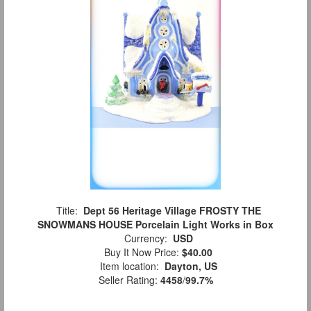
Title:
Dept 56 Heritage Village FROSTY THE
SNOWMANS HOUSE Porcelain Light Works in Box
Currency:
USD
Buy It Now Price:
$40.00
Item location:
Dayton, US
Seller Rating:
4458
/
99.7%