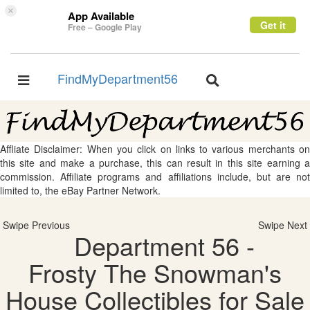
×
App Available
Get it
Free – Google Play
FindMyDepartment56
Toggle
Toggle
navigation
navigation
Affliate Disclaimer: When you click on links to various merchants on
this site and make a purchase, this can result in this site earning a
commission. Affiliate programs and affiliations include, but are not
limited to, the eBay Partner Network.
Swipe Previous
Swipe Next
Department 56 -
Frosty The Snowman's
House Collectibles for Sale