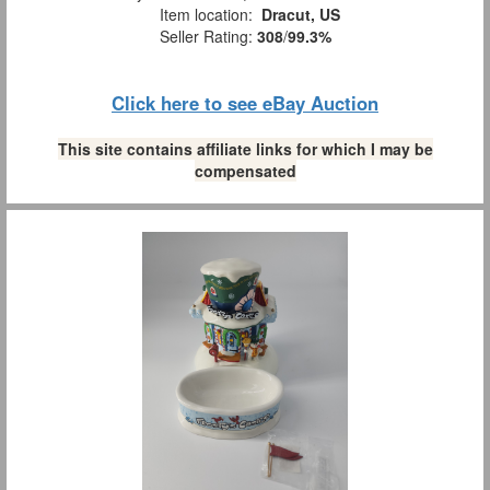
Item location:
Dracut, US
Seller Rating:
308
/
99.3%
Click here to see eBay Auction
This site contains affiliate links for which I may be
compensated