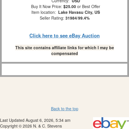
Currency:
USD
Buy It Now Price:
$25.00
or Best Offer
Item location:
Lake Havasu City, US
Seller Rating:
31984
/
99.4%
Click here to see eBay Auction
This site contains affiliate links for which I may be
compensated
Back to the top
Last Updated August 6, 2026, 5:34 am
Copyright © 2026 N. & C. Stevens