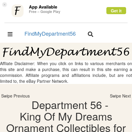
×
App Available
Get it
Free – Google Play
FindMyDepartment56
Toggle
Toggle
navigation
navigation
Affliate Disclaimer: When you click on links to various merchants on
this site and make a purchase, this can result in this site earning a
commission. Affiliate programs and affiliations include, but are not
limited to, the eBay Partner Network.
Swipe Previous
Swipe Next
Department 56 -
King Of My Dreams
Ornament Collectibles for