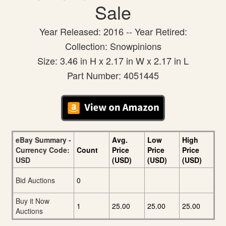
Sale
Year Released: 2016 -- Year Retired:
Collection: Snowpinions
Size: 3.46 in H x 2.17 in W x 2.17 in L
Part Number: 4051445
eBay Summary -
Avg.
Low
High
Currency Code:
Count
Price
Price
Price
USD
(USD)
(USD)
(USD)
Bid Auctions
0
Buy it Now
1
25.00
25.00
25.00
Auctions