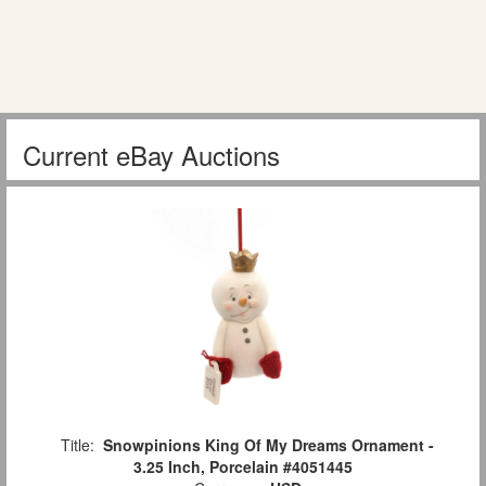
Current eBay Auctions
Title:
Snowpinions King Of My Dreams Ornament -
3.25 Inch, Porcelain #4051445