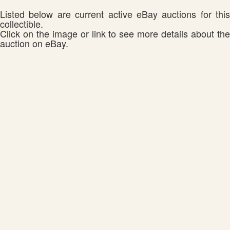
Listed below are current active eBay auctions for this
collectible.
Click on the image or link to see more details about the
auction on eBay.