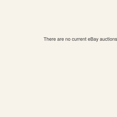
There are no current eBay auctions f