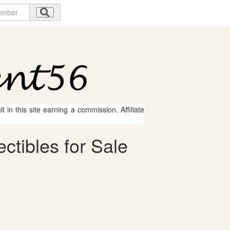
 in this site earning a commission. Affiliate
tibles for Sale