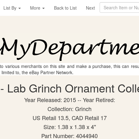
List By
More
Back to List
Next
 to various merchants on this site and make a purchase, this can result
t limited to, the eBay Partner Network.
- Lab Grinch Ornament Collec
Year Released: 2015 -- Year Retired:
Collection: Grinch
US Retail 13.5, CAD Retail 17
Size: 1.38 x 1.38 x 4"
Part Number: 4044940