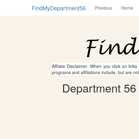
FindMyDepartment56
Previous
Home
Affliate Disclaimer: When you click on links
programs and affiliations include, but are no
Department 56 