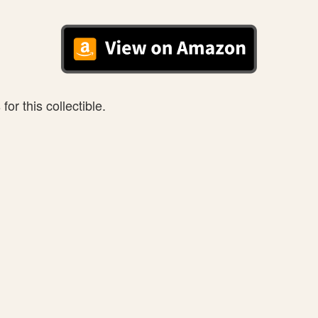
or this collectible.