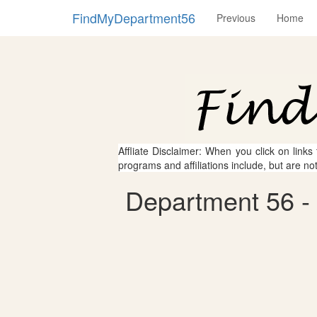
FindMyDepartment56
Previous
Home
Affliate Disclaimer: When you click on links
programs and affiliations include, but are no
Department 56 - L