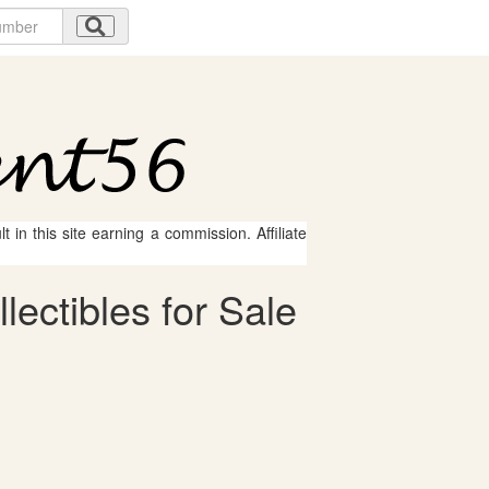
 in this site earning a commission. Affiliate
lectibles for Sale