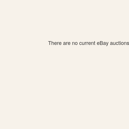
There are no current eBay auctions f