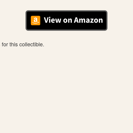
or this collectible.