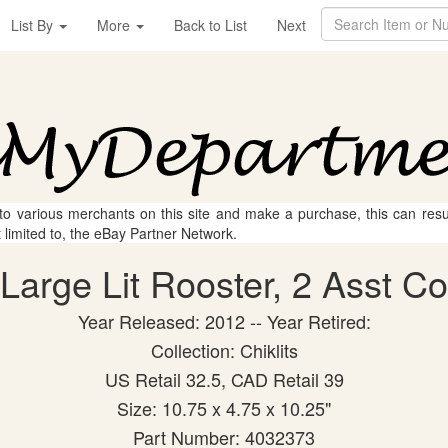
List By
More
Back to List
Next
 to various merchants on this site and make a purchase, this can result
t limited to, the eBay Partner Network.
arge Lit Rooster, 2 Asst Col
Year Released: 2012 -- Year Retired:
Collection: Chiklits
US Retail 32.5, CAD Retail 39
Size: 10.75 x 4.75 x 10.25"
Part Number: 4032373