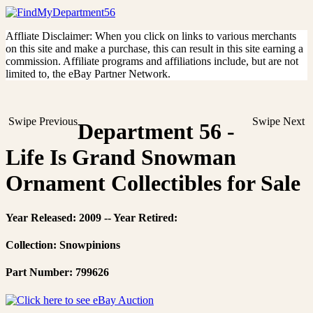
Affliate Disclaimer: When you click on links to various merchants
on this site and make a purchase, this can result in this site earning a
commission. Affiliate programs and affiliations include, but are not
limited to, the eBay Partner Network.
Swipe Previous
Swipe Next
Department 56 -
Life Is Grand Snowman
Ornament Collectibles for Sale
Year Released: 2009 -- Year Retired:
Collection: Snowpinions
Part Number: 799626