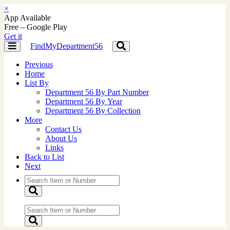
×
App Available
Free – Google Play
Get it
FindMyDepartment56
Toggle
Toggle
navigation
navigation
Previous
Home
List By
Department 56 By Part Number
Department 56 By Year
Department 56 By Collection
More
Contact Us
About Us
Links
Back to List
Next