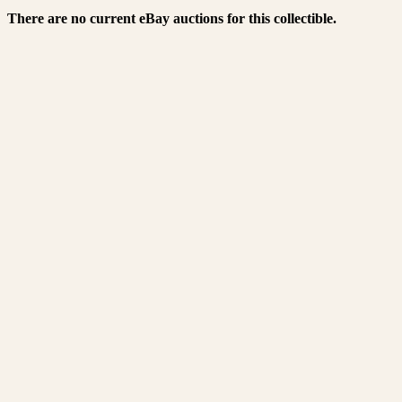
There are no current eBay auctions for this collectible.