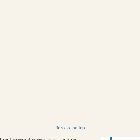
Back to the top
Last Updated August 9, 2026, 5:30 am