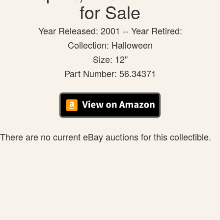
for Sale
Year Released: 2001 -- Year Retired:
Collection: Halloween
Size: 12"
Part Number: 56.34371
There are no current eBay auctions for this collectible.