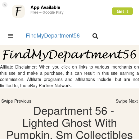
×
App Available
Get it
Free – Google Play
FindMyDepartment56
Toggle
Toggle
navigation
navigation
Affliate Disclaimer: When you click on links to various merchants on
this site and make a purchase, this can result in this site earning a
commission. Affiliate programs and affiliations include, but are not
limited to, the eBay Partner Network.
Swipe Previous
Swipe Next
Department 56 -
Lighted Ghost With
Pumpkin, Sm Collectibles