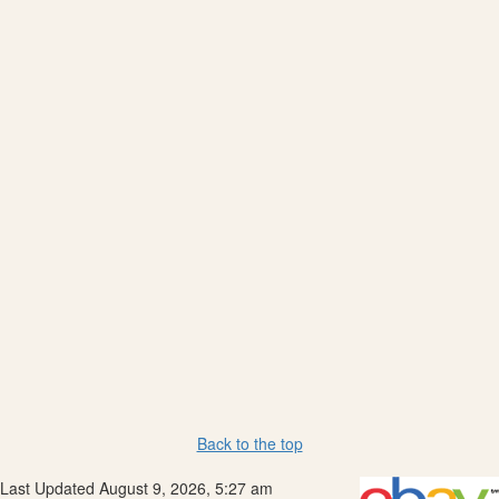
Back to the top
Last Updated August 9, 2026, 5:27 am