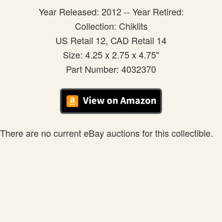
Year Released: 2012 -- Year Retired:
Collection: Chiklits
US Retail 12, CAD Retail 14
Size: 4.25 x 2.75 x 4.75"
Part Number: 4032370
There are no current eBay auctions for this collectible.