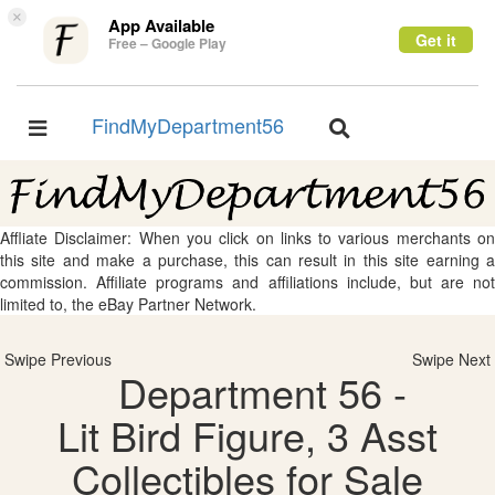
×
App Available
Get it
Free – Google Play
FindMyDepartment56
Toggle
Toggle
navigation
navigation
Affliate Disclaimer: When you click on links to various merchants on
this site and make a purchase, this can result in this site earning a
commission. Affiliate programs and affiliations include, but are not
limited to, the eBay Partner Network.
Swipe Previous
Swipe Next
Department 56 -
Lit Bird Figure, 3 Asst
Collectibles for Sale