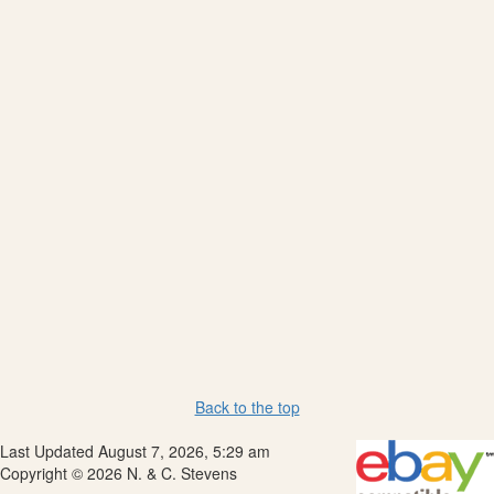
Back to the top
Last Updated August 7, 2026, 5:29 am
Copyright © 2026 N. & C. Stevens