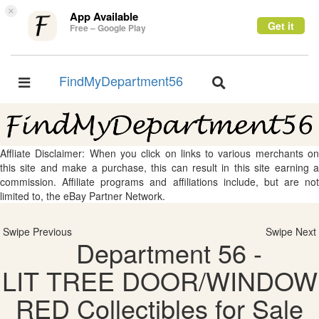
×
App Available
Get it
Free – Google Play
FindMyDepartment56
Toggle
Toggle
navigation
navigation
Affliate Disclaimer: When you click on links to various merchants on
this site and make a purchase, this can result in this site earning a
commission. Affiliate programs and affiliations include, but are not
limited to, the eBay Partner Network.
Swipe Previous
Swipe Next
Department 56 -
LIT TREE DOOR/WINDOW
RED Collectibles for Sale