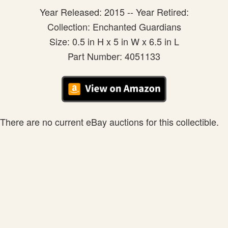
Year Released: 2015 -- Year Retired:
Collection: Enchanted Guardians
Size: 0.5 in H x 5 in W x 6.5 in L
Part Number: 4051133
There are no current eBay auctions for this collectible.