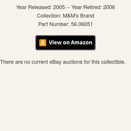
Year Released: 2005 -- Year Retired: 2006
Collection: M&M's Brand
Part Number: 56.06051
There are no current eBay auctions for this collectible.