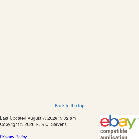
Back to the top
Last Updated August 7, 2026, 5:32 am
Copyright © 2026 N. & C. Stevens
Privacy Policy