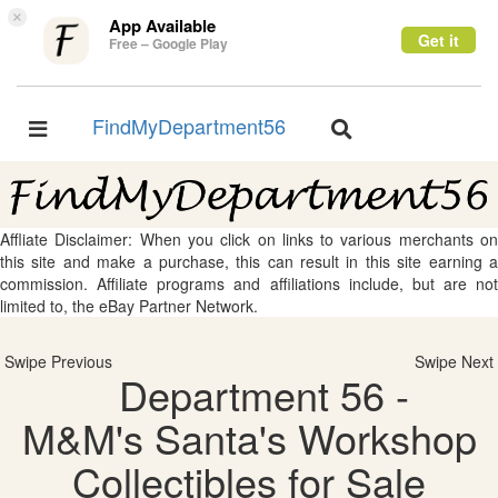
×
App Available
Get it
Free – Google Play
FindMyDepartment56
Toggle
Toggle
navigation
navigation
Affliate Disclaimer: When you click on links to various merchants on
this site and make a purchase, this can result in this site earning a
commission. Affiliate programs and affiliations include, but are not
limited to, the eBay Partner Network.
Swipe Previous
Swipe Next
Department 56 -
M&M's Santa's Workshop
Collectibles for Sale