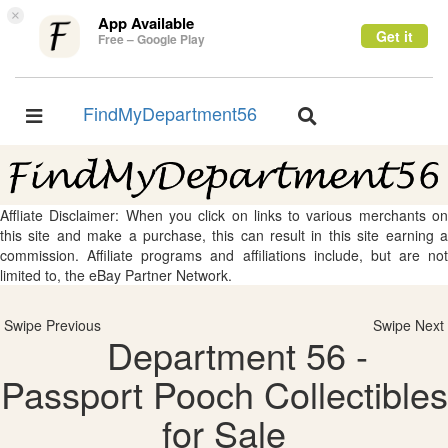
×
App Available
Get it
Free – Google Play
FindMyDepartment56
Toggle
Toggle
navigation
navigation
Affliate Disclaimer: When you click on links to various merchants on
this site and make a purchase, this can result in this site earning a
commission. Affiliate programs and affiliations include, but are not
limited to, the eBay Partner Network.
Swipe Previous
Swipe Next
Department 56 -
Passport Pooch Collectibles
for Sale