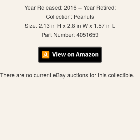
Year Released: 2016 -- Year Retired:
Collection: Peanuts
Size: 2.13 in H x 2.8 in W x 1.57 in L
Part Number: 4051659
There are no current eBay auctions for this collectible.