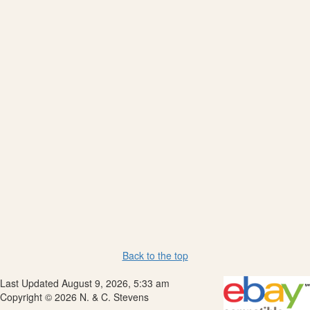
Back to the top
Last Updated August 9, 2026, 5:33 am
Copyright © 2026 N. & C. Stevens