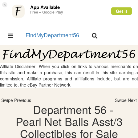
×
App Available
Get it
Free – Google Play
FindMyDepartment56
Toggle
Toggle
navigation
navigation
Affliate Disclaimer: When you click on links to various merchants on
this site and make a purchase, this can result in this site earning a
commission. Affiliate programs and affiliations include, but are not
limited to, the eBay Partner Network.
Swipe Previous
Swipe Next
Department 56 -
Pearl Net Balls Asst/3
Collectibles for Sale