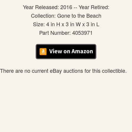
Year Released: 2016 -- Year Retired:
Collection: Gone to the Beach
Size: 4 in H x 3 in W x 3 in L
Part Number: 4053971
There are no current eBay auctions for this collectible.