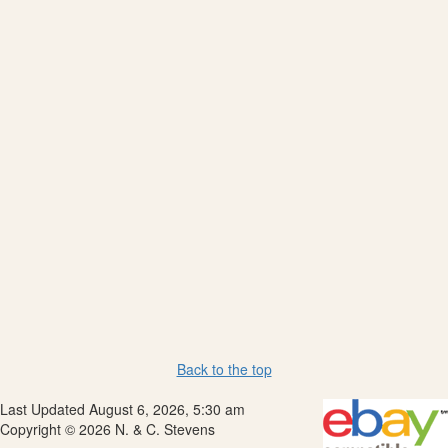
Back to the top
Last Updated August 6, 2026, 5:30 am
Copyright © 2026 N. & C. Stevens