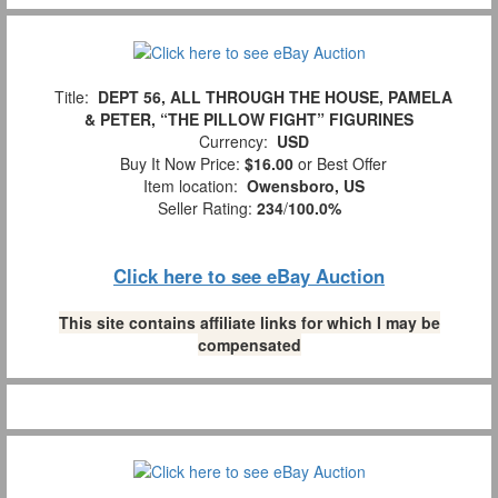
Title:
DEPT 56, ALL THROUGH THE HOUSE, PAMELA
& PETER, “THE PILLOW FIGHT” FIGURINES
Currency:
USD
Buy It Now Price:
$16.00
or Best Offer
Item location:
Owensboro, US
Seller Rating:
234
/
100.0%
Click here to see eBay Auction
This site contains affiliate links for which I may be
compensated