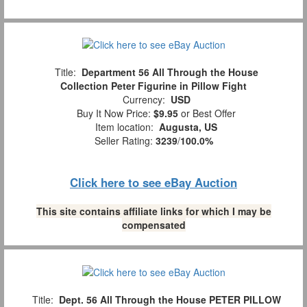
Title:
Department 56 All Through the House
Collection Peter Figurine in Pillow Fight
Currency:
USD
Buy It Now Price:
$9.95
or Best Offer
Item location:
Augusta, US
Seller Rating:
3239
/
100.0%
Click here to see eBay Auction
This site contains affiliate links for which I may be
compensated
Title:
Dept. 56 All Through the House PETER PILLOW