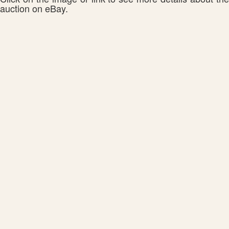
auction on eBay.