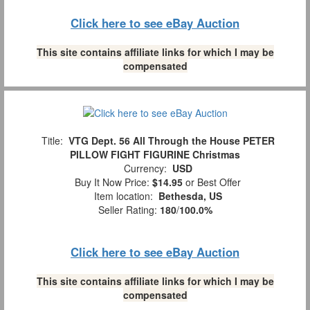
Click here to see eBay Auction
This site contains affiliate links for which I may be
compensated
Title:
VTG Dept. 56 All Through the House PETER
PILLOW FIGHT FIGURINE Christmas
Currency:
USD
Buy It Now Price:
$14.95
or Best Offer
Item location:
Bethesda, US
Seller Rating:
180
/
100.0%
Click here to see eBay Auction
This site contains affiliate links for which I may be
compensated