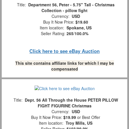
Title:
Department 56, Peter - 5.75" Tall - Christmas
Collection - pillow fight
Currency:
USD
Buy It Now Price:
$19.60
Item location:
Spokane, US
Seller Rating:
265
/
100.0%
Click here to see eBay Auction
This site contains affiliate links for which I may be
compensated
Title:
Dept. 56 All Through the House PETER PILLOW
FIGHT FIGURINE Christmas
Currency:
USD
Buy It Now Price:
$19.99
or Best Offer
Item location:
Troy Mills, US
Seller Rating:
5103
/
99.9%