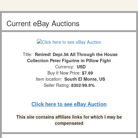
Current eBay Auctions
Title:
Retired! Dept.56 All Through the House
Collection Peter Figurine in Pillow Fight
Currency:
USD
Buy It Now Price:
$7.69
Item location:
South El Monte, US
Seller Rating:
8302
/
99.9%
Click here to see eBay Auction
This site contains affiliate links for which I may be
compensated