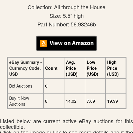
Collection: All through the House
Size: 5.5" high
Part Number: 56.93246b
eBay Summary -
Avg.
Low
High
Currency Code:
Count
Price
Price
Price
USD
(USD)
(USD)
(USD)
Bid Auctions
0
Buy it Now
8
14.02
7.69
19.99
Auctions
Listed below are current active eBay auctions for this
collectible.
Click on the image or link to see more details about the