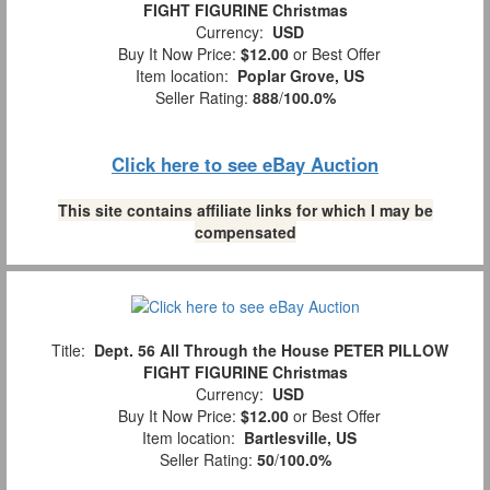
FIGHT FIGURINE Christmas
Currency:
USD
Buy It Now Price:
$12.00
or Best Offer
Item location:
Poplar Grove, US
Seller Rating:
888
/
100.0%
Click here to see eBay Auction
This site contains affiliate links for which I may be
compensated
Title:
Dept. 56 All Through the House PETER PILLOW
FIGHT FIGURINE Christmas
Currency:
USD
Buy It Now Price:
$12.00
or Best Offer
Item location:
Bartlesville, US
Seller Rating:
50
/
100.0%