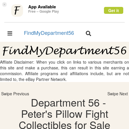
×
App Available
Get it
Free – Google Play
FindMyDepartment56
Toggle
Toggle
navigation
navigation
Affliate Disclaimer: When you click on links to various merchants on
this site and make a purchase, this can result in this site earning a
commission. Affiliate programs and affiliations include, but are not
limited to, the eBay Partner Network.
Swipe Previous
Swipe Next
Department 56 -
Peter's Pillow Fight
Collectibles for Sale