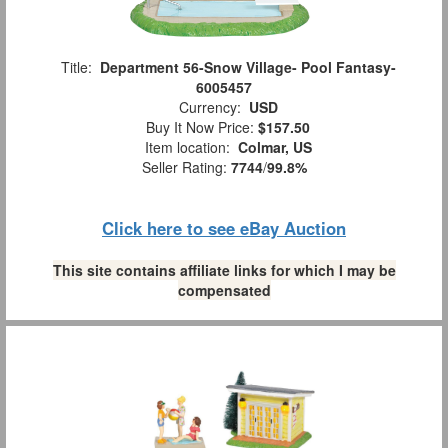
Title:
Department 56-Snow Village- Pool Fantasy-
6005457
Currency:
USD
Buy It Now Price:
$157.50
Item location:
Colmar, US
Seller Rating:
7744
/
99.8%
Click here to see eBay Auction
This site contains affiliate links for which I may be
compensated