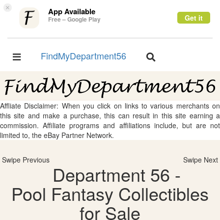
×
App Available
Get it
Free – Google Play
FindMyDepartment56
Toggle
Toggle
navigation
navigation
Affliate Disclaimer: When you click on links to various merchants on
this site and make a purchase, this can result in this site earning a
commission. Affiliate programs and affiliations include, but are not
limited to, the eBay Partner Network.
Swipe Previous
Swipe Next
Department 56 -
Pool Fantasy Collectibles
for Sale