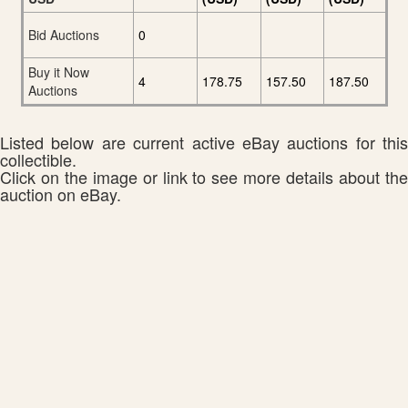
Bid Auctions
0
Buy it Now
4
178.75
157.50
187.50
Auctions
Listed below are current active eBay auctions for this
collectible.
Click on the image or link to see more details about the
auction on eBay.