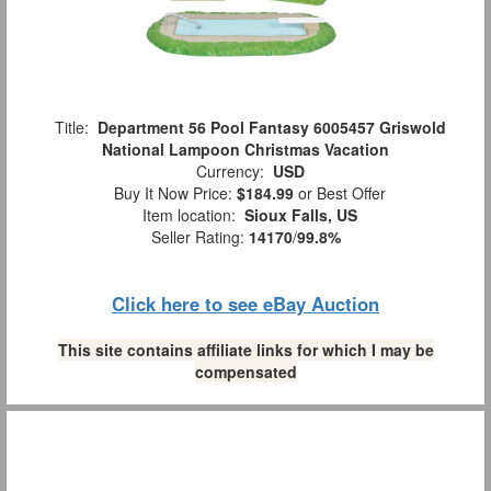
Title:
Department 56 Pool Fantasy 6005457 Griswold
National Lampoon Christmas Vacation
Currency:
USD
Buy It Now Price:
$184.99
or Best Offer
Item location:
Sioux Falls, US
Seller Rating:
14170
/
99.8%
Click here to see eBay Auction
This site contains affiliate links for which I may be
compensated