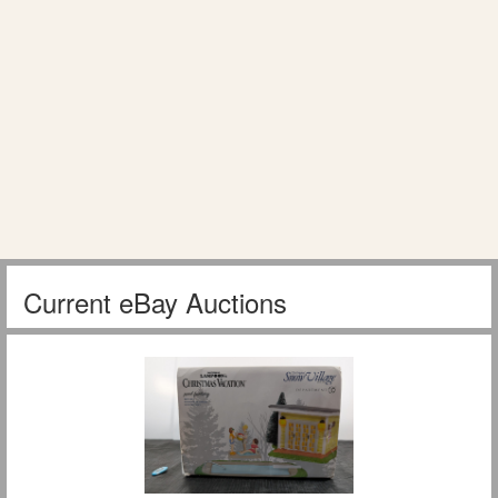
Current eBay Auctions