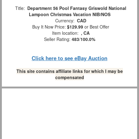
Title:
Department 56 Pool Fantasy Griswold National
Lampoon Christmas Vacation NIB/NOS
Currency:
CAD
Buy It Now Price:
$129.99
or Best Offer
Item location:
, CA
Seller Rating:
483
/
100.0%
Click here to see eBay Auction
This site contains affiliate links for which I may be
compensated