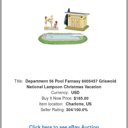
Title:
Department 56 Pool Fantasy 6005457 Griswold
National Lampoon Christmas Vacation
Currency:
USD
Buy It Now Price:
$185.00
Item location:
Charlotte, US
Seller Rating:
304
/
100.0%
Click here to see eBay Auction