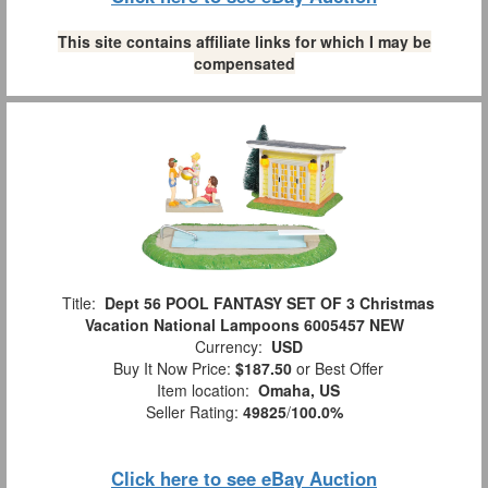
This site contains affiliate links for which I may be
compensated
Title:
Dept 56 POOL FANTASY SET OF 3 Christmas
Vacation National Lampoons 6005457 NEW
Currency:
USD
Buy It Now Price:
$187.50
or Best Offer
Item location:
Omaha, US
Seller Rating:
49825
/
100.0%
Click here to see eBay Auction