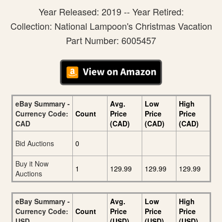
Year Released: 2019 -- Year Retired:
Collection: National Lampoon's Christmas Vacation
Part Number: 6005457
eBay Summary -
Avg.
Low
High
Currency Code:
Count
Price
Price
Price
CAD
(CAD)
(CAD)
(CAD)
Bid Auctions
0
Buy it Now
1
129.99
129.99
129.99
Auctions
eBay Summary -
Avg.
Low
High
Currency Code:
Count
Price
Price
Price
USD
(USD)
(USD)
(USD)