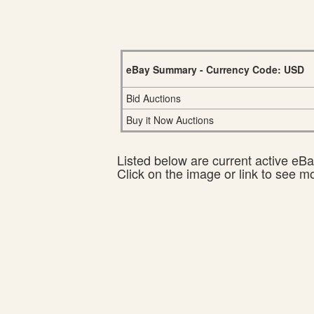
eBay Summary - Currency Code: USD
Bid Auctions
Buy it Now Auctions
Listed below are current active eBay
Click on the image or link to see m