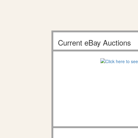
Current eBay Auctions