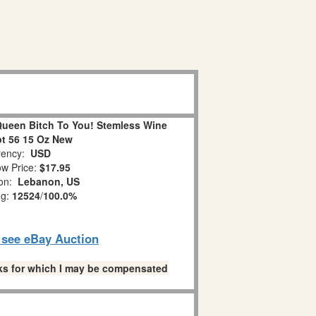
Queen Bitch To You! Stemless Wine
t 56 15 Oz New
ency:
USD
w Price:
$17.95
ion:
Lebanon, US
ng:
12524
/
100.0%
o see eBay Auction
links for which I may be compensated