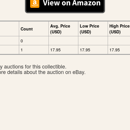
Avg. Price
Low Price
High Price
Count
(USD)
(USD)
(USD)
0
1
17.95
17.95
17.95
 auctions for this collectible.
ore details about the auction on eBay.