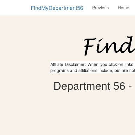
FindMyDepartment56
Previous
Home
Affliate Disclaimer: When you click on links
programs and affiliations include, but are no
Department 56 - 