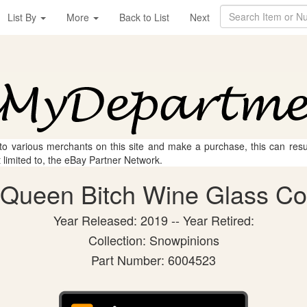
List By
More
Back to List
Next
 to various merchants on this site and make a purchase, this can result
t limited to, the eBay Partner Network.
Queen Bitch Wine Glass Coll
Year Released: 2019 -- Year Retired:
Collection: Snowpinions
Part Number: 6004523