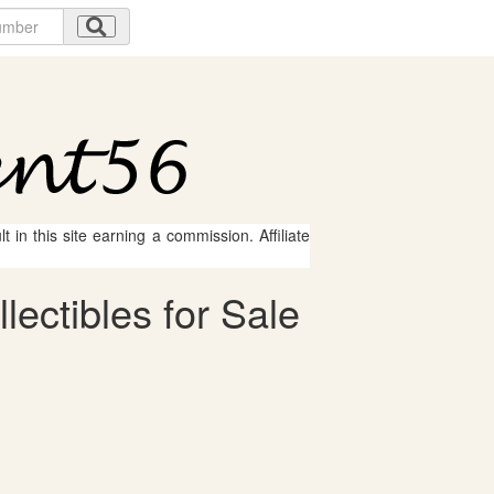
 in this site earning a commission. Affiliate
ectibles for Sale