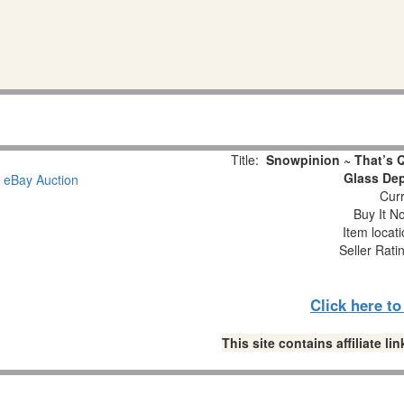
Title:
Snowpinion ~ That’s 
Glass Dep
Curr
Buy It No
Item locat
Seller Rati
Click here t
This site contains affiliate 