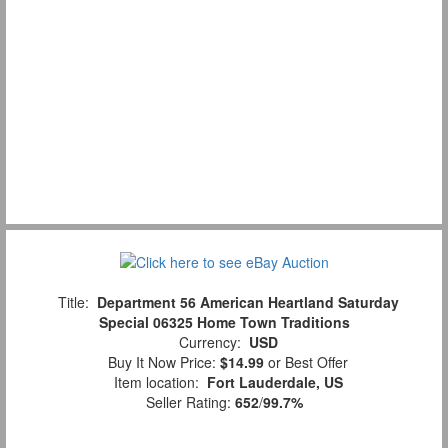
Title:
Department 56 American Heartland Saturday
Special 06325 Home Town Traditions
Currency:
USD
Buy It Now Price:
$14.99
or Best Offer
Item location:
Fort Lauderdale, US
Seller Rating:
652
/
99.7%