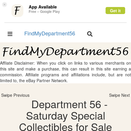
×
App Available
Get it
Free – Google Play
FindMyDepartment56
Toggle
Toggle
navigation
navigation
Affliate Disclaimer: When you click on links to various merchants on
this site and make a purchase, this can result in this site earning a
commission. Affiliate programs and affiliations include, but are not
limited to, the eBay Partner Network.
Swipe Previous
Swipe Next
Department 56 -
Saturday Special
Collectibles for Sale