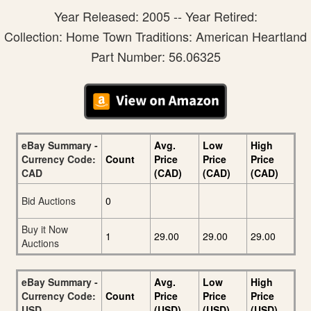
Year Released: 2005 -- Year Retired:
Collection: Home Town Traditions: American Heartland
Part Number: 56.06325
eBay Summary -
Avg.
Low
High
Currency Code:
Count
Price
Price
Price
CAD
(CAD)
(CAD)
(CAD)
Bid Auctions
0
Buy it Now
1
29.00
29.00
29.00
Auctions
eBay Summary -
Avg.
Low
High
Currency Code:
Count
Price
Price
Price
USD
(USD)
(USD)
(USD)