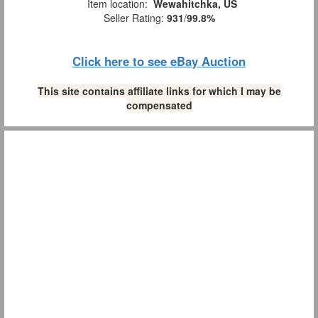
Item location:
Wewahitchka, US
Seller Rating:
931
/
99.8%
Click here to see eBay Auction
This site contains affiliate links for which I may be
compensated