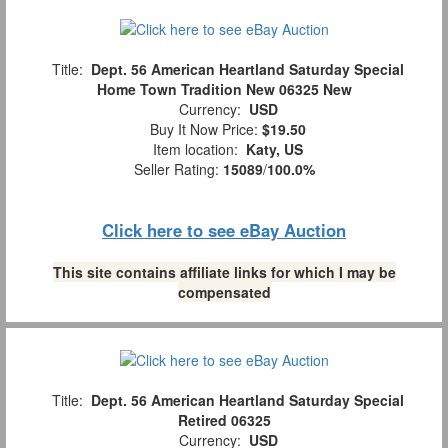
Title:
Dept. 56 American Heartland Saturday Special
Home Town Tradition New 06325 New
Currency:
USD
Buy It Now Price:
$19.50
Item location:
Katy, US
Seller Rating:
15089
/
100.0%
Click here to see eBay Auction
This site contains affiliate links for which I may be
compensated
Title:
Dept. 56 American Heartland Saturday Special
Retired 06325
Currency:
USD