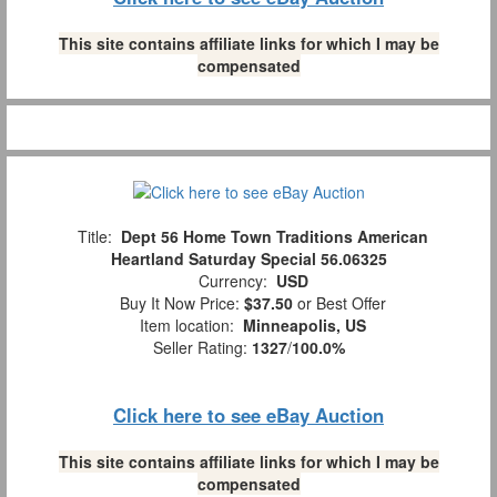
This site contains affiliate links for which I may be
compensated
Title:
Dept 56 Home Town Traditions American
Heartland Saturday Special 56.06325
Currency:
USD
Buy It Now Price:
$37.50
or Best Offer
Item location:
Minneapolis, US
Seller Rating:
1327
/
100.0%
Click here to see eBay Auction
This site contains affiliate links for which I may be
compensated