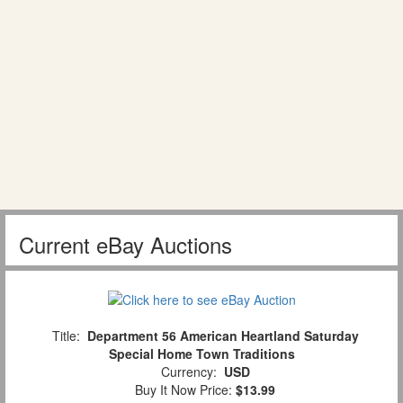
Current eBay Auctions
Title:
Department 56 American Heartland Saturday
Special Home Town Traditions
Currency:
USD
Buy It Now Price:
$13.99