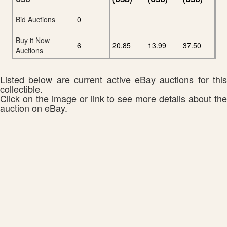
Bid Auctions
0
Buy it Now
6
20.85
13.99
37.50
Auctions
Listed below are current active eBay auctions for this
collectible.
Click on the image or link to see more details about the
auction on eBay.