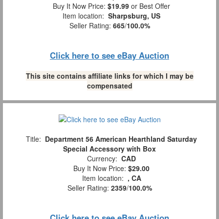
Buy It Now Price:
$19.99
or Best Offer
Item location:
Sharpsburg, US
Seller Rating:
665
/
100.0%
Click here to see eBay Auction
This site contains affiliate links for which I may be
compensated
Title:
Department 56 American Hearthland Saturday
Special Accessory with Box
Currency:
CAD
Buy It Now Price:
$29.00
Item location:
, CA
Seller Rating:
2359
/
100.0%
Click here to see eBay Auction