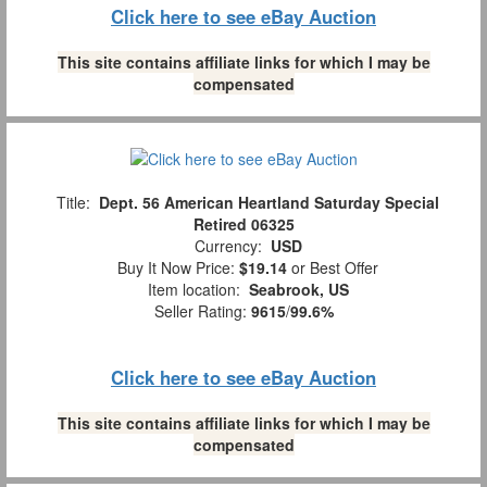
Click here to see eBay Auction
This site contains affiliate links for which I may be
compensated
Title:
Dept. 56 American Heartland Saturday Special
Retired 06325
Currency:
USD
Buy It Now Price:
$19.14
or Best Offer
Item location:
Seabrook, US
Seller Rating:
9615
/
99.6%
Click here to see eBay Auction
This site contains affiliate links for which I may be
compensated