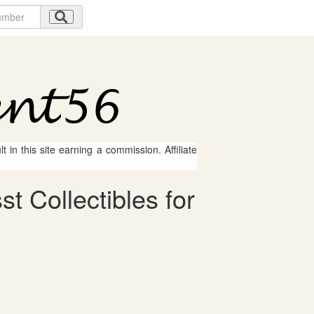
 in this site earning a commission. Affiliate
 Collectibles for