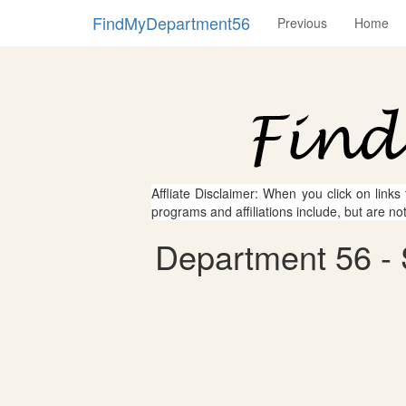
FindMyDepartment56
Previous
Home
Affliate Disclaimer: When you click on links
programs and affiliations include, but are no
Department 56 - 