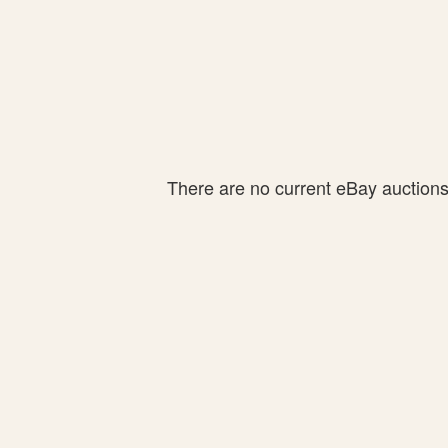
There are no current eBay auctions f