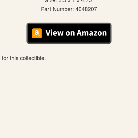
Part Number: 4048207
or this collectible.