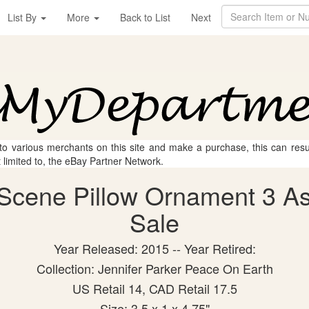
List By
More
Back to List
Next
 to various merchants on this site and make a purchase, this can result
t limited to, the eBay Partner Network.
Scene Pillow Ornament 3 Asst
Sale
Year Released: 2015 -- Year Retired:
Collection: Jennifer Parker Peace On Earth
US Retail 14, CAD Retail 17.5
Size: 3.5 x 1 x 4.75"