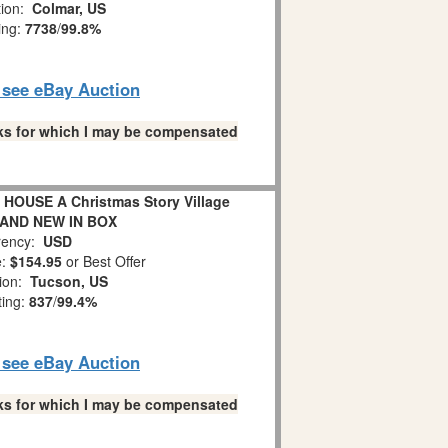
tion:
Colmar, US
ing:
7738
/
99.8%
o see eBay Auction
links for which I may be compensated
HOUSE A Christmas Story Village
RAND NEW IN BOX
ency:
USD
e:
$154.95
or Best Offer
tion:
Tucson, US
ting:
837
/
99.4%
o see eBay Auction
links for which I may be compensated