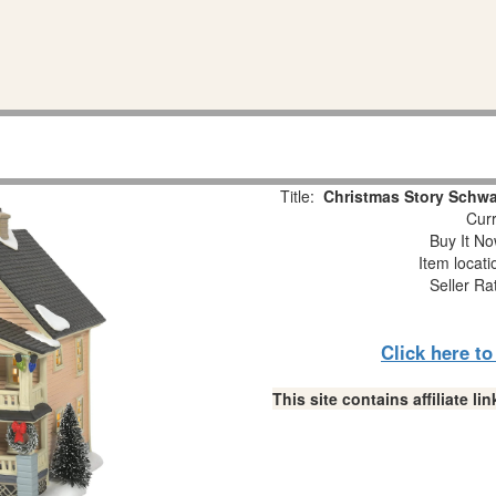
Title:
Christmas Story Schwa
Curr
Buy It No
Item locat
Seller Ra
Click here t
This site contains affiliate 