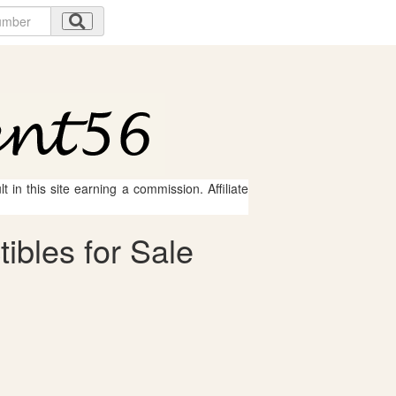
 in this site earning a commission. Affiliate
ibles for Sale