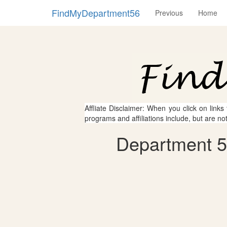
FindMyDepartment56
Previous
Home
Affliate Disclaimer: When you click on links
programs and affiliations include, but are no
Department 56