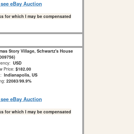
o see eBay Auction
links for which I may be compensated
mas Story Village, Schwartz's House
009756)
ency:
USD
w Price:
$182.00
n:
Indianapolis, US
ing:
22083
/
99.9%
o see eBay Auction
links for which I may be compensated