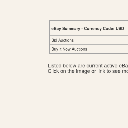
eBay Summary - Currency Code: USD
Bid Auctions
Buy it Now Auctions
Listed below are current active eBay
Click on the image or link to see m