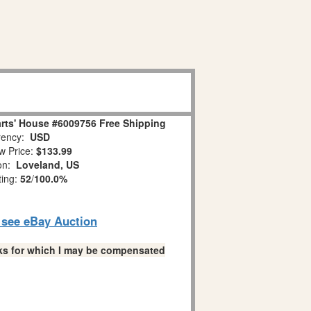
rts' House #6009756 Free Shipping
ency:
USD
w Price:
$133.99
ion:
Loveland, US
ting:
52
/
100.0%
o see eBay Auction
links for which I may be compensated