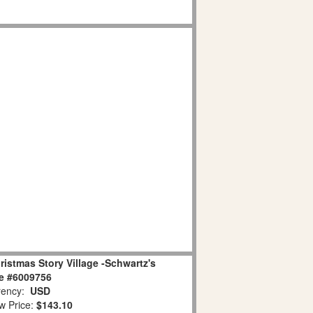
istmas Story Village -Schwartz's
e #6009756
ency:
USD
w Price:
$143.10