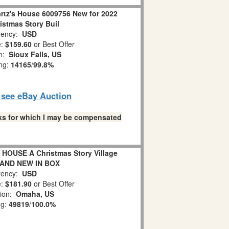
rtz's House 6009756 New for 2022
istmas Story Buil
ency:
USD
e:
$159.60
or Best Offer
on:
Sioux Falls, US
ing:
14165
/
99.8%
o see eBay Auction
links for which I may be compensated
HOUSE A Christmas Story Village
RAND NEW IN BOX
ency:
USD
e:
$181.90
or Best Offer
tion:
Omaha, US
ng:
49819
/
100.0%