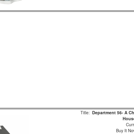
Title:
Department 56- A Chr
Hous
Curr
Buy It No