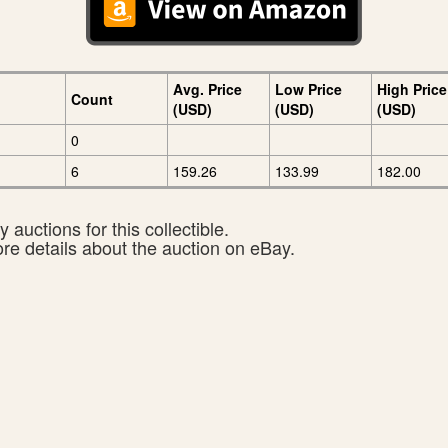
Avg. Price
Low Price
High Price
Count
(USD)
(USD)
(USD)
0
6
159.26
133.99
182.00
 auctions for this collectible.
ore details about the auction on eBay.