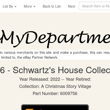
List By
More
Back to List
Next
 to various merchants on this site and make a purchase, this can result
t limited to, the eBay Partner Network.
 - Schwartz's House Collect
Year Released: 2022 -- Year Retired:
Collection: A Christmas Story Village
Part Number: 6009756