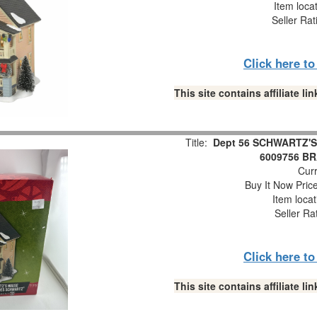
Item loca
Seller Rat
Click here t
This site contains affiliate 
Title:
Dept 56 SCHWARTZ'S 
6009756 B
Curr
Buy It Now Pric
Item loca
Seller Ra
Click here t
This site contains affiliate 