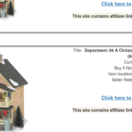
Click here t
This site contains affiliate 
Title:
Department 56 A Christ
(6
Curr
Buy It No
Item locatio
Seller Rat
Click here t
This site contains affiliate 