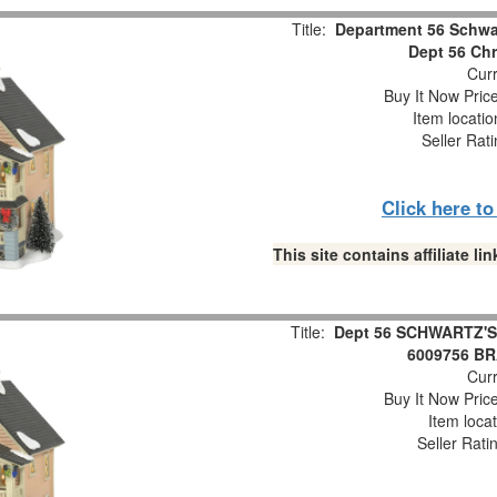
Title:
Department 56 Schwa
Dept 56 Chr
Curr
Buy It Now Pric
Item locati
Seller Rat
Click here t
This site contains affiliate 
Title:
Dept 56 SCHWARTZ'S 
6009756 B
Curr
Buy It Now Pric
Item loca
Seller Rati