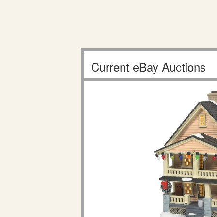
Current eBay Auctions