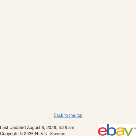
Back to the top
Last Updated August 6, 2026, 5:28 am
Copyright © 2026 N. & C. Stevens