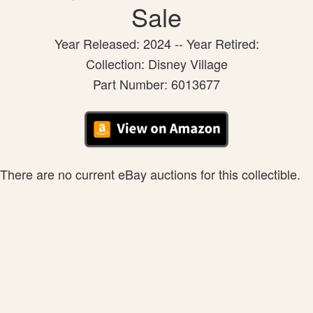
Sale
Year Released: 2024 -- Year Retired:
Collection: Disney Village
Part Number: 6013677
There are no current eBay auctions for this collectible.