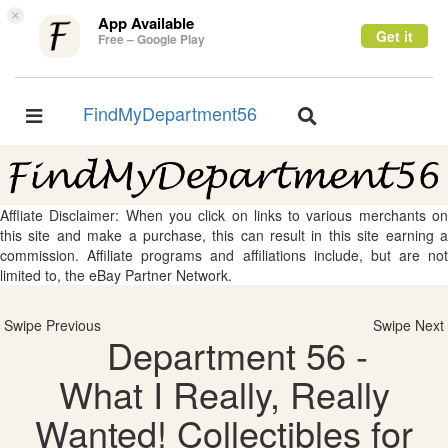
×
App Available
Get it
Free – Google Play
FindMyDepartment56
Toggle
Toggle
navigation
navigation
Affliate Disclaimer: When you click on links to various merchants on
this site and make a purchase, this can result in this site earning a
commission. Affiliate programs and affiliations include, but are not
limited to, the eBay Partner Network.
Swipe Previous
Swipe Next
Department 56 -
What I Really, Really
Wanted! Collectibles for