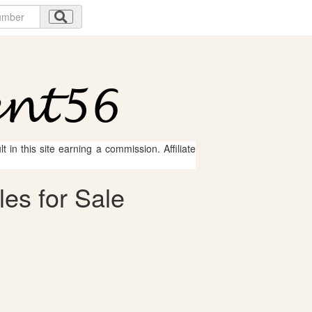
 in this site earning a commission. Affiliate
les for Sale