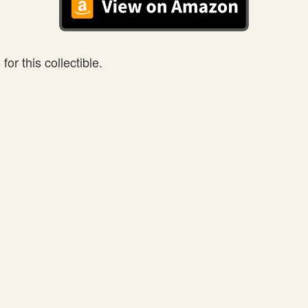
or this collectible.