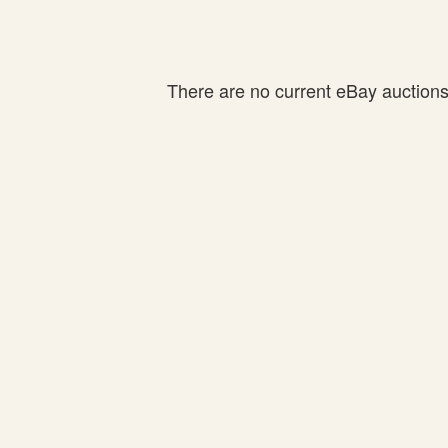
There are no current eBay auctions f