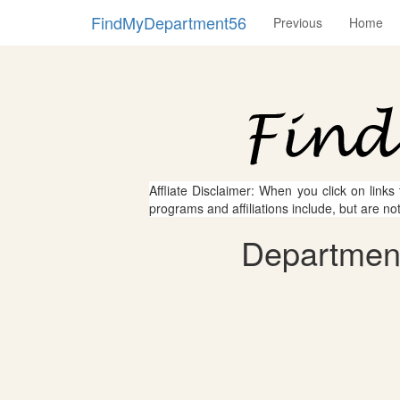
FindMyDepartment56
Previous
Home
Affliate Disclaimer: When you click on links
programs and affiliations include, but are no
Department 