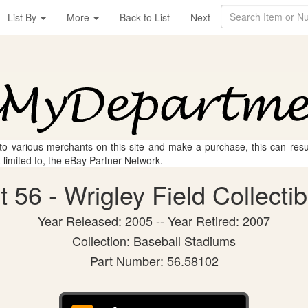
List By
More
Back to List
Next
 to various merchants on this site and make a purchase, this can result
t limited to, the eBay Partner Network.
56 - Wrigley Field Collectib
Year Released: 2005 -- Year Retired: 2007
Collection: Baseball Stadiums
Part Number: 56.58102