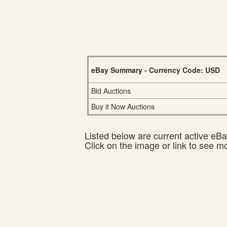
eBay Summary - Currency Code: USD
Bid Auctions
Buy it Now Auctions
Listed below are current active eBay
Click on the image or link to see m