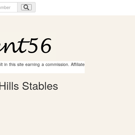
 in this site earning a commission. Affiliate
ills Stables