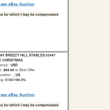
o see eBay Auction
links for which I may be compensated
AY BREEZY HILL STABLES 53447
E CHRISTMAS
ency:
USD
e:
$89.99
or Best Offer
ocation:
, US
ing:
5154
/
100.0%
o see eBay Auction
links for which I may be compensated