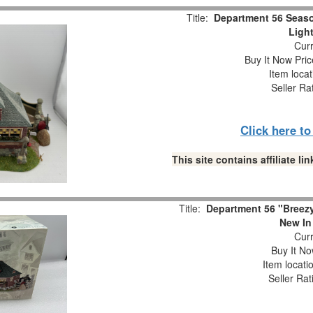
Title:
Department 56 Seaso
Ligh
Curr
Buy It Now Pric
Item loca
Seller Ra
Click here t
This site contains affiliate 
Title:
Department 56 "Breezy
New In
Curr
Buy It No
Item locati
Seller Rat