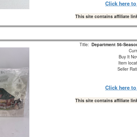
Click here t
This site contains affiliate 
Title:
Department 56-Season
Curr
Buy It No
Item loca
Seller Rat
Click here t
This site contains affiliate 