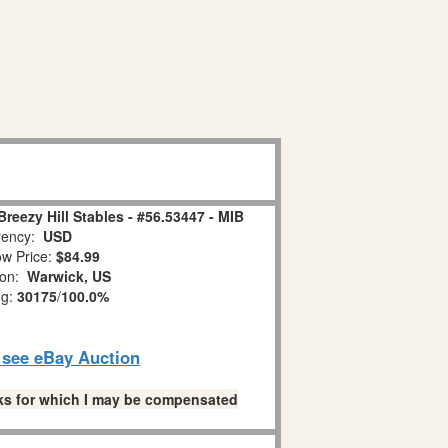
reezy Hill Stables - #56.53447 - MIB
ency:
USD
w Price:
$84.99
ion:
Warwick, US
ng:
30175
/
100.0%
o see eBay Auction
links for which I may be compensated