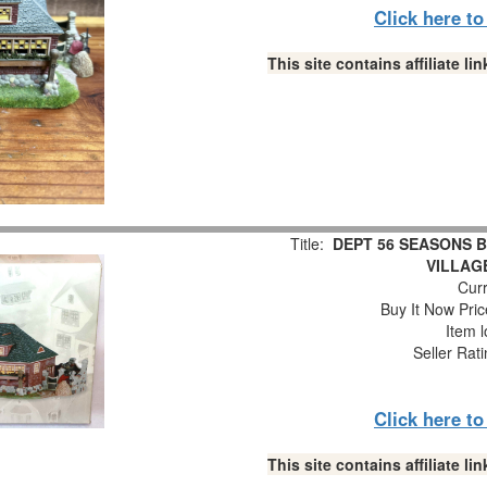
Click here t
This site contains affiliate 
Title:
DEPT 56 SEASONS B
VILLAG
Curr
Buy It Now Pric
Item l
Seller Rat
Click here t
This site contains affiliate 