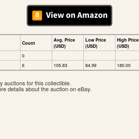
Avg. Price
Low Price
High Price
Count
(USD)
(USD)
(USD)
0
6
105.83
84.99
180.00
 auctions for this collectible.
ore details about the auction on eBay.