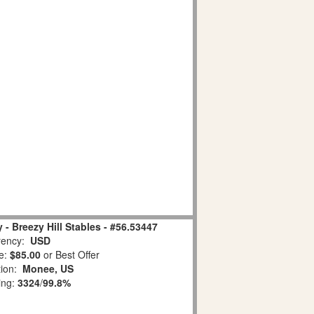
- Breezy Hill Stables - #56.53447
ency:
USD
e:
$85.00
or Best Offer
tion:
Monee, US
ing:
3324
/
99.8%