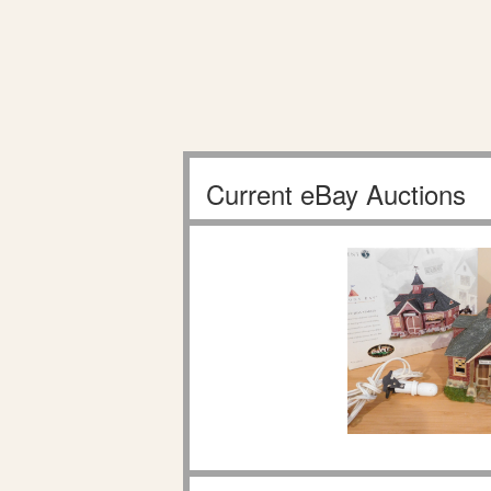
Current eBay Auctions