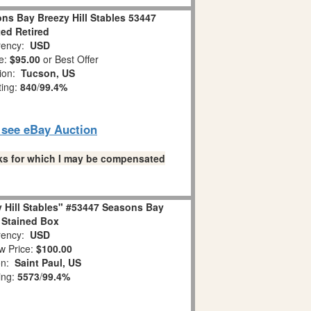
ns Bay Breezy Hill Stables 53447
ted Retired
ency:
USD
e:
$95.00
or Best Offer
tion:
Tucson, US
ting:
840
/
99.4%
o see eBay Auction
links for which I may be compensated
 Hill Stables" #53447 Seasons Bay
 Stained Box
ency:
USD
w Price:
$100.00
on:
Saint Paul, US
ing:
5573
/
99.4%