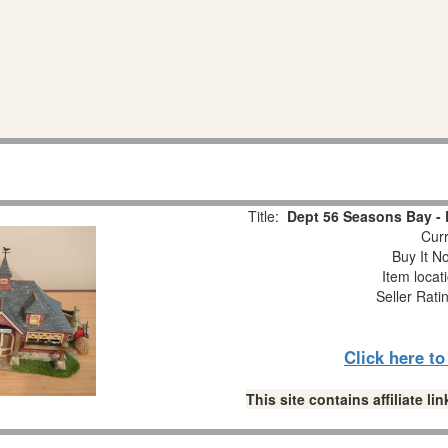
Title:
Dept 56 Seasons Bay - B
Curr
Buy It No
Item locat
Seller Rati
Click here t
This site contains affiliate 