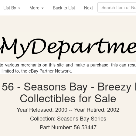
List By
More
Back to List
Next
 to various merchants on this site and make a purchase, this can result
t limited to, the eBay Partner Network.
56 - Seasons Bay - Breezy H
Collectibles for Sale
Year Released: 2000 -- Year Retired: 2002
Collection: Seasons Bay Series
Part Number: 56.53447