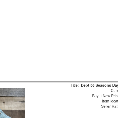
Title:
Dept 56 Seasons Bay 
Curr
Buy It Now Pric
Item loca
Seller Rat