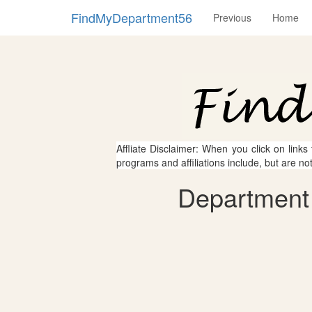
FindMyDepartment56
Previous
Home
Affliate Disclaimer: When you click on links
programs and affiliations include, but are no
Department 