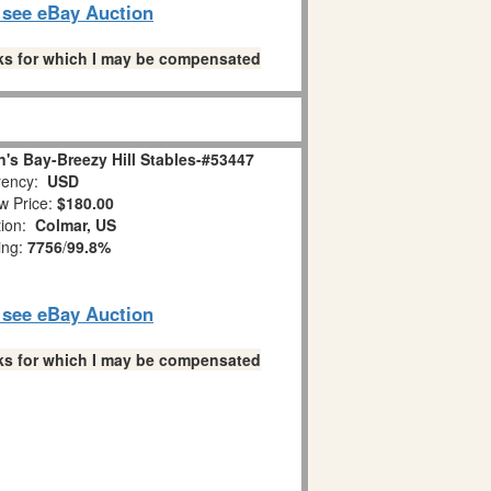
o see eBay Auction
links for which I may be compensated
's Bay-Breezy Hill Stables-#53447
ency:
USD
w Price:
$180.00
tion:
Colmar, US
ing:
7756
/
99.8%
o see eBay Auction
links for which I may be compensated