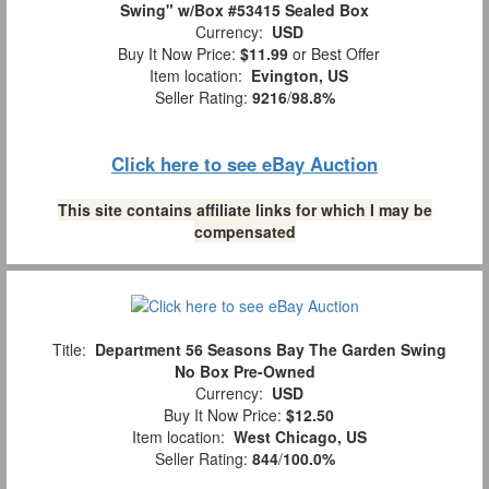
Swing" w/Box #53415 Sealed Box
Currency:
USD
Buy It Now Price:
$11.99
or Best Offer
Item location:
Evington, US
Seller Rating:
9216
/
98.8%
Click here to see eBay Auction
This site contains affiliate links for which I may be
compensated
Title:
Department 56 Seasons Bay The Garden Swing
No Box Pre-Owned
Currency:
USD
Buy It Now Price:
$12.50
Item location:
West Chicago, US
Seller Rating:
844
/
100.0%