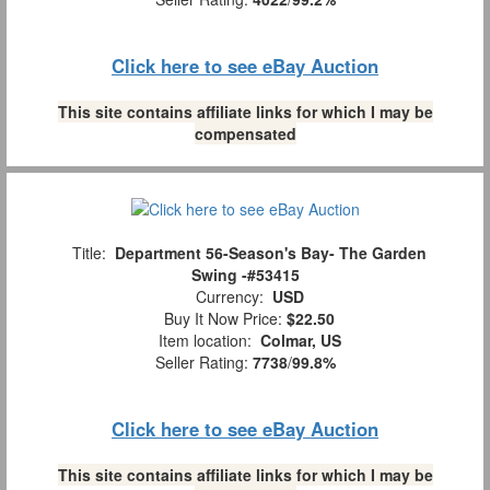
Click here to see eBay Auction
This site contains affiliate links for which I may be
compensated
Title:
Department 56-Season's Bay- The Garden
Swing -#53415
Currency:
USD
Buy It Now Price:
$22.50
Item location:
Colmar, US
Seller Rating:
7738
/
99.8%
Click here to see eBay Auction
This site contains affiliate links for which I may be