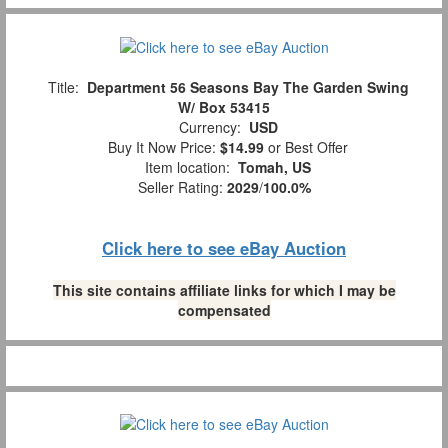
Title:
Department 56 Seasons Bay The Garden Swing
W/ Box 53415
Currency:
USD
Buy It Now Price:
$14.99
or Best Offer
Item location:
Tomah, US
Seller Rating:
2029
/
100.0%
Click here to see eBay Auction
This site contains affiliate links for which I may be
compensated