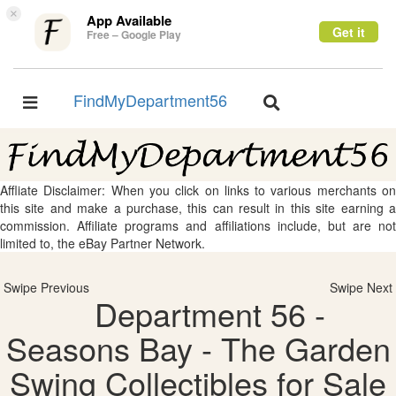
×
App Available
Get it
Free – Google Play
FindMyDepartment56
Toggle
Toggle
navigation
navigation
Affliate Disclaimer: When you click on links to various merchants on
this site and make a purchase, this can result in this site earning a
commission. Affiliate programs and affiliations include, but are not
limited to, the eBay Partner Network.
Swipe Previous
Swipe Next
Department 56 -
Seasons Bay - The Garden
Swing Collectibles for Sale