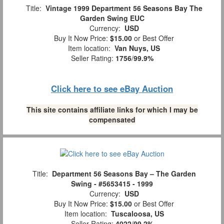
Title:
Vintage 1999 Department 56 Seasons Bay The
Garden Swing EUC
Currency:
USD
Buy It Now Price:
$15.00
or Best Offer
Item location:
Van Nuys, US
Seller Rating:
1756
/
99.9%
Click here to see eBay Auction
This site contains affiliate links for which I may be
compensated
Title:
Department 56 Seasons Bay – The Garden
Swing - #5653415 - 1999
Currency:
USD
Buy It Now Price:
$15.00
or Best Offer
Item location:
Tuscaloosa, US
Seller Rating:
4022
/
99.2%