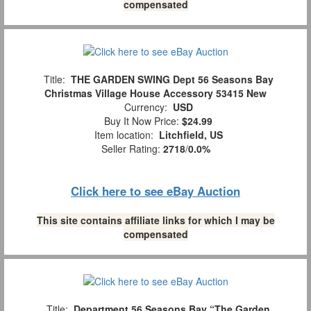
compensated
Title:
THE GARDEN SWING Dept 56 Seasons Bay
Christmas Village House Accessory 53415 New
Currency:
USD
Buy It Now Price:
$24.99
Item location:
Litchfield, US
Seller Rating:
2718
/
0.0%
Click here to see eBay Auction
This site contains affiliate links for which I may be
compensated
Title:
Department 56 Seasons Bay “The Garden