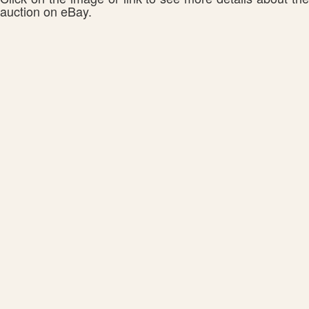
auction on eBay.