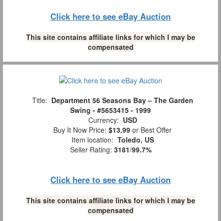
Click here to see eBay Auction
This site contains affiliate links for which I may be
compensated
Title:
Department 56 Seasons Bay – The Garden
Swing - #5653415 - 1999
Currency:
USD
Buy It Now Price:
$13.99
or Best Offer
Item location:
Toledo, US
Seller Rating:
3181
/
99.7%
Click here to see eBay Auction
This site contains affiliate links for which I may be
compensated