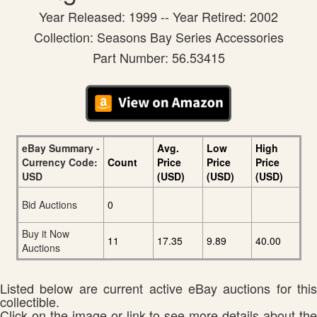
Year Released: 1999 -- Year Retired: 2002
Collection: Seasons Bay Series Accessories
Part Number: 56.53415
eBay Summary -
Avg.
Low
High
Currency Code:
Count
Price
Price
Price
USD
(USD)
(USD)
(USD)
Bid Auctions
0
Buy it Now
11
17.35
9.89
40.00
Auctions
Listed below are current active eBay auctions for this
collectible.
Click on the image or link to see more details about the