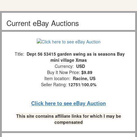
Current eBay Auctions
Title:
Dept 56 53415 garden swing as is seasons Bay
mini village Xmas
Currency:
USD
Buy It Now Price:
$9.89
Item location:
Racine, US
Seller Rating:
12751
/
100.0%
Click here to see eBay Auction
This site contains affiliate links for which I may be
compensated