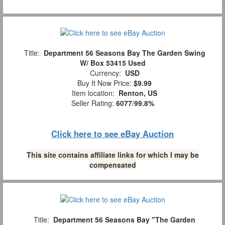
Title:
Department 56 Seasons Bay The Garden Swing
W/ Box 53415 Used
Currency:
USD
Buy It Now Price:
$9.99
Item location:
Renton, US
Seller Rating:
6077
/
99.8%
Click here to see eBay Auction
This site contains affiliate links for which I may be
compensated
Title:
Department 56 Seasons Bay "The Garden