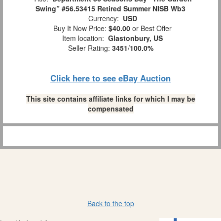
Swing” #56.53415 Retired Summer NISB Wb3
Currency:
USD
Buy It Now Price:
$40.00
or Best Offer
Item location:
Glastonbury, US
Seller Rating:
3451
/
100.0%
Click here to see eBay Auction
This site contains affiliate links for which I may be
compensated
Back to the top