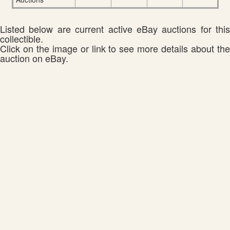
Listed below are current active eBay auctions for this
collectible.
Click on the image or link to see more details about the
auction on eBay.