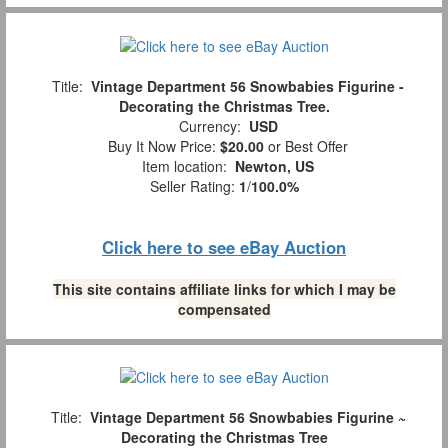
Title:
Vintage Department 56 Snowbabies Figurine -
Decorating the Christmas Tree.
Currency:
USD
Buy It Now Price:
$20.00
or Best Offer
Item location:
Newton, US
Seller Rating:
1
/
100.0%
Click here to see eBay Auction
This site contains affiliate links for which I may be
compensated
Title:
Vintage Department 56 Snowbabies Figurine ~
Decorating the Christmas Tree