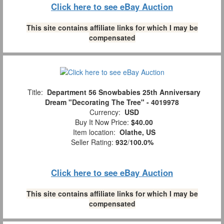
Click here to see eBay Auction
This site contains affiliate links for which I may be
compensated
Title:
Department 56 Snowbabies 25th Anniversary
Dream "Decorating The Tree" - 4019978
Currency:
USD
Buy It Now Price:
$40.00
Item location:
Olathe, US
Seller Rating:
932
/
100.0%
Click here to see eBay Auction
This site contains affiliate links for which I may be
compensated