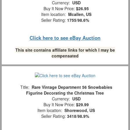
Currency:
USD
Buy It Now Price:
$26.95
Item location:
Mcallen, US
Seller Rating:
1755
/
98.6%
Click here to see eBay Auction
This site contains affiliate links for which I may be
compensated
Title:
Rare Vintage Department 56 Snowbabies
Figurine Decorating the Christmas Tree
Currency:
USD
Buy It Now Price:
$29.99
Item location:
Shorewood, US
Seller Rating:
3418
/
98.9%