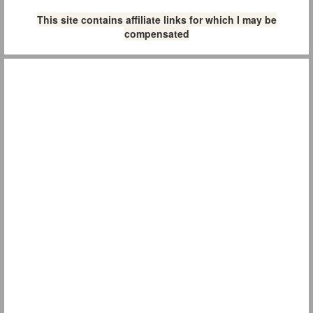
This site contains affiliate links for which I may be
compensated