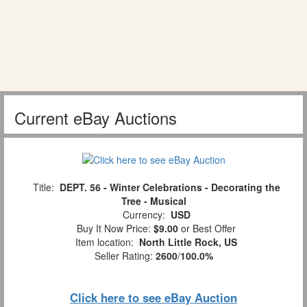
Current eBay Auctions
Title:
DEPT. 56 - Winter Celebrations - Decorating the
Tree - Musical
Currency:
USD
Buy It Now Price:
$9.00
or Best Offer
Item location:
North Little Rock, US
Seller Rating:
2600
/
100.0%
Click here to see eBay Auction