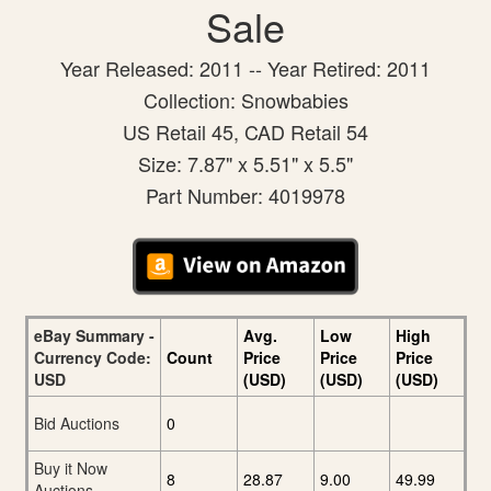
Sale
Year Released: 2011 -- Year Retired: 2011
Collection: Snowbabies
US Retail 45, CAD Retail 54
Size: 7.87" x 5.51" x 5.5"
Part Number: 4019978
eBay Summary -
Avg.
Low
High
Currency Code:
Count
Price
Price
Price
USD
(USD)
(USD)
(USD)
Bid Auctions
0
Buy it Now
8
28.87
9.00
49.99
Auctions