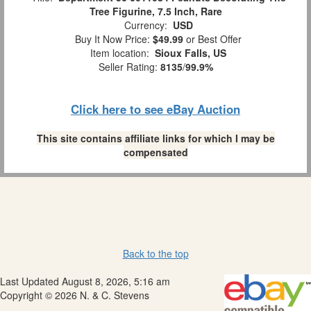
Tree Figurine, 7.5 Inch, Rare
Currency:
USD
Buy It Now Price:
$49.99
or Best Offer
Item location:
Sioux Falls, US
Seller Rating:
8135
/
99.9%
Click here to see eBay Auction
This site contains affiliate links for which I may be
compensated
Back to the top
Last Updated August 8, 2026, 5:16 am
Copyright © 2026 N. & C. Stevens