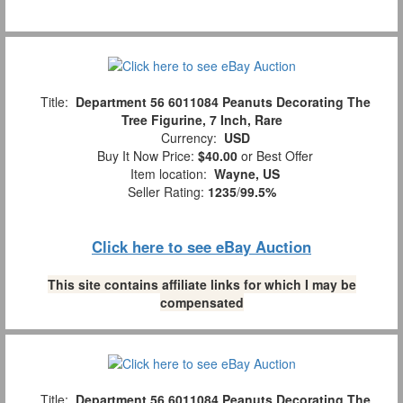
Title:
Department 56 6011084 Peanuts Decorating The
Tree Figurine, 7 Inch, Rare
Currency:
USD
Buy It Now Price:
$40.00
or Best Offer
Item location:
Wayne, US
Seller Rating:
1235
/
99.5%
Click here to see eBay Auction
This site contains affiliate links for which I may be
compensated
Title:
Department 56 6011084 Peanuts Decorating The