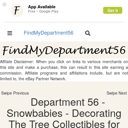
×
App Available
Get it
Free – Google Play
FindMyDepartment56
Toggle
Toggle
navigation
navigation
Affliate Disclaimer: When you click on links to various merchants on
this site and make a purchase, this can result in this site earning a
commission. Affiliate programs and affiliations include, but are not
limited to, the eBay Partner Network.
Swipe Previous
Swipe Next
Department 56 -
Snowbabies - Decorating
The Tree Collectibles for