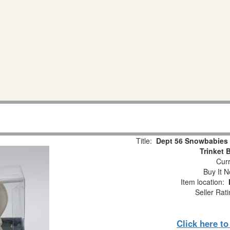
Title:
Dept 56 Snowbabies 
Trinket 
Curr
Buy It N
Item location:
Seller Rat
Click here t