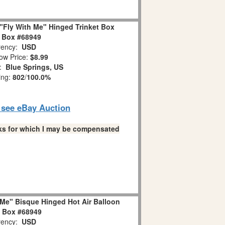
"Fly With Me" Hinged Trinket Box
 Box #68949
ency:
USD
ow Price:
$8.99
n:
Blue Springs, US
ing:
802
/
100.0%
o see eBay Auction
links for which I may be compensated
Me" Bisque Hinged Hot Air Balloon
t Box #68949
ency:
USD