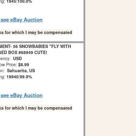
ing:
1945
/
100.0%
o see eBay Auction
links for which I may be compensated
ENT- 56 SNOWBABIES "FLY WITH
GED BOX #68949 CUTE!
ency:
USD
ow Price:
$8.99
ion:
Sahuarita, US
ing:
19940
/
99.9%
o see eBay Auction
links for which I may be compensated