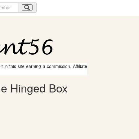
 in this site earning a commission. Affiliate
Me Hinged Box