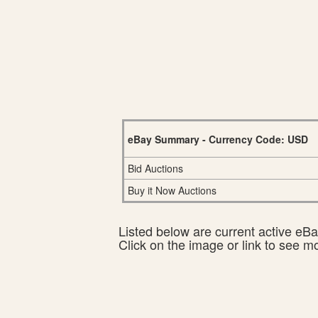
eBay Summary - Currency Code: USD
Bid Auctions
Buy it Now Auctions
Listed below are current active eBay
Click on the image or link to see m