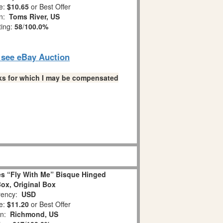
e:
$10.65
or Best Offer
on:
Toms River, US
ting:
58
/
100.0%
o see eBay Auction
links for which I may be compensated
s “Fly With Me” Bisque Hinged
Box, Original Box
ency:
USD
e:
$11.20
or Best Offer
on:
Richmond, US