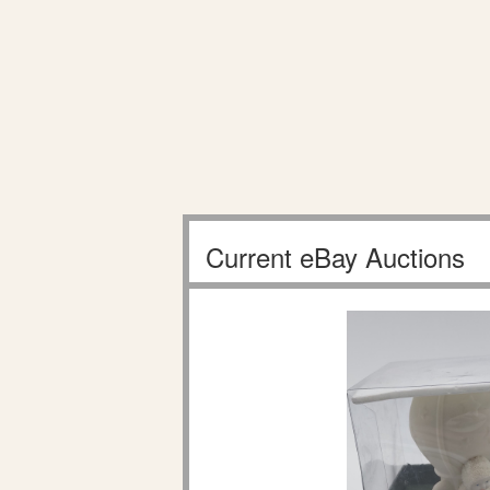
Current eBay Auctions