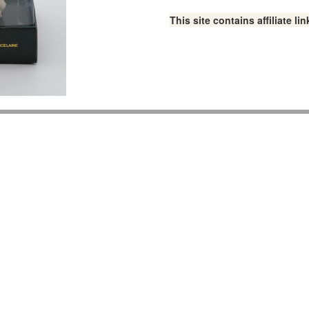
This site contains affiliate 