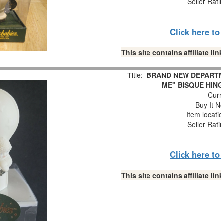
Seller Rat
Click here t
This site contains affiliate 
Title:
BRAND NEW DEPARTM
ME" BISQUE HIN
Curr
Buy It N
Item locat
Seller Rat
Click here t
This site contains affiliate 