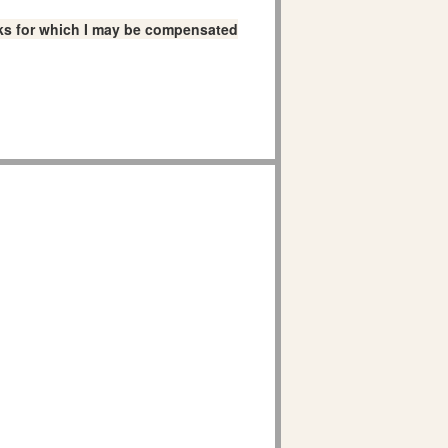
links for which I may be compensated