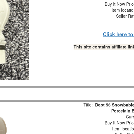
Buy It Now Pric
Item locati
Seller Ra
Click here t
This site contains affiliate 
Title:
Dept 56 Snowbabie
Porcelain 
Curr
Buy It Now Pric
Item locati