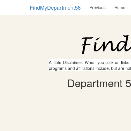
FindMyDepartment56
Previous
Home
Affliate Disclaimer: When you click on links
programs and affiliations include, but are no
Department 5