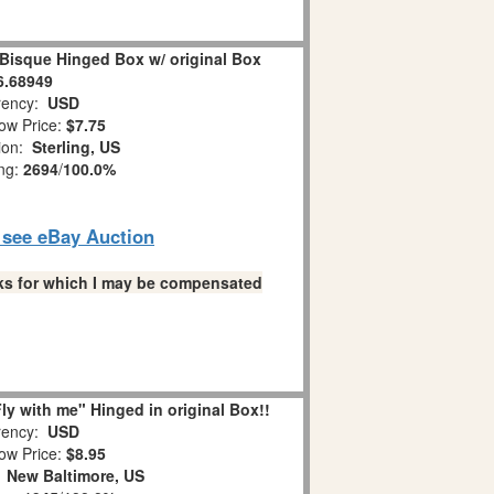
 Bisque Hinged Box w/ original Box
6.68949
ency:
USD
ow Price:
$7.75
ion:
Sterling, US
ing:
2694
/
100.0%
o see eBay Auction
links for which I may be compensated
y with me" Hinged in original Box!!
ency:
USD
ow Price:
$8.95
:
New Baltimore, US