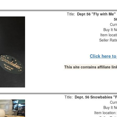
Title:
Dept 56 "Fly with Me"
5
Curr
Buy It N
Item locat
Seller Rat
Click here t
This site contains affiliate 
Title:
Dept. 56 Snowbabies "Fl
Curr
Buy It N
Item location