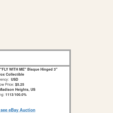
"FLY WITH ME" Bisque Hinged 3"
Box Collectible
ency:
USD
ow Price:
$5.25
Madison Heights, US
ing:
1113
/
100.0%
o see eBay Auction