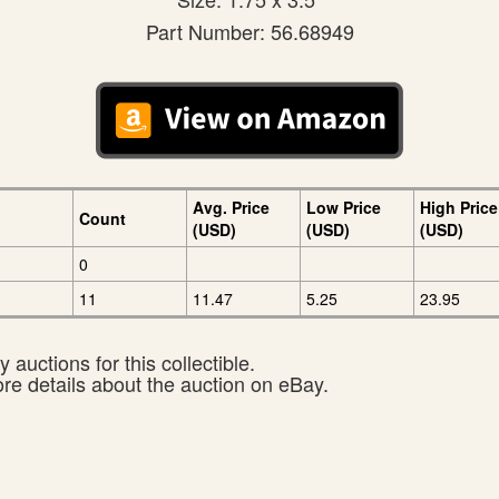
Part Number: 56.68949
Avg. Price
Low Price
High Price
Count
(USD)
(USD)
(USD)
0
11
11.47
5.25
23.95
 auctions for this collectible.
ore details about the auction on eBay.