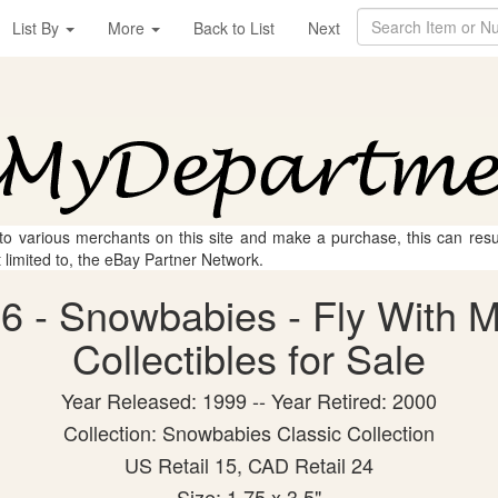
List By
More
Back to List
Next
 to various merchants on this site and make a purchase, this can result
t limited to, the eBay Partner Network.
6 - Snowbabies - Fly With 
Collectibles for Sale
Year Released: 1999 -- Year Retired: 2000
Collection: Snowbabies Classic Collection
US Retail 15, CAD Retail 24
Size: 1.75 x 3.5"