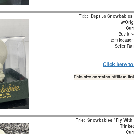
Title:
Dept 56 Snowbabies 
w/Orig
Curr
Buy It N
Item locatio
Seller Rat
Click here t
This site contains affiliate 
Title:
Snowbabies "Fly With 
Trinke
Curr