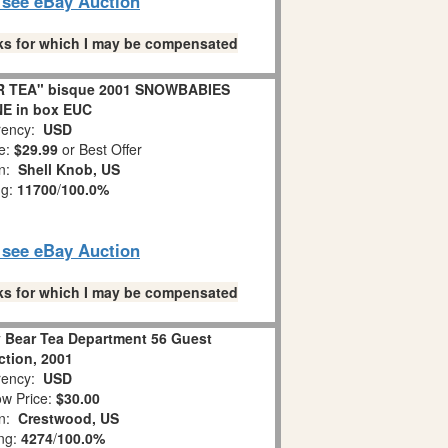
o see eBay Auction
links for which I may be compensated
R TEA" bisque 2001 SNOWBABIES
E in box EUC
ency:
USD
e:
$29.99
or Best Offer
on:
Shell Knob, US
ng:
11700
/
100.0%
o see eBay Auction
links for which I may be compensated
Bear Tea Department 56 Guest
ction, 2001
ency:
USD
w Price:
$30.00
on:
Crestwood, US
ing:
4274
/
100.0%