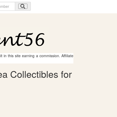
 in this site earning a commission. Affiliate
 Collectibles for