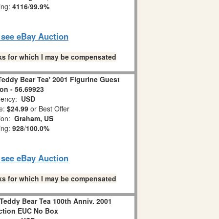
ing:
4116
/
99.9%
o see eBay Auction
links for which I may be compensated
Teddy Bear Tea' 2001 Figurine Guest
ion - 56.69923
ency:
USD
e:
$24.99
or Best Offer
ion:
Graham, US
ing:
928
/
100.0%
o see eBay Auction
links for which I may be compensated
Teddy Bear Tea 100th Anniv. 2001
ction EUC No Box