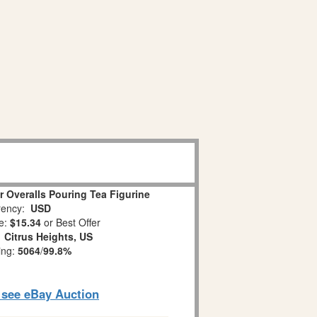
 Overalls Pouring Tea Figurine
ency:
USD
e:
$15.34
or Best Offer
:
Citrus Heights, US
ing:
5064
/
99.8%
o see eBay Auction