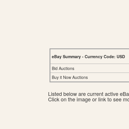
eBay Summary - Currency Code: USD
Bid Auctions
Buy it Now Auctions
Listed below are current active eBay
Click on the image or link to see m