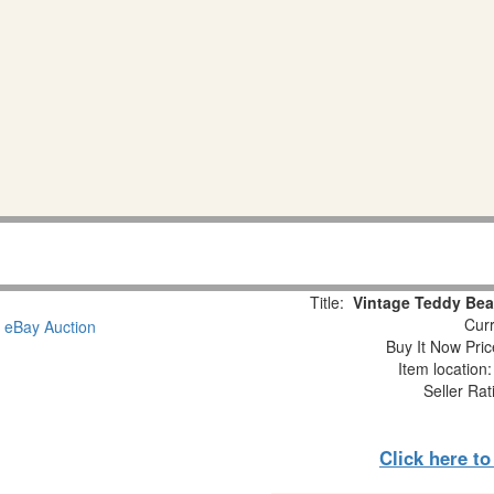
Title:
Vintage Teddy Bear
Curr
Buy It Now Pric
Item location
Seller Rat
Click here t