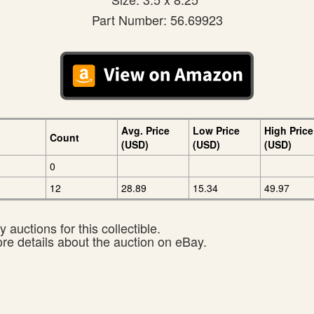
Part Number: 56.69923
Avg. Price
Low Price
High Price
Count
(USD)
(USD)
(USD)
0
12
28.89
15.34
49.97
 auctions for this collectible.
ore details about the auction on eBay.