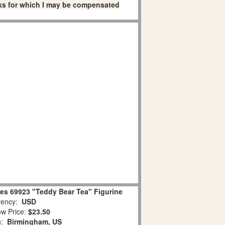
links for which I may be compensated
es 69923 "Teddy Bear Tea" Figurine
ency:
USD
w Price:
$23.50
n:
Birmingham, US