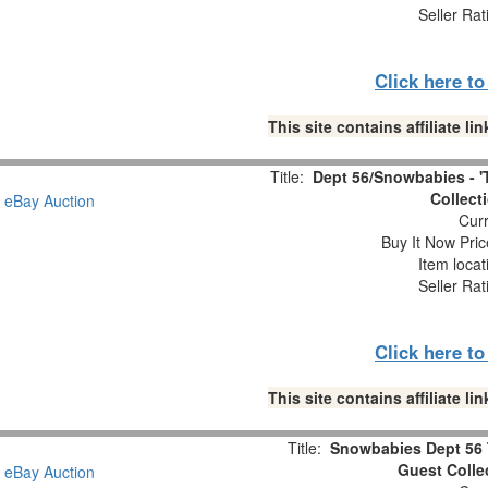
Seller Rat
Click here t
This site contains affiliate 
Title:
Dept 56/Snowbabies - '
Collect
Curr
Buy It Now Pric
Item locat
Seller Rat
Click here t
This site contains affiliate 
Title:
Snowbabies Dept 56 
Guest Colle