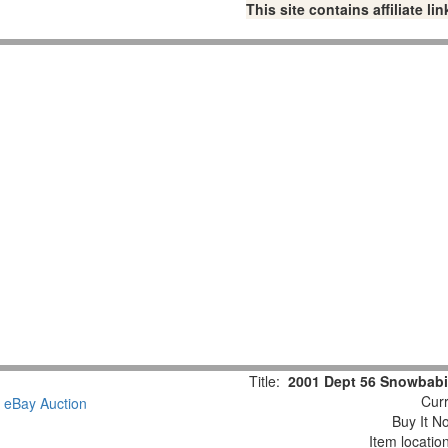
This site contains affiliate 
Title:
2001 Dept 56 Snowbabi
Curr
Buy It No
Item locatio