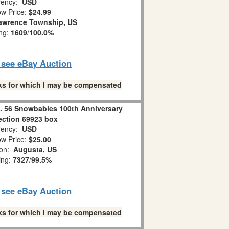
ency:
USD
w Price:
$24.99
awrence Township, US
ing:
1609
/
100.0%
o see eBay Auction
links for which I may be compensated
 56 Snowbabies 100th Anniversary
ection 69923 box
ency:
USD
w Price:
$25.00
ion:
Augusta, US
ing:
7327
/
99.5%
o see eBay Auction
links for which I may be compensated