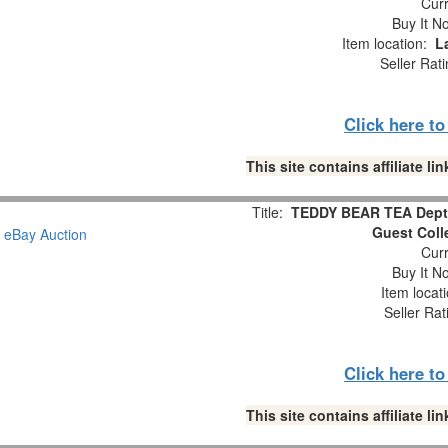
Curr
Buy It No
Item location:
L
Seller Rat
Click here t
This site contains affiliate 
Title:
TEDDY BEAR TEA Dept.
Guest Coll
Curr
Buy It No
Item locat
Seller Rat
Click here t
This site contains affiliate 