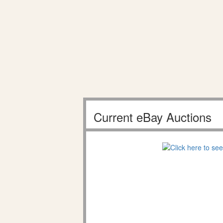
Current eBay Auctions