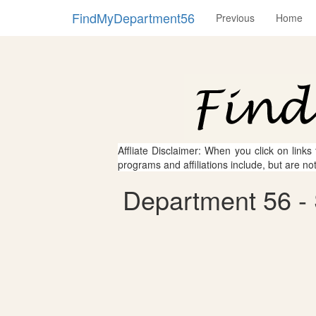
FindMyDepartment56
Previous
Home
Affliate Disclaimer: When you click on links
programs and affiliations include, but are no
Department 56 - 