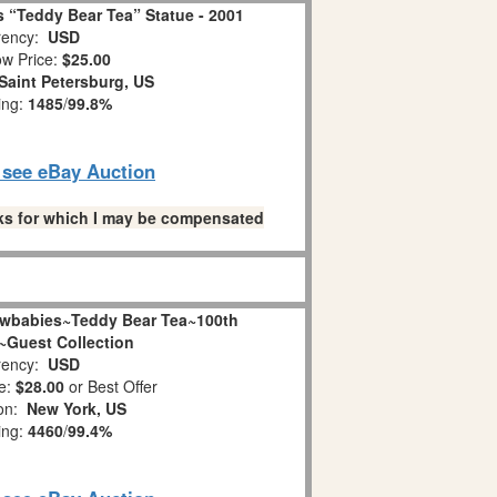
 “Teddy Bear Tea” Statue - 2001
ency:
USD
w Price:
$25.00
Saint Petersburg, US
ing:
1485
/
99.8%
o see eBay Auction
links for which I may be compensated
wbabies~Teddy Bear Tea~100th
~Guest Collection
ency:
USD
e:
$28.00
or Best Offer
ion:
New York, US
ing:
4460
/
99.4%