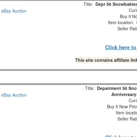
Title:
Dept 56 Snowbabies
Curr
Buy It No
Item location:
Seller Rat
Click here t
This site contains affiliate 
Title:
Department 56 Sno
Anniversary
Curr
Buy It Now Pric
Item locat
Seller Rat