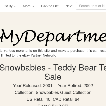
List By
More
Back to List
Next
 to various merchants on this site and make a purchase, this can result
t limited to, the eBay Partner Network.
Snowbabies - Teddy Bear Tea
Sale
Year Released: 2001 -- Year Retired: 2002
Collection: Snowbabies Guest Collection
US Retail 40, CAD Retail 64
Size: 3.5 x 8.25"