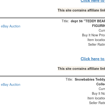
Click here t
This site contains affiliate 
Title:
dept 56 "TEDDY BEA
FIGURIN
Curr
Buy It Now Pric
Item locati
Seller Rati
Click here t
This site contains affiliate 
Title:
Snowbabies Teddy 
Colle
Curr
Buy It No
Item locati
Seller Rat