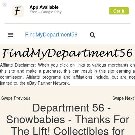
×
App Available
Get it
Free – Google Play
FindMyDepartment56
Toggle
Toggle
navigation
navigation
Affliate Disclaimer: When you click on links to various merchants on
this site and make a purchase, this can result in this site earning a
commission. Affiliate programs and affiliations include, but are not
limited to, the eBay Partner Network.
Swipe Previous
Swipe Next
Department 56 -
Snowbabies - Thanks For
The Lift! Collectibles for