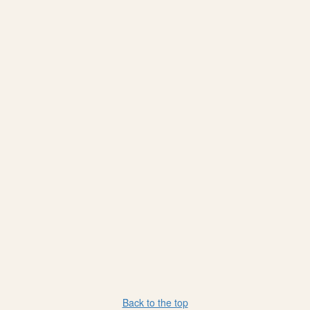
Back to the top