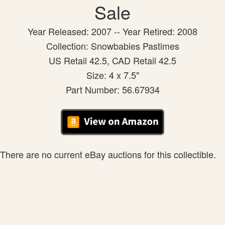
Sale
Year Released: 2007 -- Year Retired: 2008
Collection: Snowbabies Pastimes
US Retail 42.5, CAD Retail 42.5
Size: 4 x 7.5"
Part Number: 56.67934
There are no current eBay auctions for this collectible.