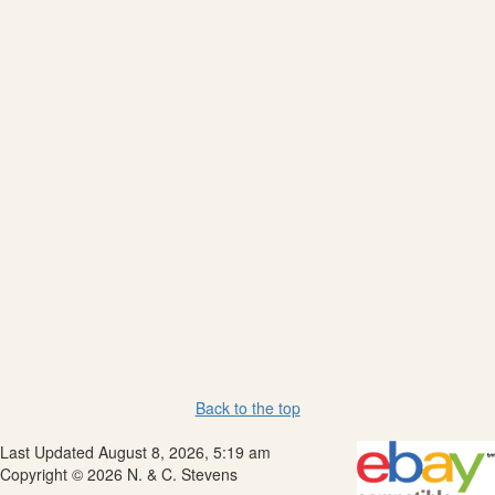
Back to the top
Last Updated August 8, 2026, 5:19 am
Copyright © 2026 N. & C. Stevens