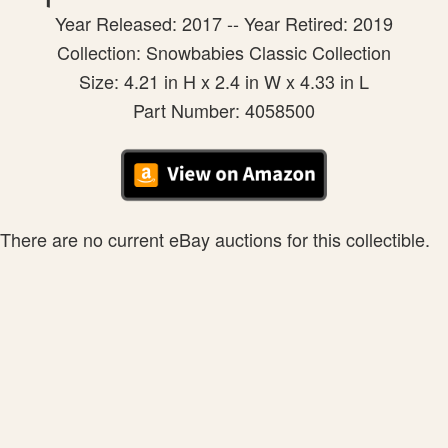
Year Released: 2017 -- Year Retired: 2019
Collection: Snowbabies Classic Collection
Size: 4.21 in H x 2.4 in W x 4.33 in L
Part Number: 4058500
There are no current eBay auctions for this collectible.