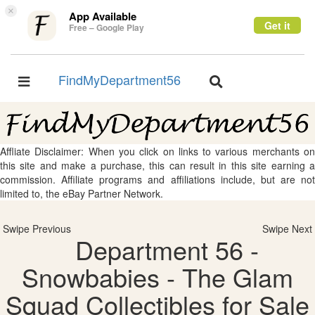
×
App Available
Get it
Free – Google Play
FindMyDepartment56
Toggle
Toggle
navigation
navigation
Affliate Disclaimer: When you click on links to various merchants on
this site and make a purchase, this can result in this site earning a
commission. Affiliate programs and affiliations include, but are not
limited to, the eBay Partner Network.
Swipe Previous
Swipe Next
Department 56 -
Snowbabies - The Glam
Squad Collectibles for Sale