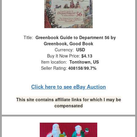
Title:
Greenbook Guide to Department 56 by
Greenbook, Good Book
Currency:
USD
Buy It Now Price:
$4.13
Item location:
Tontitown, US
Seller Rating:
408158
/
99.7%
Click here to see eBay Auction
This site contains affiliate links for which I may be
compensated