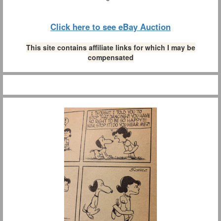
Click here to see eBay Auction
This site contains affiliate links for which I may be
compensated