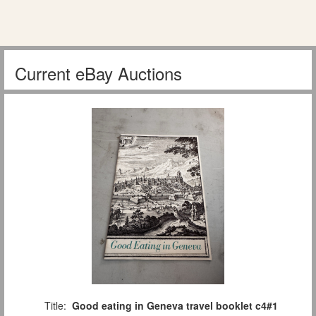
Current eBay Auctions
Title:
Good eating in Geneva travel booklet c4#1