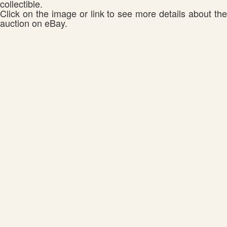
collectible.
Click on the image or link to see more details about the
auction on eBay.