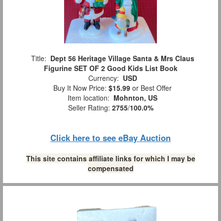
Title:
Dept 56 Heritage Village Santa & Mrs Claus
Figurine SET OF 2 Good Kids List Book
Currency:
USD
Buy It Now Price:
$15.99
or Best Offer
Item location:
Mohnton, US
Seller Rating:
2755
/
100.0%
Click here to see eBay Auction
This site contains affiliate links for which I may be
compensated