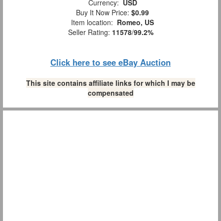
Currency:
USD
Buy It Now Price:
$0.99
Item location:
Romeo, US
Seller Rating:
11578
/
99.2%
Click here to see eBay Auction
This site contains affiliate links for which I may be
compensated