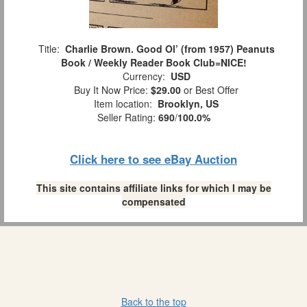
Title:
Charlie Brown. Good Ol’ (from 1957) Peanuts
Book / Weekly Reader Book Club=NICE!
Currency:
USD
Buy It Now Price:
$29.00
or Best Offer
Item location:
Brooklyn, US
Seller Rating:
690
/
100.0%
Click here to see eBay Auction
This site contains affiliate links for which I may be
compensated
Back to the top