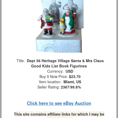
Title:
Dept 56 Heritage Village Santa & Mrs Claus
Good Kids List Book Figurines
Currency:
USD
Buy It Now Price:
$23.70
Item location:
Miami, US
Seller Rating:
2367
/
99.8%
Click here to see eBay Auction
This site contains affiliate links for which I may be