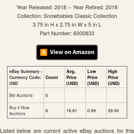
Year Released: 2018 -- Year Retired: 2018
Collection: Snowbabies Classic Collection
3.75 in H x 2.75 in W x 5 in L
Part Number: 6000833
eBay Summary -
Avg.
Low
High
Currency Code:
Count
Price
Price
Price
USD
(USD)
(USD)
(USD)
Bid Auctions
0
Buy it Now
6
16.61
0.99
29.00
Auctions
Listed below are current active eBay auctions for this