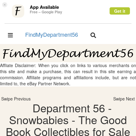
×
App Available
Get it
Free – Google Play
FindMyDepartment56
Toggle
Toggle
navigation
navigation
Affliate Disclaimer: When you click on links to various merchants on
this site and make a purchase, this can result in this site earning a
commission. Affiliate programs and affiliations include, but are not
limited to, the eBay Partner Network.
Swipe Previous
Swipe Next
Department 56 -
Snowbabies - The Good
Book Collectibles for Sale