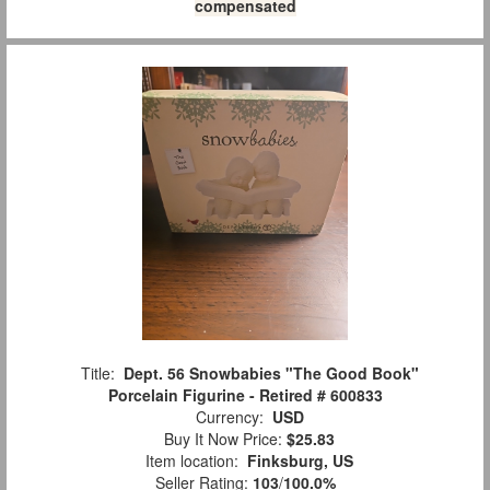
compensated
Title:
Dept. 56 Snowbabies "The Good Book"
Porcelain Figurine - Retired # 600833
Currency:
USD
Buy It Now Price:
$25.83
Item location:
Finksburg, US
Seller Rating:
103
/
100.0%