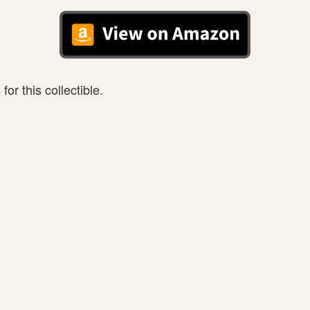
or this collectible.