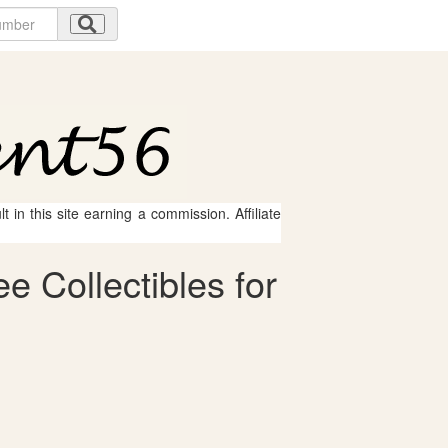
 in this site earning a commission. Affiliate
e Collectibles for