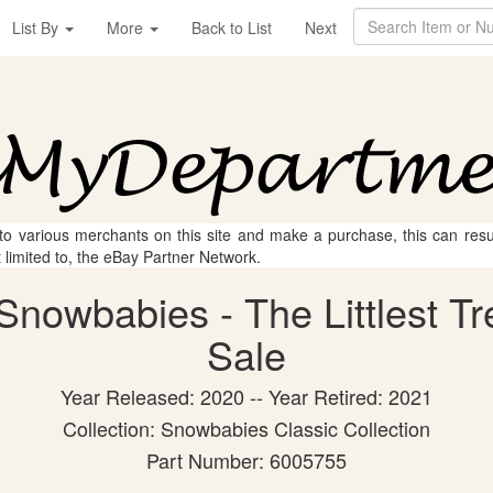
List By
More
Back to List
Next
 to various merchants on this site and make a purchase, this can result
t limited to, the eBay Partner Network.
nowbabies - The Littlest Tre
Sale
Year Released: 2020 -- Year Retired: 2021
Collection: Snowbabies Classic Collection
Part Number: 6005755