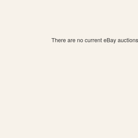
There are no current eBay auctions f