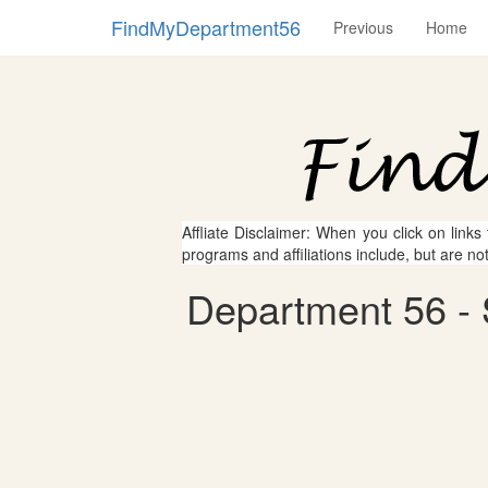
FindMyDepartment56
Previous
Home
Affliate Disclaimer: When you click on links
programs and affiliations include, but are no
Department 56 - S