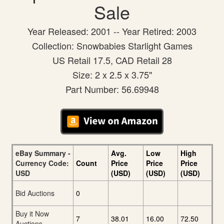
Sale
Year Released: 2001 -- Year Retired: 2003
Collection: Snowbabies Starlight Games
US Retail 17.5, CAD Retail 28
Size: 2 x 2.5 x 3.75"
Part Number: 56.69948
eBay Summary -
Avg.
Low
High
Currency Code:
Count
Price
Price
Price
USD
(USD)
(USD)
(USD)
Bid Auctions
0
Buy it Now
7
38.01
16.00
72.50
Auctions