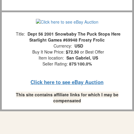
Title:
Dept 56 2001 Snowbaby The Puck Stops Here
Starlight Games #69948 Frosty Frolic
Currency:
USD
Buy It Now Price:
$72.50
or Best Offer
Item location:
San Gabriel, US
Seller Rating:
875
/
100.0%
Click here to see eBay Auction
This site contains affiliate links for which I may be
compensated