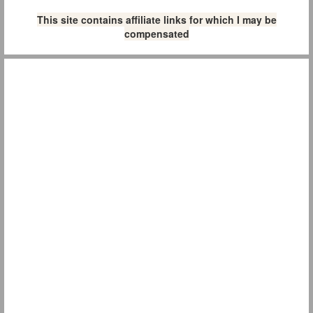
This site contains affiliate links for which I may be
compensated