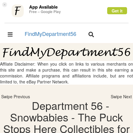
×
App Available
Get it
Free – Google Play
FindMyDepartment56
Toggle
Toggle
navigation
navigation
Affliate Disclaimer: When you click on links to various merchants on
this site and make a purchase, this can result in this site earning a
commission. Affiliate programs and affiliations include, but are not
limited to, the eBay Partner Network.
Swipe Previous
Swipe Next
Department 56 -
Snowbabies - The Puck
Stops Here Collectibles for