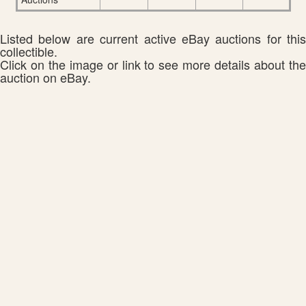
Listed below are current active eBay auctions for this
collectible.
Click on the image or link to see more details about the
auction on eBay.