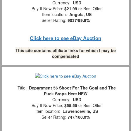
Currency:
USD
Buy It Now Price:
$21.99
or Best Offer
Item location:
Angola, US
Seller Rating:
9037
/
99.9%
Click here to see eBay Auction
This site contains affiliate links for which I may be
compensated
Title:
Department 56 Shoot For The Goal and The
Puck Stops Here NEW
Currency:
USD
Buy It Now Price:
$55.55
or Best Offer
Item location:
Lawrenceville, US
Seller Rating:
747
/
100.0%