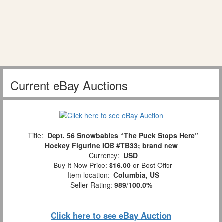
Current eBay Auctions
Title:
Dept. 56 Snowbabies “The Puck Stops Here”
Hockey Figurine IOB #TB33; brand new
Currency:
USD
Buy It Now Price:
$16.00
or Best Offer
Item location:
Columbia, US
Seller Rating:
989
/
100.0%
Click here to see eBay Auction