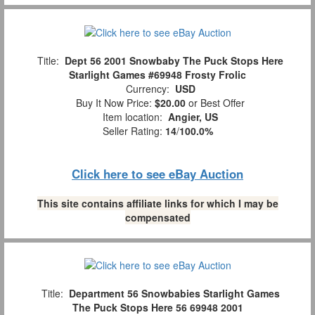
Title:
Dept 56 2001 Snowbaby The Puck Stops Here
Starlight Games #69948 Frosty Frolic
Currency:
USD
Buy It Now Price:
$20.00
or Best Offer
Item location:
Angier, US
Seller Rating:
14
/
100.0%
Click here to see eBay Auction
This site contains affiliate links for which I may be
compensated
Title:
Department 56 Snowbabies Starlight Games
The Puck Stops Here 56 69948 2001