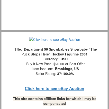
Title:
Department 56 Snowbabies Snowbaby "The
Puck Stops Here" Hockey Figurine 2001
Currency:
USD
Buy It Now Price:
$20.00
or Best Offer
Item location:
Brookings, US
Seller Rating:
37
/
100.0%
Click here to see eBay Auction
This site contains affiliate links for which I may be
compensated