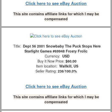
Click here to see eBay Auction
This site contains affiliate links for which I may be
compensated
Title:
Dept 56 2001 Snowbaby The Puck Stops Here
Starlight Games #69948 Frosty Frolic
Currency:
USD
Buy It Now Price:
$60.00
Item location:
Wallkill, US
Seller Rating:
236
/
100.0%
Click here to see eBay Auction
This site contains affiliate links for which I may be
compensated