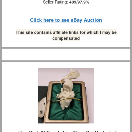
Seller Rating:
489
/
97.9%
Click here to see eBay Auction
This site contains affiliate links for which I may be
compensated