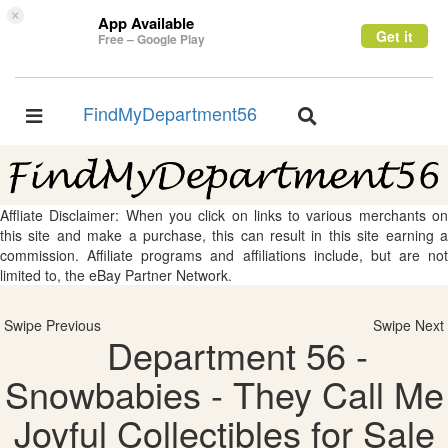
×
App Available
Get it
Free – Google Play
FindMyDepartment56
Toggle
Toggle
navigation
navigation
Affliate Disclaimer: When you click on links to various merchants on
this site and make a purchase, this can result in this site earning a
commission. Affiliate programs and affiliations include, but are not
limited to, the eBay Partner Network.
Swipe Previous
Swipe Next
Department 56 -
Snowbabies - They Call Me
Joyful Collectibles for Sale