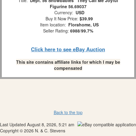
Title:
Dept. 56 Snowbabies "They Call Me Joyful"
Figurine 56.69037
Currency:
USD
Buy It Now Price:
$39.99
Item location:
Florahome, US
Seller Rating:
6988
/
99.7%
Click here to see eBay Auction
This site contains affiliate links for which I may be
compensated
Back to the top
Last Updated August 8, 2026, 5:21 am
Copyright © 2026 N. & C. Stevens