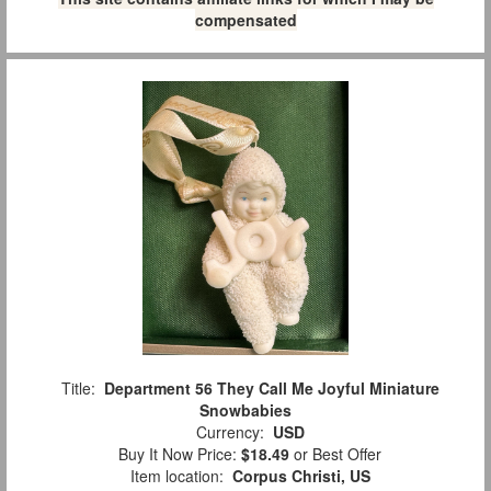
compensated
Title:
Department 56 They Call Me Joyful Miniature
Snowbabies
Currency:
USD
Buy It Now Price:
$18.49
or Best Offer
Item location:
Corpus Christi, US