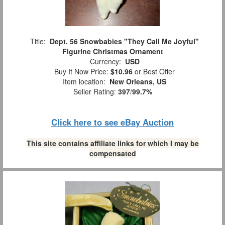
Title:
Dept. 56 Snowbabies "They Call Me Joyful"
Figurine Christmas Ornament
Currency:
USD
Buy It Now Price:
$10.96
or Best Offer
Item location:
New Orleans, US
Seller Rating:
397
/
99.7%
Click here to see eBay Auction
This site contains affiliate links for which I may be
compensated