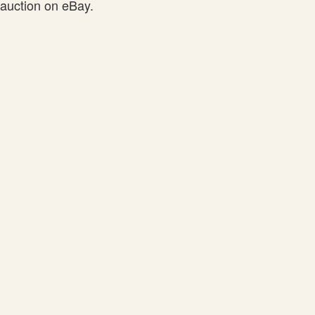
auction on eBay.