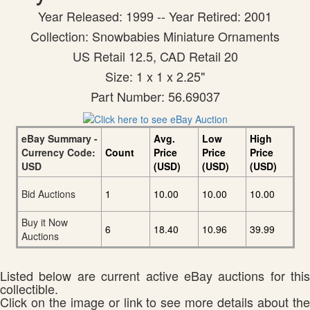
Year Released: 1999 -- Year Retired: 2001
Collection: Snowbabies Miniature Ornaments
US Retail 12.5, CAD Retail 20
Size: 1 x 1 x 2.25"
Part Number: 56.69037
eBay Summary -
Avg.
Low
High
Currency Code:
Count
Price
Price
Price
USD
(USD)
(USD)
(USD)
Bid Auctions
1
10.00
10.00
10.00
Buy it Now
6
18.40
10.96
39.99
Auctions
Listed below are current active eBay auctions for this
collectible.
Click on the image or link to see more details about the