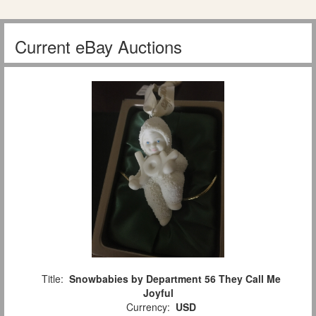
Current eBay Auctions
Title:
Snowbabies by Department 56 They Call Me
Joyful
Currency:
USD