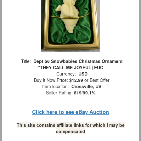
Title:
Dept 56 Snowbabies Christmas Ornament
"THEY CALL ME JOYFUL} EUC
Currency:
USD
Buy It Now Price:
$12.99
or Best Offer
Item location:
Crossville, US
Seller Rating:
819
/
99.1%
Click here to see eBay Auction
This site contains affiliate links for which I may be
compensated