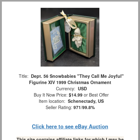
Title:
Dept. 56 Snowbabies "They Call Me Joyful"
Figurine XIV 1999 Christmas Ornament
Currency:
USD
Buy It Now Price:
$14.99
or Best Offer
Item location:
Schenectady, US
Seller Rating:
971
/
99.8%
Click here to see eBay Auction
This site contains affiliate links for which I may be