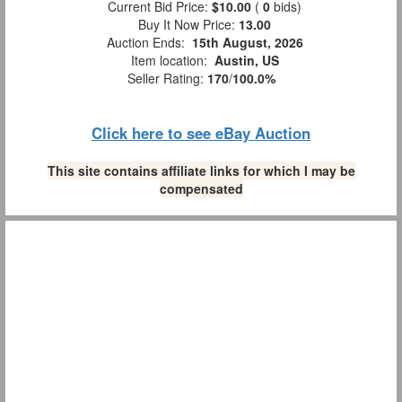
Current Bid Price:
$10.00
(
0
bids)
Buy It Now Price:
13.00
Auction Ends:
15th August, 2026
Item location:
Austin, US
Seller Rating:
170
/
100.0%
Click here to see eBay Auction
This site contains affiliate links for which I may be
compensated