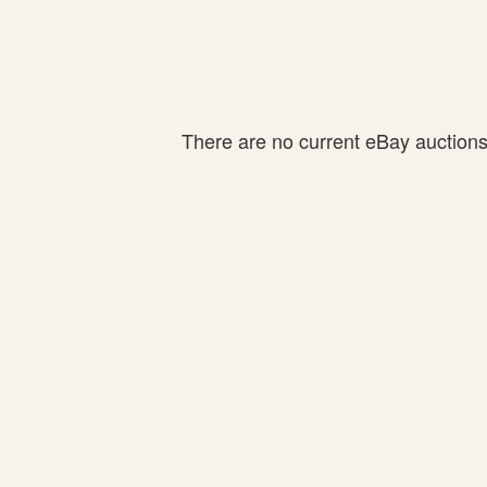
There are no current eBay auctions f