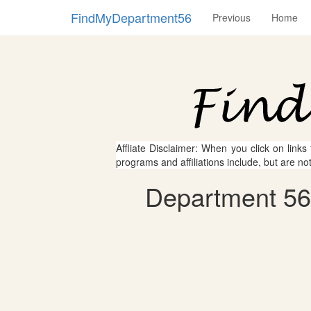
FindMyDepartment56
Previous
Home
Affliate Disclaimer: When you click on links
programs and affiliations include, but are no
Department 56