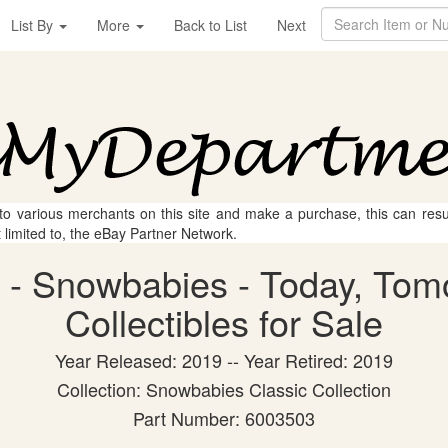
List By
More
Back to List
Next
 to various merchants on this site and make a purchase, this can result
t limited to, the eBay Partner Network.
 - Snowbabies - Today, Tom
Collectibles for Sale
Year Released: 2019 -- Year Retired: 2019
Collection: Snowbabies Classic Collection
Part Number: 6003503