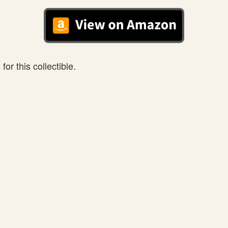
or this collectible.