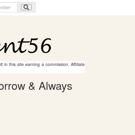
 in this site earning a commission. Affiliate
orrow & Always