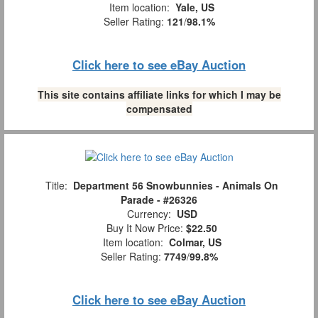
Item location:
Yale, US
Seller Rating:
121
/
98.1%
Click here to see eBay Auction
This site contains affiliate links for which I may be
compensated
Title:
Department 56 Snowbunnies - Animals On
Parade - #26326
Currency:
USD
Buy It Now Price:
$22.50
Item location:
Colmar, US
Seller Rating:
7749
/
99.8%
Click here to see eBay Auction