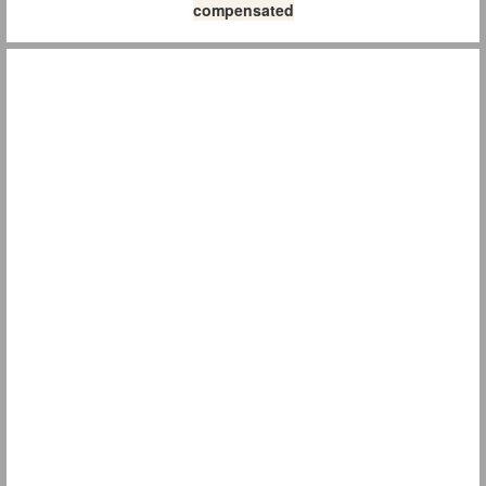
compensated