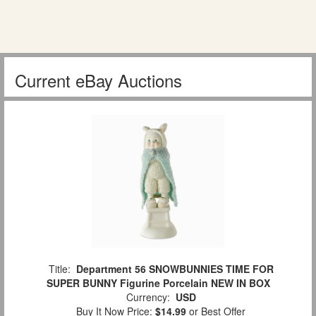
Current eBay Auctions
Title:
Department 56 SNOWBUNNIES TIME FOR
SUPER BUNNY Figurine Porcelain NEW IN BOX
Currency:
USD
Buy It Now Price:
$14.99
or Best Offer