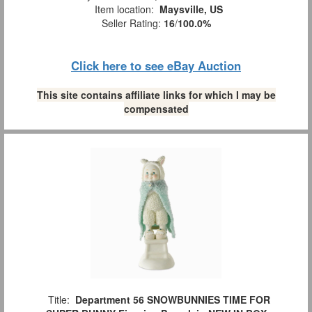
Item location:
Maysville, US
Seller Rating:
16
/
100.0%
Click here to see eBay Auction
This site contains affiliate links for which I may be
compensated
Title:
Department 56 SNOWBUNNIES TIME FOR