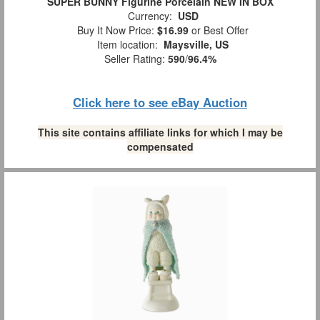
SUPER BUNNY Figurine Porcelain NEW IN BOX
Currency:
USD
Buy It Now Price:
$16.99
or Best Offer
Item location:
Maysville, US
Seller Rating:
590
/
96.4%
Click here to see eBay Auction
This site contains affiliate links for which I may be
compensated