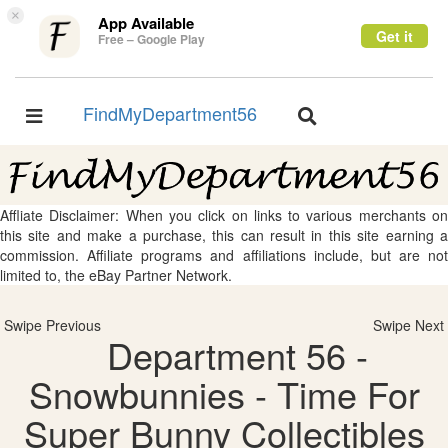
×
App Available
Get it
Free – Google Play
FindMyDepartment56
Toggle
Toggle
navigation
navigation
Affliate Disclaimer: When you click on links to various merchants on
this site and make a purchase, this can result in this site earning a
commission. Affiliate programs and affiliations include, but are not
limited to, the eBay Partner Network.
Swipe Previous
Swipe Next
Department 56 -
Snowbunnies - Time For
Super Bunny Collectibles