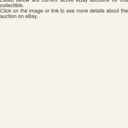
collectible.
Click on the image or link to see more details about the
auction on eBay.