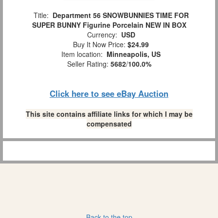
Title:
Department 56 SNOWBUNNIES TIME FOR
SUPER BUNNY Figurine Porcelain NEW IN BOX
Currency:
USD
Buy It Now Price:
$24.99
Item location:
Minneapolis, US
Seller Rating:
5682
/
100.0%
Click here to see eBay Auction
This site contains affiliate links for which I may be
compensated
Back to the top