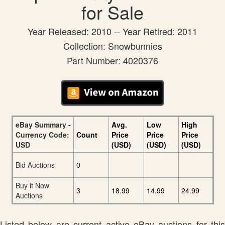
for Sale
Year Released: 2010 -- Year Retired: 2011
Collection: Snowbunnies
Part Number: 4020376
eBay Summary -
Avg.
Low
High
Currency Code:
Count
Price
Price
Price
USD
(USD)
(USD)
(USD)
Bid Auctions
0
Buy it Now
3
18.99
14.99
24.99
Auctions
Listed below are current active eBay auctions for this