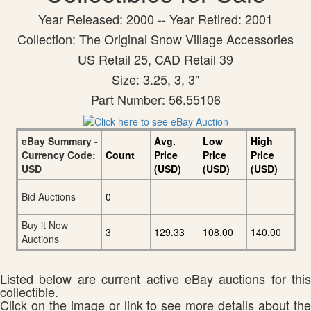
Year Released: 2000 -- Year Retired: 2001
Collection: The Original Snow Village Accessories
US Retail 25, CAD Retail 39
Size: 3.25, 3, 3"
Part Number: 56.55106
eBay Summary -
Avg.
Low
High
Currency Code:
Count
Price
Price
Price
USD
(USD)
(USD)
(USD)
Bid Auctions
0
Buy it Now
3
129.33
108.00
140.00
Auctions
Listed below are current active eBay auctions for this
collectible.
Click on the image or link to see more details about the