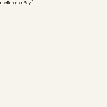
auction on eBay.