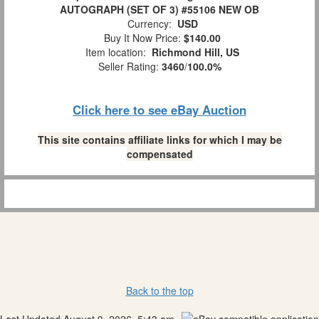
AUTOGRAPH (SET OF 3) #55106 NEW OB
Currency:
USD
Buy It Now Price:
$140.00
Item location:
Richmond Hill, US
Seller Rating:
3460
/
100.0%
Click here to see eBay Auction
This site contains affiliate links for which I may be
compensated
Back to the top