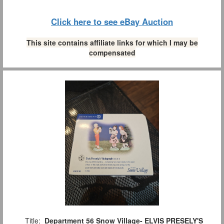
Click here to see eBay Auction
This site contains affiliate links for which I may be
compensated
Title:
Department 56 Snow Village- ELVIS PRESELY'S