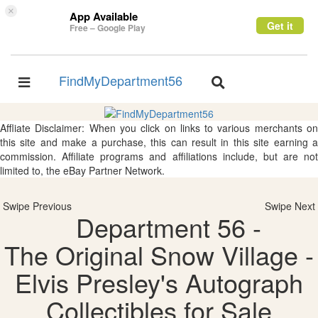
×
App Available
Get it
Free – Google Play
FindMyDepartment56
Toggle
Toggle
navigation
navigation
Affliate Disclaimer: When you click on links to various merchants on
this site and make a purchase, this can result in this site earning a
commission. Affiliate programs and affiliations include, but are not
limited to, the eBay Partner Network.
Swipe Previous
Swipe Next
Department 56 -
The Original Snow Village -
Elvis Presley's Autograph
Collectibles for Sale