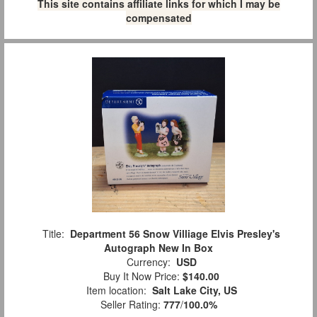
This site contains affiliate links for which I may be
compensated
Title:
Department 56 Snow Villiage Elvis Presley's
Autograph New In Box
Currency:
USD
Buy It Now Price:
$140.00
Item location:
Salt Lake City, US
Seller Rating:
777
/
100.0%