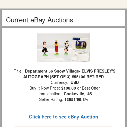
Current eBay Auctions
Title:
Department 56 Snow Village- ELVIS PRESLEY'S
AUTOGRAPH (SET OF 3) #55106 RETIRED
Currency:
USD
Buy It Now Price:
$108.00
or Best Offer
Item location:
Cookeville, US
Seller Rating:
13951
/
99.8%
Click here to see eBay Auction