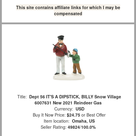
This site contains affiliate links for which I may be
compensated
Title:
Dept 56 IT'S A DIPSTICK, BILLY Snow Village
6007631 New 2021 Reindeer Gas
Currency:
USD
Buy It Now Price:
$24.75
or Best Offer
Item location:
Omaha, US
Seller Rating:
49824
/
100.0%