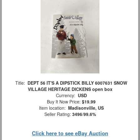
Title:
DEPT 56 IT'S A DIPSTICK BILLY 6007631 SNOW
VILLAGE HERITAGE DICKENS open box
Currency:
USD
Buy It Now Price:
$19.99
Item location:
Madisonville, US
Seller Rating:
3496
/
99.6%
Click here to see eBay Auction