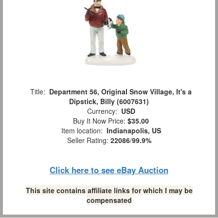
Title:
Department 56, Original Snow Village, It's a
Dipstick, Billy (6007631)
Currency:
USD
Buy It Now Price:
$35.00
Item location:
Indianapolis, US
Seller Rating:
22086
/
99.9%
Click here to see eBay Auction
This site contains affiliate links for which I may be
compensated