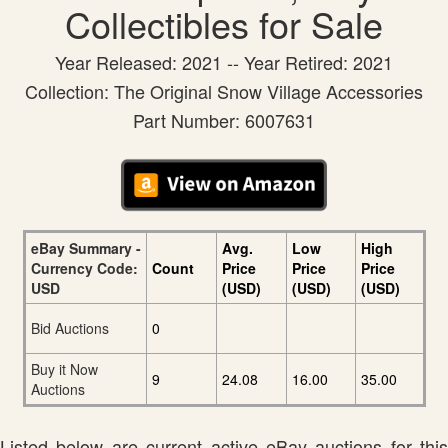
Collectibles for Sale
Year Released: 2021 -- Year Retired: 2021
Collection: The Original Snow Village Accessories
Part Number: 6007631
eBay Summary -
Avg.
Low
High
Currency Code:
Count
Price
Price
Price
USD
(USD)
(USD)
(USD)
Bid Auctions
0
Buy it Now
9
24.08
16.00
35.00
Auctions
Listed below are current active eBay auctions for this