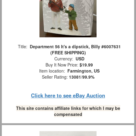
Title:
Department 56 It's a dipstick, Billy #6007631
(FREE SHIPPING)
Currency:
USD
Buy It Now Price:
$19.99
Item location:
Farmington, US
Seller Rating:
13081
/
99.9%
Click here to see eBay Auction
This site contains affiliate links for which I may be
compensated