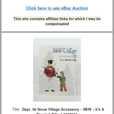
Click here to see eBay Auction
This site contains affiliate links for which I may be
compensated
Title:
Dept. 56 Snow Village Accessory ~ NEW ~ It's A