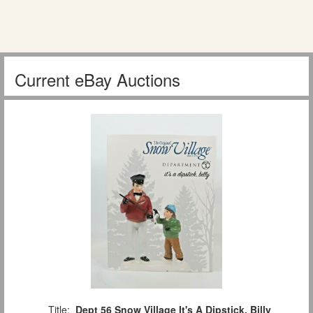
Current eBay Auctions
Title:
Dept 56 Snow Village It's A Dipstick, Billy