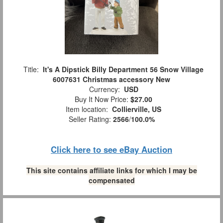
Title:
It's A Dipstick Billy Department 56 Snow Village
6007631 Christmas accessory New
Currency:
USD
Buy It Now Price:
$27.00
Item location:
Collierville, US
Seller Rating:
2566
/
100.0%
Click here to see eBay Auction
This site contains affiliate links for which I may be
compensated