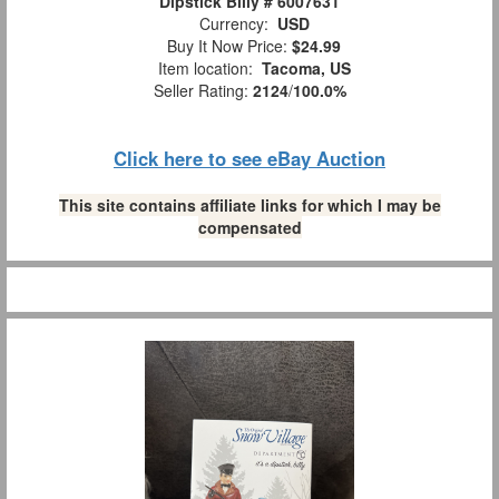
Dipstick Billy # 6007631
Currency:
USD
Buy It Now Price:
$24.99
Item location:
Tacoma, US
Seller Rating:
2124
/
100.0%
Click here to see eBay Auction
This site contains affiliate links for which I may be
compensated