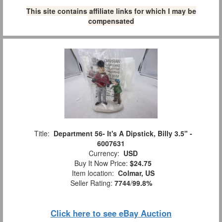
This site contains affiliate links for which I may be
compensated
Title:
Department 56- It's A Dipstick, Billy 3.5" -
6007631
Currency:
USD
Buy It Now Price:
$24.75
Item location:
Colmar, US
Seller Rating:
7744
/
99.8%
Click here to see eBay Auction