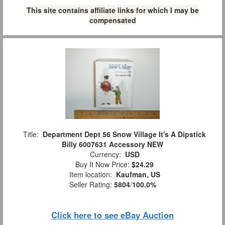
This site contains affiliate links for which I may be
compensated
Title:
Department Dept 56 Snow Village It's A Dipstick
Billy 6007631 Accessory NEW
Currency:
USD
Buy It Now Price:
$24.29
Item location:
Kaufman, US
Seller Rating:
5804
/
100.0%
Click here to see eBay Auction