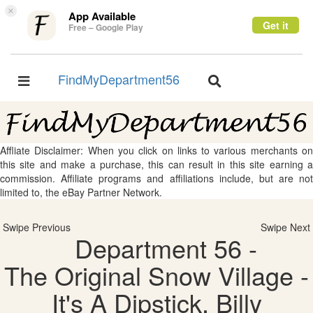
×
App Available
Get it
Free – Google Play
FindMyDepartment56
Toggle
Toggle
navigation
navigation
Affliate Disclaimer: When you click on links to various merchants on
this site and make a purchase, this can result in this site earning a
commission. Affiliate programs and affiliations include, but are not
limited to, the eBay Partner Network.
Swipe Previous
Swipe Next
Department 56 -
The Original Snow Village -
It's A Dipstick, Billy