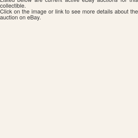
collectible.
Click on the image or link to see more details about the
auction on eBay.