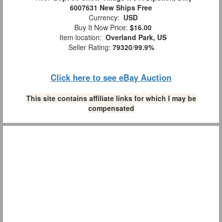
6007631 New Ships Free
Currency:
USD
Buy It Now Price:
$16.00
Item location:
Overland Park, US
Seller Rating:
79320
/
99.9%
Click here to see eBay Auction
This site contains affiliate links for which I may be
compensated