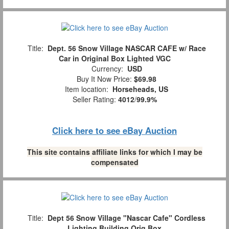
Title:
Dept. 56 Snow Village NASCAR CAFE w/ Race
Car in Original Box Lighted VGC
Currency:
USD
Buy It Now Price:
$69.98
Item location:
Horseheads, US
Seller Rating:
4012
/
99.9%
Click here to see eBay Auction
This site contains affiliate links for which I may be
compensated
Title:
Dept 56 Snow Village "Nascar Cafe" Cordless
Lighting Building Orig Box