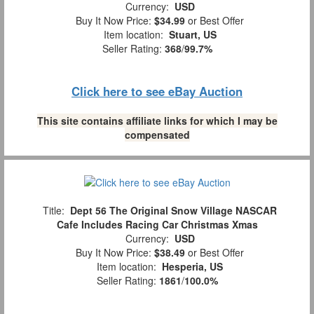
Currency:
USD
Buy It Now Price:
$34.99
or Best Offer
Item location:
Stuart, US
Seller Rating:
368
/
99.7%
Click here to see eBay Auction
This site contains affiliate links for which I may be
compensated
Title:
Dept 56 The Original Snow Village NASCAR
Cafe Includes Racing Car Christmas Xmas
Currency:
USD
Buy It Now Price:
$38.49
or Best Offer
Item location:
Hesperia, US
Seller Rating:
1861
/
100.0%