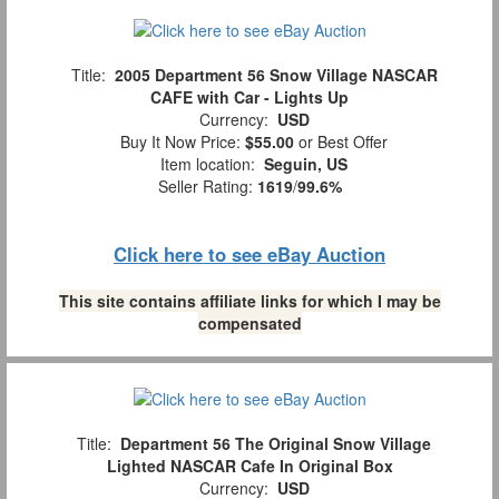
Title:
2005 Department 56 Snow Village NASCAR
CAFE with Car - Lights Up
Currency:
USD
Buy It Now Price:
$55.00
or Best Offer
Item location:
Seguin, US
Seller Rating:
1619
/
99.6%
Click here to see eBay Auction
This site contains affiliate links for which I may be
compensated
Title:
Department 56 The Original Snow Village
Lighted NASCAR Cafe In Original Box
Currency:
USD