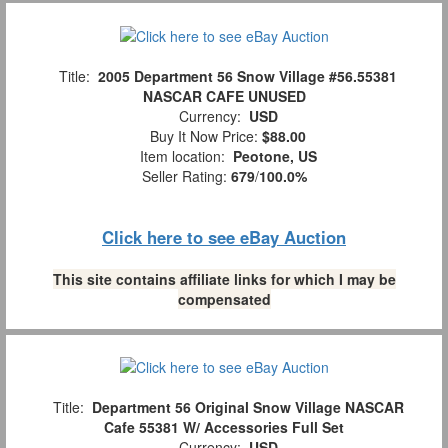
Title:
2005 Department 56 Snow Village #56.55381
NASCAR CAFE UNUSED
Currency:
USD
Buy It Now Price:
$88.00
Item location:
Peotone, US
Seller Rating:
679
/
100.0%
Click here to see eBay Auction
This site contains affiliate links for which I may be
compensated
Title:
Department 56 Original Snow Village NASCAR
Cafe 55381 W/ Accessories Full Set
Currency:
USD