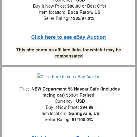
Buy It Now Price:
$88.00
or Best Offer
Item location:
Boca Raton, US
Seller Rating:
1335
/
97.0%
Click here to see eBay Auction
This site contains affiliate links for which I may be
compensated
Title:
NEW Department 56 Nascar Cafe (includes
racing car) 55381 Retired
Currency:
USD
Buy It Now Price:
$94.99
Item location:
Springvale, US
Seller Rating:
91
/
100.0%