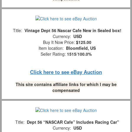
Title:
Vintage Dept 56 Nascar Cafe New in Sealed box!
Currency:
USD
Buy It Now Price:
$125.00
Item location:
Bloomfield, US
Seller Rating:
1515
/
100.0%
Click here to see eBay Auction
This site contains affiliate links for which I may be
compensated
Title:
Dept 56 “NASCAR Cafe” Includes Racing Car”
Currency:
USD