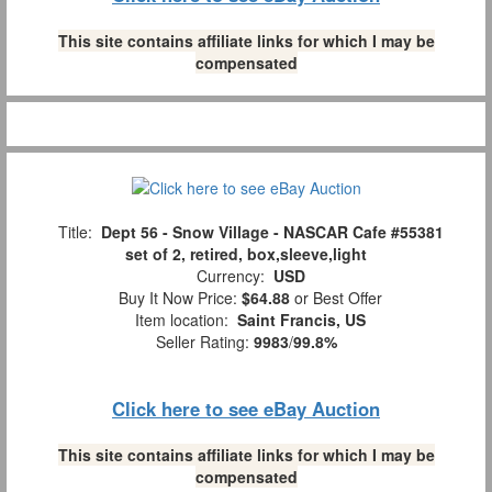
This site contains affiliate links for which I may be
compensated
Title:
Dept 56 - Snow Village - NASCAR Cafe #55381
set of 2, retired, box,sleeve,light
Currency:
USD
Buy It Now Price:
$64.88
or Best Offer
Item location:
Saint Francis, US
Seller Rating:
9983
/
99.8%
Click here to see eBay Auction
This site contains affiliate links for which I may be
compensated