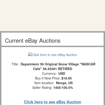
Current eBay Auctions
Title:
Department 56 Original Snow Village "NASCAR
Cafe" 56.55381 RETIRED
Currency:
USD
Buy It Now Price:
$18.50
Item location:
Neoga, US
Seller Rating:
1405
/
100.0%
Click here to see eBay Auction