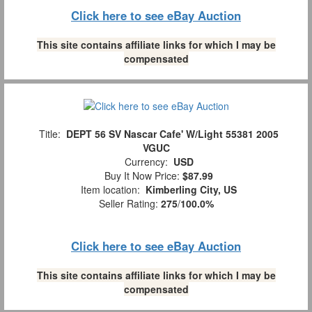
Click here to see eBay Auction
This site contains affiliate links for which I may be
compensated
Title:
DEPT 56 SV Nascar Cafe' W/Light 55381 2005
VGUC
Currency:
USD
Buy It Now Price:
$87.99
Item location:
Kimberling City, US
Seller Rating:
275
/
100.0%
Click here to see eBay Auction
This site contains affiliate links for which I may be
compensated