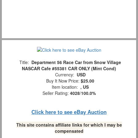
Title:
Department 56 Race Car from Snow Village
NASCAR Cafe #55381 CAR ONLY (Mint Cond)
Currency:
USD
Buy It Now Price:
$25.00
Item location:
, US
Seller Rating:
4028
/
100.0%
Click here to see eBay Auction
This site contains affiliate links for which I may be
compensated