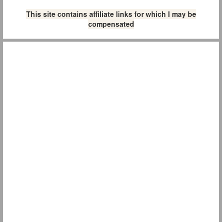
This site contains affiliate links for which I may be
compensated