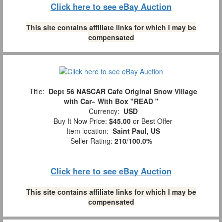
Click here to see eBay Auction
This site contains affiliate links for which I may be
compensated
Title:
Dept 56 NASCAR Cafe Original Snow Village
with Car~ With Box "READ "
Currency:
USD
Buy It Now Price:
$45.00
or Best Offer
Item location:
Saint Paul, US
Seller Rating:
210
/
100.0%
Click here to see eBay Auction
This site contains affiliate links for which I may be
compensated