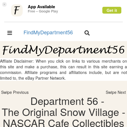
×
App Available
Get it
Free – Google Play
FindMyDepartment56
Toggle
Toggle
navigation
navigation
Affliate Disclaimer: When you click on links to various merchants on
this site and make a purchase, this can result in this site earning a
commission. Affiliate programs and affiliations include, but are not
limited to, the eBay Partner Network.
Swipe Previous
Swipe Next
Department 56 -
The Original Snow Village -
NASCAR Cafe Collectibles