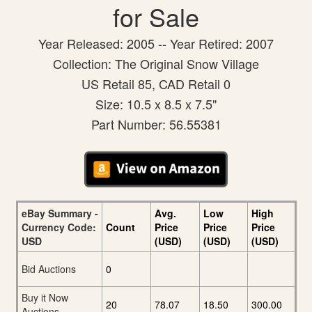
for Sale
Year Released: 2005 -- Year Retired: 2007
Collection: The Original Snow Village
US Retail 85, CAD Retail 0
Size: 10.5 x 8.5 x 7.5"
Part Number: 56.55381
eBay Summary -
Avg.
Low
High
Currency Code:
Count
Price
Price
Price
USD
(USD)
(USD)
(USD)
Bid Auctions
0
Buy it Now
20
78.07
18.50
300.00
Auctions