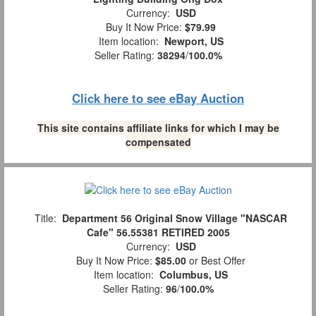
Currency:
USD
Buy It Now Price:
$79.99
Item location:
Newport, US
Seller Rating:
38294
/
100.0%
Click here to see eBay Auction
This site contains affiliate links for which I may be
compensated
Title:
Department 56 Original Snow Village "NASCAR
Cafe" 56.55381 RETIRED 2005
Currency:
USD
Buy It Now Price:
$85.00
or Best Offer
Item location:
Columbus, US
Seller Rating:
96
/
100.0%