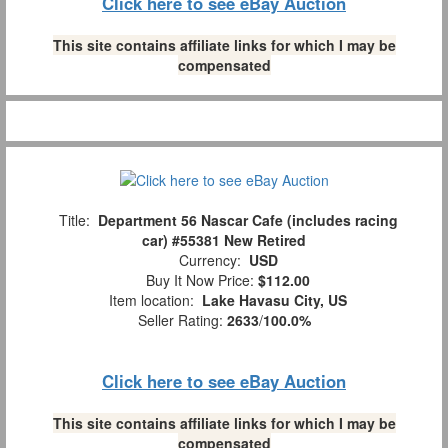
Click here to see eBay Auction
This site contains affiliate links for which I may be
compensated
Title:
Department 56 Nascar Cafe (includes racing
car) #55381 New Retired
Currency:
USD
Buy It Now Price:
$112.00
Item location:
Lake Havasu City, US
Seller Rating:
2633
/
100.0%
Click here to see eBay Auction
This site contains affiliate links for which I may be
compensated