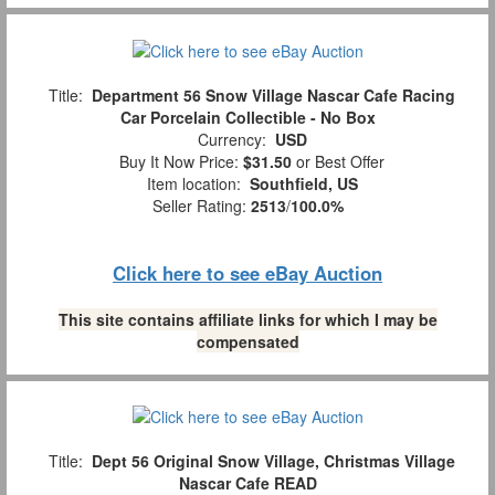
Title:
Department 56 Snow Village Nascar Cafe Racing
Car Porcelain Collectible - No Box
Currency:
USD
Buy It Now Price:
$31.50
or Best Offer
Item location:
Southfield, US
Seller Rating:
2513
/
100.0%
Click here to see eBay Auction
This site contains affiliate links for which I may be
compensated
Title:
Dept 56 Original Snow Village, Christmas Village
Nascar Cafe READ