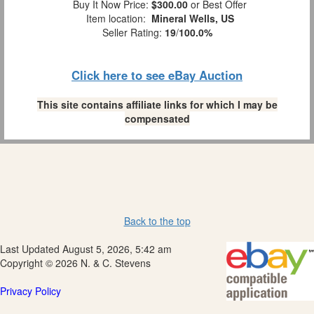
Buy It Now Price:
$300.00
or Best Offer
Item location:
Mineral Wells, US
Seller Rating:
19
/
100.0%
Click here to see eBay Auction
This site contains affiliate links for which I may be
compensated
Back to the top
Last Updated August 5, 2026, 5:42 am
Copyright © 2026 N. & C. Stevens
Privacy Policy