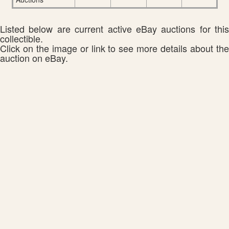
Listed below are current active eBay auctions for this
collectible.
Click on the image or link to see more details about the
auction on eBay.