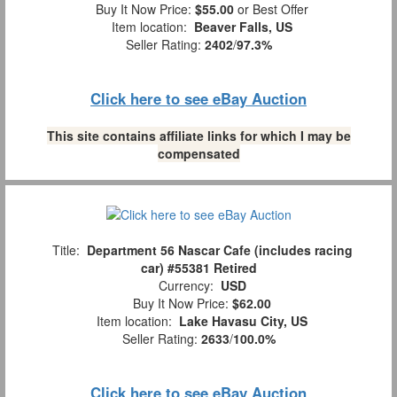
Buy It Now Price:
$55.00
or Best Offer
Item location:
Beaver Falls, US
Seller Rating:
2402
/
97.3%
Click here to see eBay Auction
This site contains affiliate links for which I may be
compensated
Title:
Department 56 Nascar Cafe (includes racing
car) #55381 Retired
Currency:
USD
Buy It Now Price:
$62.00
Item location:
Lake Havasu City, US
Seller Rating:
2633
/
100.0%
Click here to see eBay Auction