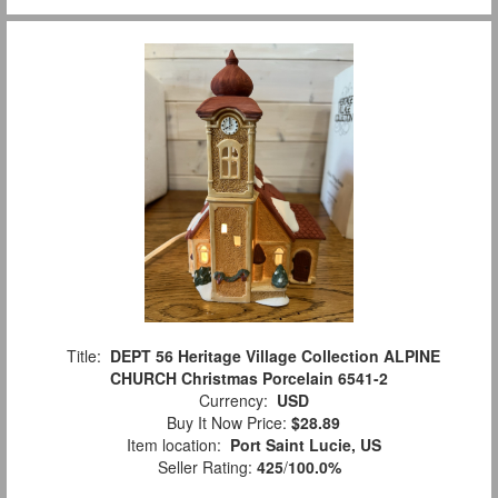
Title:
DEPT 56 Heritage Village Collection ALPINE
CHURCH Christmas Porcelain 6541-2
Currency:
USD
Buy It Now Price:
$28.89
Item location:
Port Saint Lucie, US
Seller Rating:
425
/
100.0%