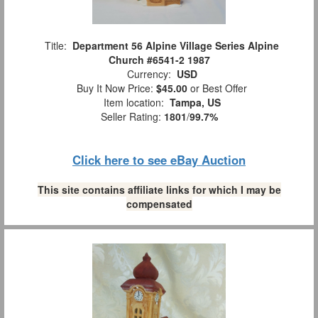
Title:
Department 56 Alpine Village Series Alpine
Church #6541-2 1987
Currency:
USD
Buy It Now Price:
$45.00
or Best Offer
Item location:
Tampa, US
Seller Rating:
1801
/
99.7%
Click here to see eBay Auction
This site contains affiliate links for which I may be
compensated