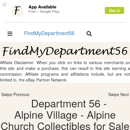
×
App Available
Get it
Free – Google Play
FindMyDepartment56
Toggle
Toggle
navigation
navigation
Affliate Disclaimer: When you click on links to various merchants on
this site and make a purchase, this can result in this site earning a
commission. Affiliate programs and affiliations include, but are not
limited to, the eBay Partner Network.
Swipe Previous
Swipe Next
Department 56 -
Alpine Village - Alpine
Church Collectibles for Sale