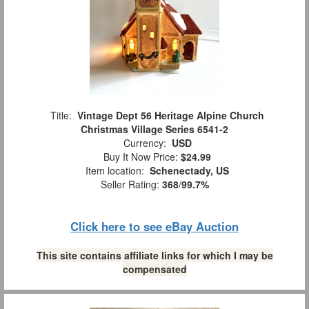
Title:
Vintage Dept 56 Heritage Alpine Church
Christmas Village Series 6541-2
Currency:
USD
Buy It Now Price:
$24.99
Item location:
Schenectady, US
Seller Rating:
368
/
99.7%
Click here to see eBay Auction
This site contains affiliate links for which I may be
compensated