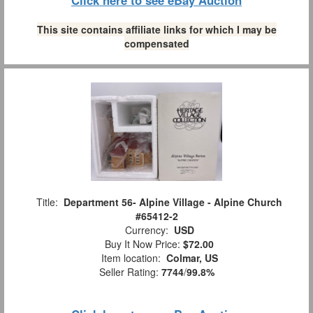
Click here to see eBay Auction
This site contains affiliate links for which I may be
compensated
Title:
Department 56- Alpine Village - Alpine Church
#65412-2
Currency:
USD
Buy It Now Price:
$72.00
Item location:
Colmar, US
Seller Rating:
7744
/
99.8%