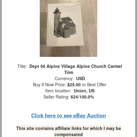
Title:
Dept 56 Alpine Village Alpine Church Carmel
Trim
Currency:
USD
Buy It Now Price:
$25.00
or Best Offer
Item location:
Union, US
Seller Rating:
624
/
100.0%
Click here to see eBay Auction
This site contains affiliate links for which I may be
compensated