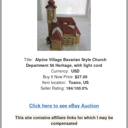
Title:
Alpine Village Bavarian Style Church
Department 56 Heritage, with light cord
Currency:
USD
Buy It Now Price:
$27.00
Item location:
Toano, US
Seller Rating:
184
/
100.0%
Click here to see eBay Auction
This site contains affiliate links for which I may be
compensated