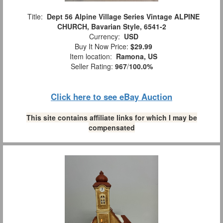
Title:
Dept 56 Alpine Village Series Vintage ALPINE
CHURCH, Bavarian Style, 6541-2
Currency:
USD
Buy It Now Price:
$29.99
Item location:
Ramona, US
Seller Rating:
967
/
100.0%
Click here to see eBay Auction
This site contains affiliate links for which I may be
compensated