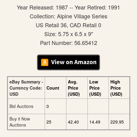
Year Released: 1987 -- Year Retired: 1991
Collection: Alpine Village Series
US Retail 36, CAD Retail 0
Size: 5.75 x 6.5 x 9"
Part Number: 56.65412
eBay Summary -
Avg.
Low
High
Currency Code:
Count
Price
Price
Price
USD
(USD)
(USD)
(USD)
Bid Auctions
0
Buy it Now
25
42.40
14.49
229.95
Auctions