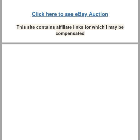
Click here to see eBay Auction
This site contains affiliate links for which I may be
compensated