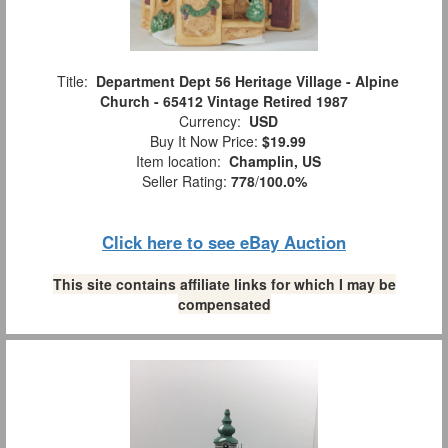
Title:
Department Dept 56 Heritage Village - Alpine
Church - 65412 Vintage Retired 1987
Currency:
USD
Buy It Now Price:
$19.99
Item location:
Champlin, US
Seller Rating:
778
/
100.0%
Click here to see eBay Auction
This site contains affiliate links for which I may be
compensated