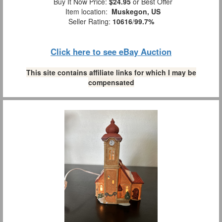
Buy It Now Price:
$24.95
or Best Offer
Item location:
Muskegon, US
Seller Rating:
10616
/
99.7%
Click here to see eBay Auction
This site contains affiliate links for which I may be
compensated