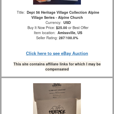
Title:
Dept 56 Heritage Village Collection Alpine
Village Series - Alpine Church
Currency:
USD
Buy It Now Price:
$25.00
or Best Offer
Item location:
Amissville, US
Seller Rating:
287
/
100.0%
Click here to see eBay Auction
This site contains affiliate links for which I may be
compensated