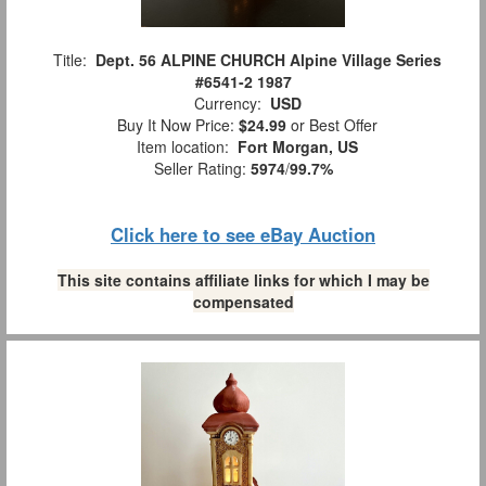
Title:
Dept. 56 ALPINE CHURCH Alpine Village Series
#6541-2 1987
Currency:
USD
Buy It Now Price:
$24.99
or Best Offer
Item location:
Fort Morgan, US
Seller Rating:
5974
/
99.7%
Click here to see eBay Auction
This site contains affiliate links for which I may be
compensated