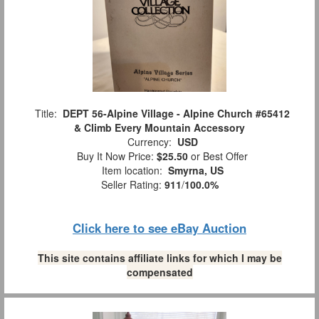
Title:
DEPT 56-Alpine Village - Alpine Church #65412
& Climb Every Mountain Accessory
Currency:
USD
Buy It Now Price:
$25.50
or Best Offer
Item location:
Smyrna, US
Seller Rating:
911
/
100.0%
Click here to see eBay Auction
This site contains affiliate links for which I may be
compensated