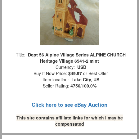
Title:
Dept 56 Alpine Village Series ALPINE CHURCH
Heritage Village 6541-2 mint
Currency:
USD
Buy It Now Price:
$49.97
or Best Offer
Item location:
Lake City, US
Seller Rating:
4756
/
100.0%
Click here to see eBay Auction
This site contains affiliate links for which I may be
compensated