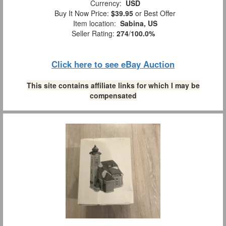
Currency:
USD
Buy It Now Price:
$39.95
or Best Offer
Item location:
Sabina, US
Seller Rating:
274
/
100.0%
Click here to see eBay Auction
This site contains affiliate links for which I may be
compensated