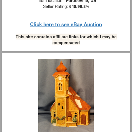
Item location:
Pardeeville, US
Seller Rating:
648
/
99.8%
Click here to see eBay Auction
This site contains affiliate links for which I may be
compensated