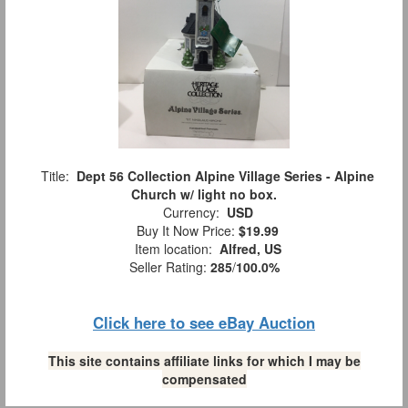
Title:
Dept 56 Collection Alpine Village Series - Alpine
Church w/ light no box.
Currency:
USD
Buy It Now Price:
$19.99
Item location:
Alfred, US
Seller Rating:
285
/
100.0%
Click here to see eBay Auction
This site contains affiliate links for which I may be
compensated