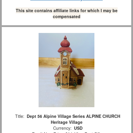
This site contains affiliate links for which I may be
compensated
Title:
Dept 56 Alpine Village Series ALPINE CHURCH
Heritage Village
Currency:
USD