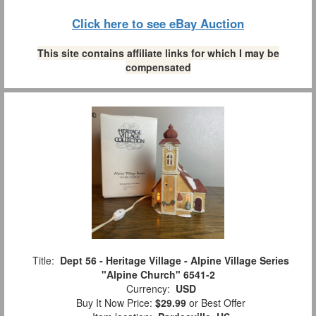
Click here to see eBay Auction
This site contains affiliate links for which I may be
compensated
Title:
Dept 56 - Heritage Village - Alpine Village Series
"Alpine Church" 6541-2
Currency:
USD
Buy It Now Price:
$29.99
or Best Offer