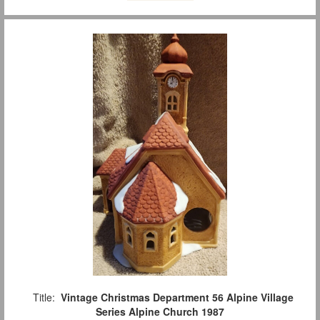
Title:
Vintage Christmas Department 56 Alpine Village
Series Alpine Church 1987