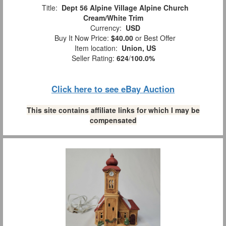
Title:
Dept 56 Alpine Village Alpine Church
Cream/White Trim
Currency:
USD
Buy It Now Price:
$40.00
or Best Offer
Item location:
Union, US
Seller Rating:
624
/
100.0%
Click here to see eBay Auction
This site contains affiliate links for which I may be
compensated