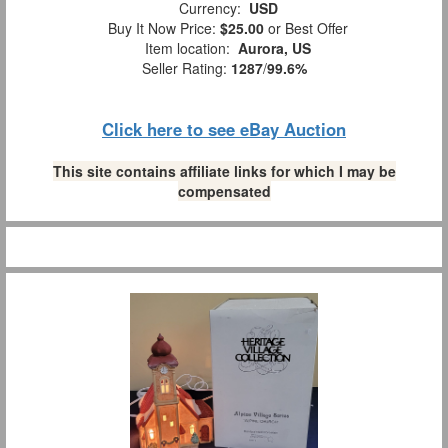
Currency:
USD
Buy It Now Price:
$25.00
or Best Offer
Item location:
Aurora, US
Seller Rating:
1287
/
99.6%
Click here to see eBay Auction
This site contains affiliate links for which I may be
compensated