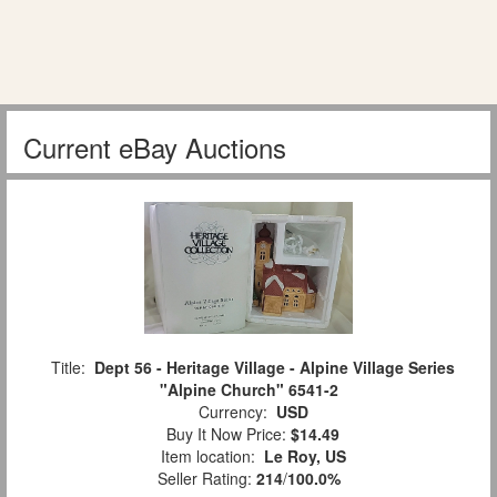
Current eBay Auctions
Title:
Dept 56 - Heritage Village - Alpine Village Series
"Alpine Church" 6541-2
Currency:
USD
Buy It Now Price:
$14.49
Item location:
Le Roy, US
Seller Rating:
214
/
100.0%