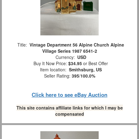
Title:
Vintage Department 56 Alpine Church Alpine
Village Series 1987 6541-2
Currency:
USD
Buy It Now Price:
$34.95
or Best Offer
Item location:
Smithsburg, US
Seller Rating:
395
/
100.0%
Click here to see eBay Auction
This site contains affiliate links for which I may be
compensated