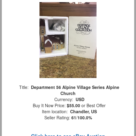
Title:
Department 56 Alpine Village Series Alpine
Church
Currency:
USD
Buy It Now Price:
$55.00
or Best Offer
Item location:
Chandler, US
Seller Rating:
61
/
100.0%