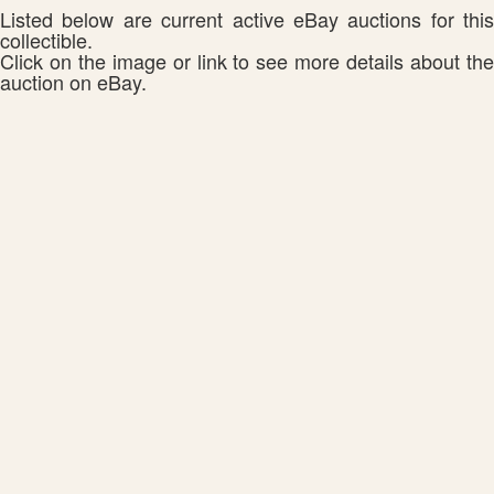
Listed below are current active eBay auctions for this
collectible.
Click on the image or link to see more details about the
auction on eBay.