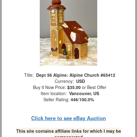
Title:
Dept 56 Alpine: Alpine Church #65412
Currency:
USD
Buy It Now Price:
$35.00
or Best Offer
Item location:
Vancouver, US
Seller Rating:
446
/
100.0%
Click here to see eBay Auction
This site contains affiliate links for which I may be
compensated