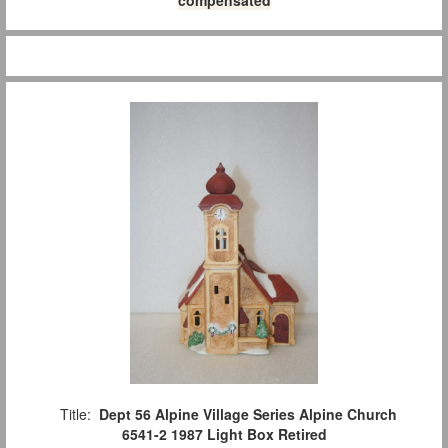
Title:
Dept 56 Alpine Village Series Alpine Church
6541-2 1987 Light Box Retired