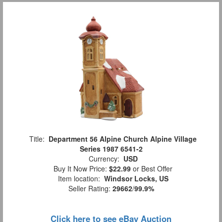
Title:
Department 56 Alpine Church Alpine Village
Series 1987 6541-2
Currency:
USD
Buy It Now Price:
$22.99
or Best Offer
Item location:
Windsor Locks, US
Seller Rating:
29662
/
99.9%
Click here to see eBay Auction