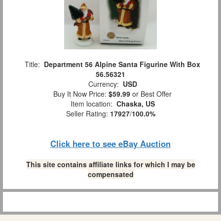
Title:
Department 56 Alpine Santa Figurine With Box
56.56321
Currency:
USD
Buy It Now Price:
$59.99
or Best Offer
Item location:
Chaska, US
Seller Rating:
17927
/
100.0%
Click here to see eBay Auction
This site contains affiliate links for which I may be
compensated