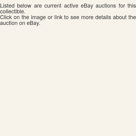
Listed below are current active eBay auctions for this
collectible.
Click on the image or link to see more details about the
auction on eBay.