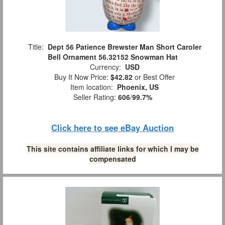
Title:
Dept 56 Patience Brewster Man Short Caroler
Bell Ornament 56.32152 Snowman Hat
Currency:
USD
Buy It Now Price:
$42.82
or Best Offer
Item location:
Phoenix, US
Seller Rating:
606
/
99.7%
Click here to see eBay Auction
This site contains affiliate links for which I may be
compensated