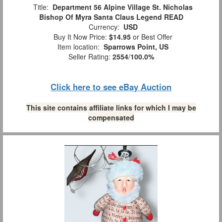
Title:
Department 56 Alpine Village St. Nicholas
Bishop Of Myra Santa Claus Legend READ
Currency:
USD
Buy It Now Price:
$14.95
or Best Offer
Item location:
Sparrows Point, US
Seller Rating:
2554
/
100.0%
Click here to see eBay Auction
This site contains affiliate links for which I may be
compensated