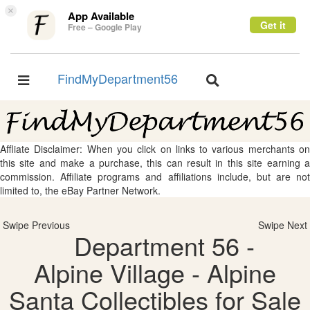
×
App Available
Get it
Free – Google Play
FindMyDepartment56
Toggle
Toggle
navigation
navigation
Affliate Disclaimer: When you click on links to various merchants on
this site and make a purchase, this can result in this site earning a
commission. Affiliate programs and affiliations include, but are not
limited to, the eBay Partner Network.
Swipe Previous
Swipe Next
Department 56 -
Alpine Village - Alpine
Santa Collectibles for Sale