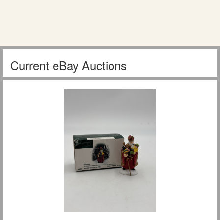
Current eBay Auctions