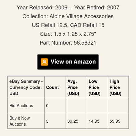
Year Released: 2006 -- Year Retired: 2007
Collection: Alpine Village Accessories
US Retail 12.5, CAD Retail 15
Size: 1.5 x 1.25 x 2.75"
Part Number: 56.56321
eBay Summary -
Avg.
Low
High
Currency Code:
Count
Price
Price
Price
USD
(USD)
(USD)
(USD)
Bid Auctions
0
Buy it Now
3
39.25
14.95
59.99
Auctions