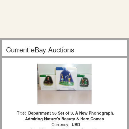
Current eBay Auctions
Title:
Department 56 Set of 3, A New Phonograph,
Admiring Nature's Beauty & Here Comes
Currency:
USD