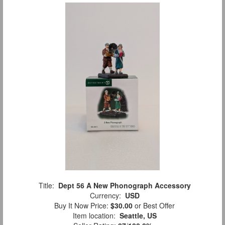
Title:
Dept 56 A New Phonograph Accessory
Currency:
USD
Buy It Now Price:
$30.00
or Best Offer
Item location:
Seattle, US