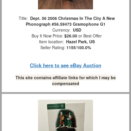
Title:
Dept. 56 2006 Christmas In The City A New
Phonograph #56.59473 Gramophone G1
Currency:
USD
Buy It Now Price:
$26.00
or Best Offer
Item location:
Hazel Park, US
Seller Rating:
1155
/
100.0%
Click here to see eBay Auction
This site contains affiliate links for which I may be
compensated