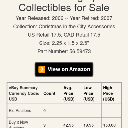
Collectibles for Sale
Year Released: 2006 -- Year Retired: 2007
Collection: Christmas in the City Accessories
US Retail 17.5, CAD Retail 17.5
Size: 2.25 x 1.5 x 2.5"
Part Number: 56.59473
eBay Summary -
Avg.
Low
High
Currency Code:
Count
Price
Price
Price
USD
(USD)
(USD)
(USD)
Bid Auctions
0
Buy it Now
9
42.95
19.95
150.00
Auctions