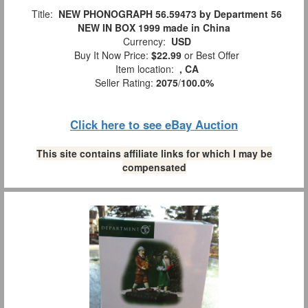
Title:
NEW PHONOGRAPH 56.59473 by Department 56
NEW IN BOX 1999 made in China
Currency:
USD
Buy It Now Price:
$22.99
or Best Offer
Item location:
, CA
Seller Rating:
2075
/
100.0%
Click here to see eBay Auction
This site contains affiliate links for which I may be
compensated