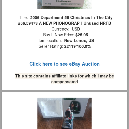
Title:
2006 Department 56 Christmas In The City
#56.59473 A NEW PHONOGRAPH Unused NRFB
Currency:
USD
Buy It Now Price:
$25.05
Item location:
New Lenox, US
Seller Rating:
22119
/
100.0%
Click here to see eBay Auction
This site contains affiliate links for which I may be
compensated