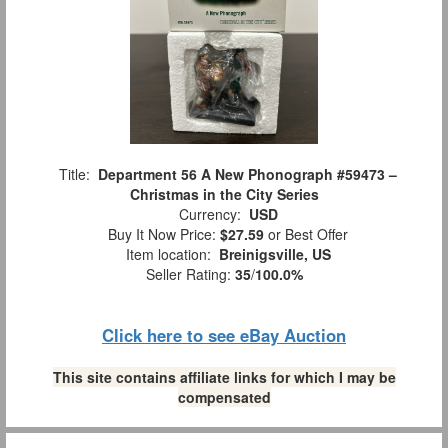
Title:
Department 56 A New Phonograph #59473 –
Christmas in the City Series
Currency:
USD
Buy It Now Price:
$27.59
or Best Offer
Item location:
Breinigsville, US
Seller Rating:
35
/
100.0%
Click here to see eBay Auction
This site contains affiliate links for which I may be
compensated