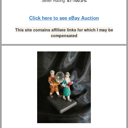
Seller Rating:
87
/
100.0%
Click here to see eBay Auction
This site contains affiliate links for which I may be
compensated