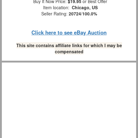
Buy It Now Price:
$19.95
or Best Offer
Item location:
Chicago, US
Seller Rating:
20724
/
100.0%
Click here to see eBay Auction
This site contains affiliate links for which I may be
compensated