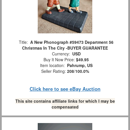
Title:
A New Phonograph #59473 Department 56
Christmas In The City -BUYER GUARANTEE
Currency:
USD
Buy It Now Price:
$49.95
Item location:
Pahrump, US
Seller Rating:
208
/
100.0%
Click here to see eBay Auction
This site contains affiliate links for which I may be
compensated