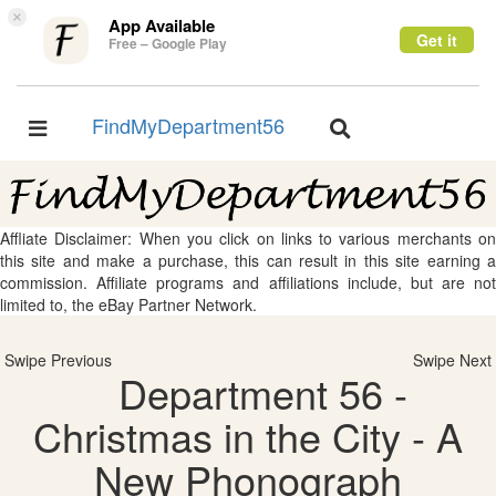
×
App Available
Get it
Free – Google Play
FindMyDepartment56
Toggle
Toggle
navigation
navigation
Affliate Disclaimer: When you click on links to various merchants on
this site and make a purchase, this can result in this site earning a
commission. Affiliate programs and affiliations include, but are not
limited to, the eBay Partner Network.
Swipe Previous
Swipe Next
Department 56 -
Christmas in the City - A
New Phonograph