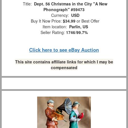
Title:
Dept. 56 Christmas in the City "A New
Phonograph" #59473
Currency:
USD
Buy It Now Price:
$34.99
or Best Offer
Item location:
Parlin, US
Seller Rating:
1746
/
99.7%
Click here to see eBay Auction
This site contains affiliate links for which I may be
compensated