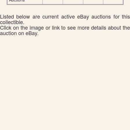
Listed below are current active eBay auctions for this
collectible.
Click on the image or link to see more details about the
auction on eBay.