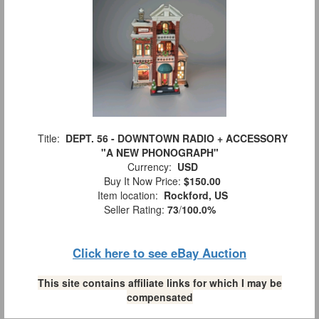
Title:
DEPT. 56 - DOWNTOWN RADIO + ACCESSORY
"A NEW PHONOGRAPH"
Currency:
USD
Buy It Now Price:
$150.00
Item location:
Rockford, US
Seller Rating:
73
/
100.0%
Click here to see eBay Auction
This site contains affiliate links for which I may be
compensated