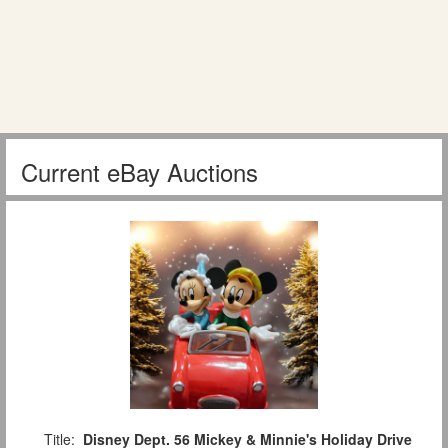
Current eBay Auctions
Title:
Disney Dept. 56 Mickey & Minnie's Holiday Drive