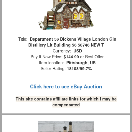
Title:
Department 56 Dickens Village London Gin
Distillery Lit Building 56 58746 NEW T
Currency:
USD
Buy It Now Price:
$144.99
or Best Offer
Item location:
Pittsburgh, US
Seller Rating:
18108
/
99.7%
Click here to see eBay Auction
This site contains affiliate links for which I may be
compensated