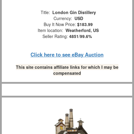
Title:
London Gin Distillery
Currency:
USD
Buy It Now Price:
$183.99
Item location:
Weatherford, US
Seller Rating:
4851
/
99.6%
Click here to see eBay Auction
This site contains affiliate links for which I may be
compensated