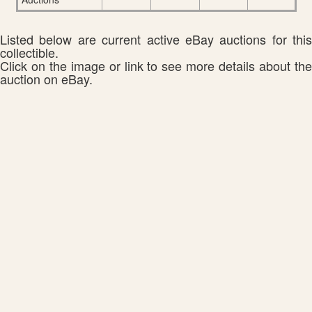
Listed below are current active eBay auctions for this
collectible.
Click on the image or link to see more details about the
auction on eBay.