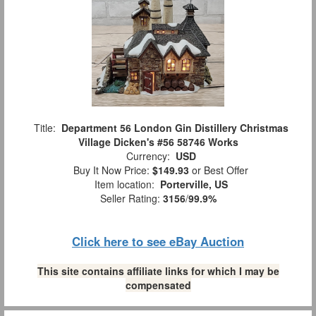
Title:
Department 56 London Gin Distillery Christmas
Village Dicken's #56 58746 Works
Currency:
USD
Buy It Now Price:
$149.93
or Best Offer
Item location:
Porterville, US
Seller Rating:
3156
/
99.9%
Click here to see eBay Auction
This site contains affiliate links for which I may be
compensated