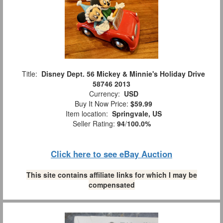
Title:
Disney Dept. 56 Mickey & Minnie's Holiday Drive
58746 2013
Currency:
USD
Buy It Now Price:
$59.99
Item location:
Springvale, US
Seller Rating:
94
/
100.0%
Click here to see eBay Auction
This site contains affiliate links for which I may be
compensated