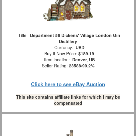
Title:
Department 56 Dickens' Village London Gin
Distillery
Currency:
USD
Buy It Now Price:
$189.19
Item location:
Denver, US
Seller Rating:
23588
/
99.2%
Click here to see eBay Auction
This site contains affiliate links for which I may be
compensated