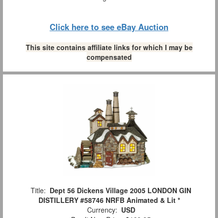
Click here to see eBay Auction
This site contains affiliate links for which I may be
compensated
Title:
Dept 56 Dickens Village 2005 LONDON GIN
DISTILLERY #58746 NRFB Animated & Lit *
Currency:
USD