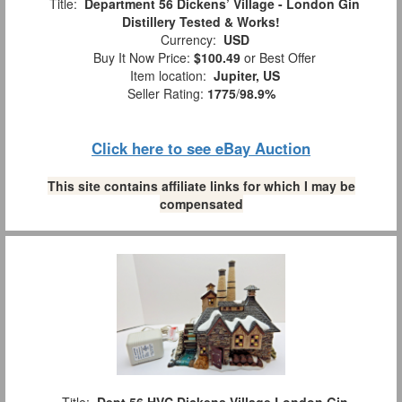
Title:
Department 56 Dickens’ Village - London Gin
Distillery Tested & Works!
Currency:
USD
Buy It Now Price:
$100.49
or Best Offer
Item location:
Jupiter, US
Seller Rating:
1775
/
98.9%
Click here to see eBay Auction
This site contains affiliate links for which I may be
compensated