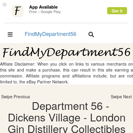
×
App Available
Get it
Free – Google Play
FindMyDepartment56
Toggle
Toggle
navigation
navigation
Affliate Disclaimer: When you click on links to various merchants on
this site and make a purchase, this can result in this site earning a
commission. Affiliate programs and affiliations include, but are not
limited to, the eBay Partner Network.
Swipe Previous
Swipe Next
Department 56 -
Dickens Village - London
Gin Distillery Collectibles