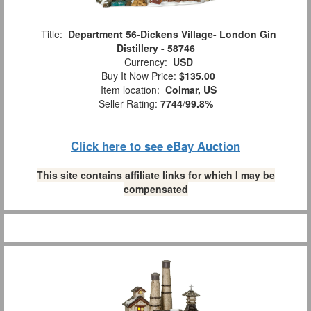
Title:
Department 56-Dickens Village- London Gin
Distillery - 58746
Currency:
USD
Buy It Now Price:
$135.00
Item location:
Colmar, US
Seller Rating:
7744
/
99.8%
Click here to see eBay Auction
This site contains affiliate links for which I may be
compensated