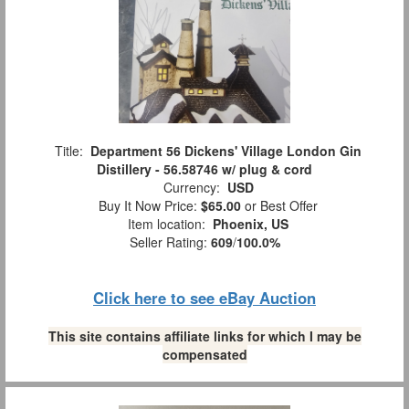
Title:
Department 56 Dickens' Village London Gin
Distillery - 56.58746 w/ plug & cord
Currency:
USD
Buy It Now Price:
$65.00
or Best Offer
Item location:
Phoenix, US
Seller Rating:
609
/
100.0%
Click here to see eBay Auction
This site contains affiliate links for which I may be
compensated