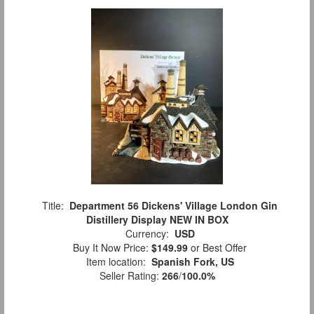
Title:
Department 56 Dickens' Village London Gin
Distillery Display NEW IN BOX
Currency:
USD
Buy It Now Price:
$149.99
or Best Offer
Item location:
Spanish Fork, US
Seller Rating:
266
/
100.0%