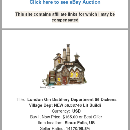
Click here to see eBay Auction
This site contains affiliate links for which I may be
compensated
Title:
London Gin Distillery Department 56 Dickens
Village Dept NEW 56.58746 Lit Buildi
Currency:
USD
Buy It Now Price:
$165.00
or Best Offer
Item location:
Sioux Falls, US
Seller Rating:
14170
/
99.8%