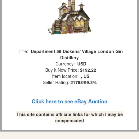
Title:
Department 56 Dickens' Village London Gin
Distillery
Currency:
USD
Buy It Now Price:
$192.22
Item location:
, US
Seller Rating:
21768
/
99.3%
Click here to see eBay Auction
This site contains affiliate links for which I may be
compensated