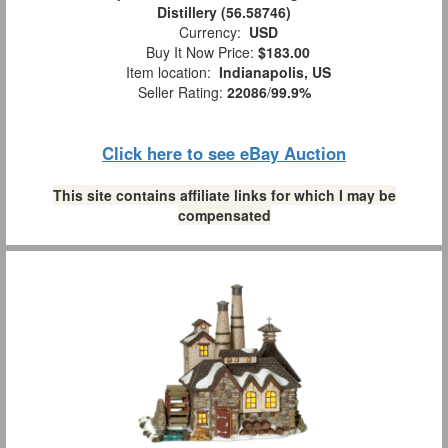
Distillery (56.58746)
Currency:
USD
Buy It Now Price:
$183.00
Item location:
Indianapolis, US
Seller Rating:
22086
/
99.9%
Click here to see eBay Auction
This site contains affiliate links for which I may be
compensated