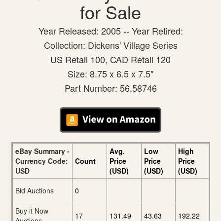
for Sale
Year Released: 2005 -- Year Retired:
Collection: Dickens' Village Series
US Retail 100, CAD Retail 120
Size: 8.75 x 6.5 x 7.5"
Part Number: 56.58746
eBay Summary -
Avg.
Low
High
Currency Code:
Count
Price
Price
Price
USD
(USD)
(USD)
(USD)
Bid Auctions
0
Buy it Now
17
131.49
43.63
192.22
Auctions