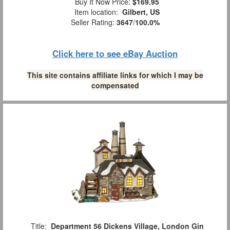
Buy It Now Price:
$169.95
Item location:
Gilbert, US
Seller Rating:
3647
/
100.0%
Click here to see eBay Auction
This site contains affiliate links for which I may be
compensated
Title:
Department 56 Dickens Village, London Gin