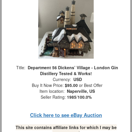
Title:
Department 56 Dickens’ Village - London Gin
Distillery Tested & Works!
Currency:
USD
Buy It Now Price:
$95.00
or Best Offer
Item location:
Naperville, US
Seller Rating:
1985
/
100.0%
Click here to see eBay Auction
This site contains affiliate links for which I may be