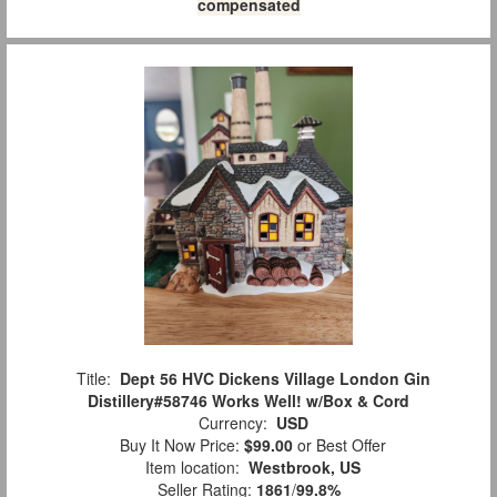
compensated
Title:
Dept 56 HVC Dickens Village London Gin
Distillery#58746 Works Well! w/Box & Cord
Currency:
USD
Buy It Now Price:
$99.00
or Best Offer
Item location:
Westbrook, US
Seller Rating:
1861
/
99.8%