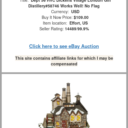
Title:
Dept 56 HVC Dickens Village London Gin
Distillery#58746 Works Well! No Flag
Currency:
USD
Buy It Now Price:
$109.00
Item location:
Effort, US
Seller Rating:
14489
/
99.9%
Click here to see eBay Auction
This site contains affiliate links for which I may be
compensated