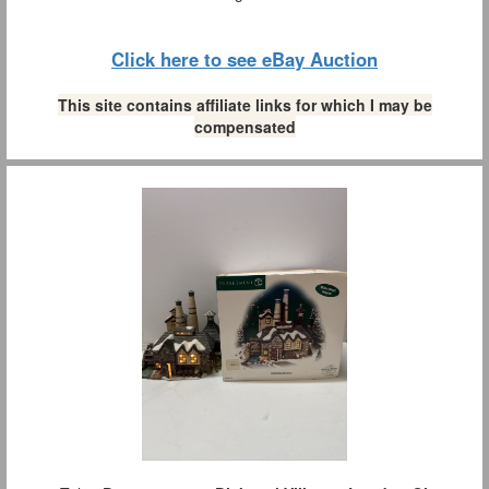
Click here to see eBay Auction
This site contains affiliate links for which I may be
compensated