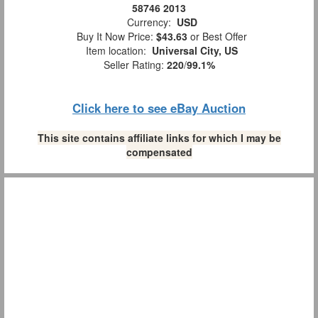
58746 2013
Currency:
USD
Buy It Now Price:
$43.63
or Best Offer
Item location:
Universal City, US
Seller Rating:
220
/
99.1%
Click here to see eBay Auction
This site contains affiliate links for which I may be
compensated