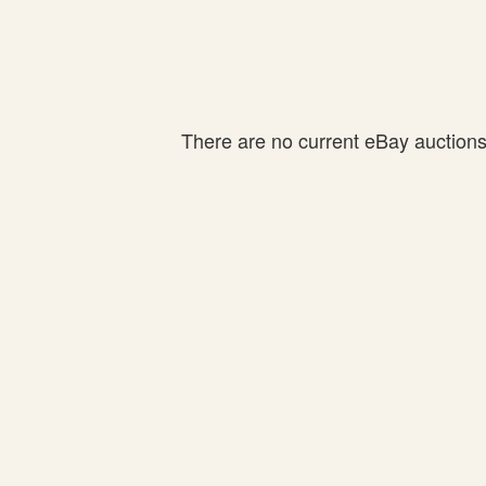
There are no current eBay auctions f