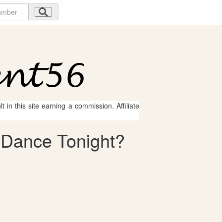
 in this site earning a commission. Affiliate
e Dance Tonight?