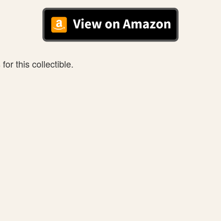
or this collectible.