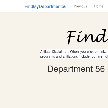
FindMyDepartment56
Previous
Home
Affliate Disclaimer: When you click on links
programs and affiliations include, but are no
Department 56 -