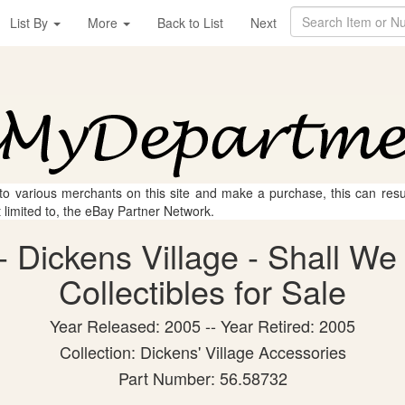
List By
More
Back to List
Next
 to various merchants on this site and make a purchase, this can result
t limited to, the eBay Partner Network.
 Dickens Village - Shall W
Collectibles for Sale
Year Released: 2005 -- Year Retired: 2005
Collection: Dickens' Village Accessories
Part Number: 56.58732