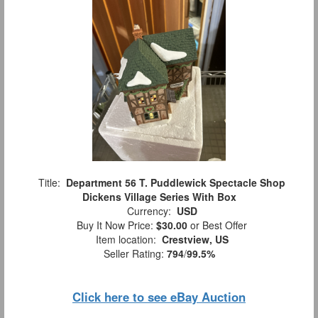
Title:
Department 56 T. Puddlewick Spectacle Shop
Dickens Village Series With Box
Currency:
USD
Buy It Now Price:
$30.00
or Best Offer
Item location:
Crestview, US
Seller Rating:
794
/
99.5%
Click here to see eBay Auction