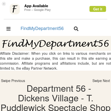
×
App Available
Get it
Free – Google Play
FindMyDepartment56
Toggle
Toggle
navigation
navigation
Affliate Disclaimer: When you click on links to various merchants on
this site and make a purchase, this can result in this site earning a
commission. Affiliate programs and affiliations include, but are not
limited to, the eBay Partner Network.
Swipe Previous
Swipe Next
Department 56 -
Dickens Village - T.
Puddlewick Spectacle Shop