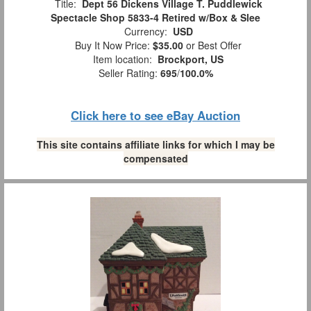
Title:
Dept 56 Dickens Village T. Puddlewick
Spectacle Shop 5833-4 Retired w/Box & Slee
Currency:
USD
Buy It Now Price:
$35.00
or Best Offer
Item location:
Brockport, US
Seller Rating:
695
/
100.0%
Click here to see eBay Auction
This site contains affiliate links for which I may be
compensated