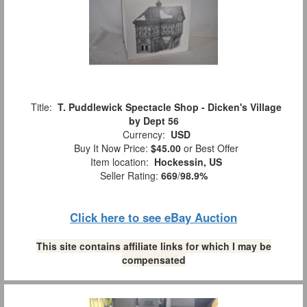
Title:
T. Puddlewick Spectacle Shop - Dicken's Village
by Dept 56
Currency:
USD
Buy It Now Price:
$45.00
or Best Offer
Item location:
Hockessin, US
Seller Rating:
669
/
98.9%
Click here to see eBay Auction
This site contains affiliate links for which I may be
compensated