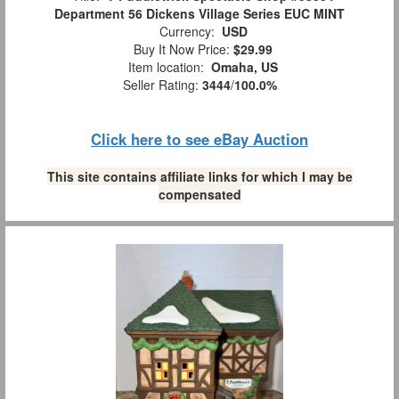
Department 56 Dickens Village Series EUC MINT
Currency:
USD
Buy It Now Price:
$29.99
Item location:
Omaha, US
Seller Rating:
3444
/
100.0%
Click here to see eBay Auction
This site contains affiliate links for which I may be
compensated