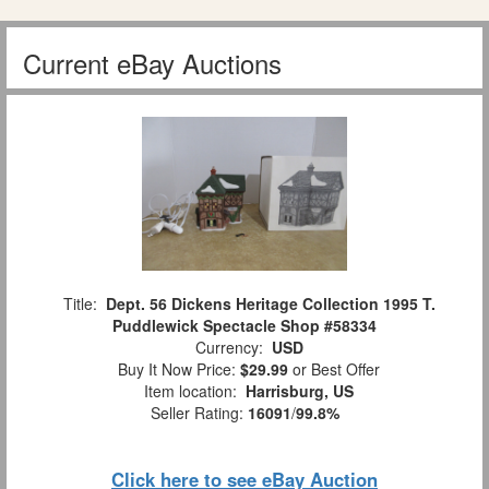
Current eBay Auctions
Title:
Dept. 56 Dickens Heritage Collection 1995 T.
Puddlewick Spectacle Shop #58334
Currency:
USD
Buy It Now Price:
$29.99
or Best Offer
Item location:
Harrisburg, US
Seller Rating:
16091
/
99.8%
Click here to see eBay Auction