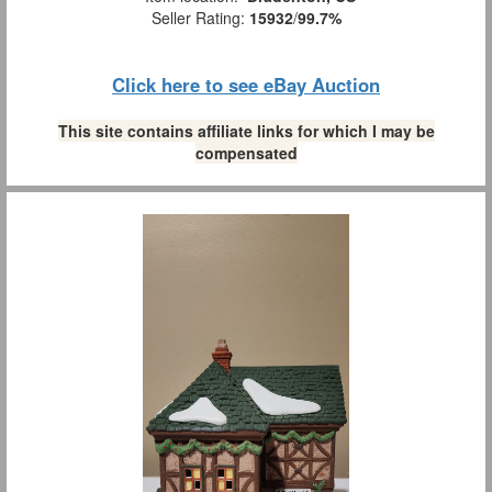
Seller Rating:
15932
/
99.7%
Click here to see eBay Auction
This site contains affiliate links for which I may be
compensated