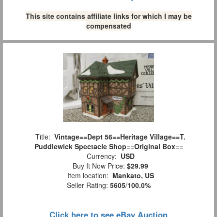
This site contains affiliate links for which I may be
compensated
Title:
Vintage==Dept 56==Heritage Village==T.
Puddlewick Spectacle Shop==Original Box==
Currency:
USD
Buy It Now Price:
$29.99
Item location:
Mankato, US
Seller Rating:
5605
/
100.0%
Click here to see eBay Auction