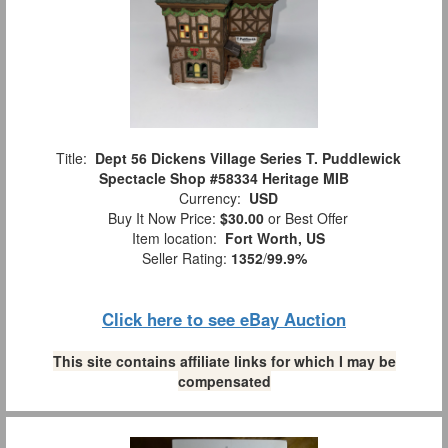
Title:
Dept 56 Dickens Village Series T. Puddlewick
Spectacle Shop #58334 Heritage MIB
Currency:
USD
Buy It Now Price:
$30.00
or Best Offer
Item location:
Fort Worth, US
Seller Rating:
1352
/
99.9%
Click here to see eBay Auction
This site contains affiliate links for which I may be
compensated