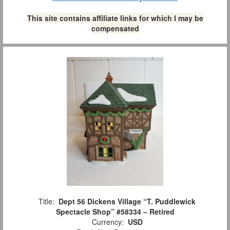
This site contains affiliate links for which I may be
compensated
Title:
Dept 56 Dickens Village “T. Puddlewick
Spectacle Shop” #58334 – Retired
Currency:
USD