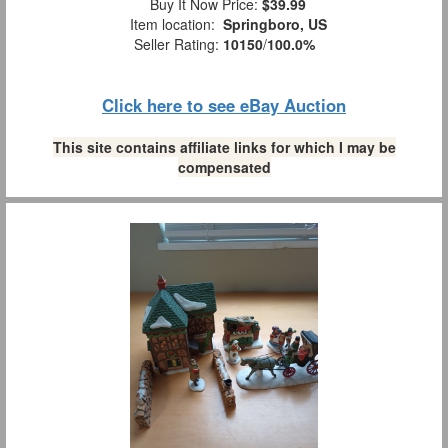
Buy It Now Price:
$39.99
Item location:
Springboro, US
Seller Rating:
10150
/
100.0%
Click here to see eBay Auction
This site contains affiliate links for which I may be
compensated