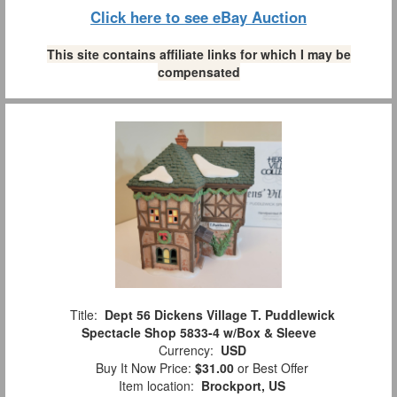
Click here to see eBay Auction
This site contains affiliate links for which I may be
compensated
Title:
Dept 56 Dickens Village T. Puddlewick
Spectacle Shop 5833-4 w/Box & Sleeve
Currency:
USD
Buy It Now Price:
$31.00
or Best Offer
Item location:
Brockport, US