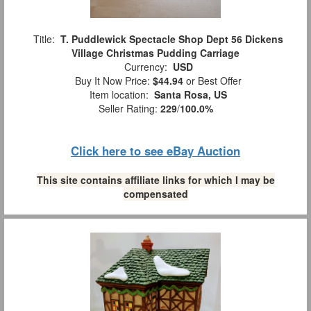
Title:
T. Puddlewick Spectacle Shop Dept 56 Dickens
Village Christmas Pudding Carriage
Currency:
USD
Buy It Now Price:
$44.94
or Best Offer
Item location:
Santa Rosa, US
Seller Rating:
229
/
100.0%
Click here to see eBay Auction
This site contains affiliate links for which I may be
compensated