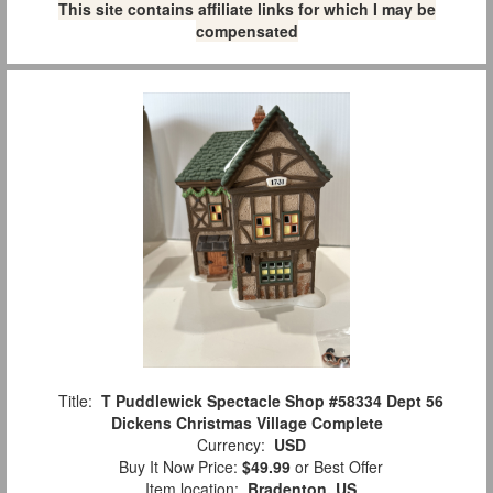
This site contains affiliate links for which I may be
compensated
Title:
T Puddlewick Spectacle Shop #58334 Dept 56
Dickens Christmas Village Complete
Currency:
USD
Buy It Now Price:
$49.99
or Best Offer
Item location:
Bradenton, US