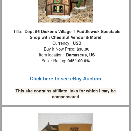
Title:
Dept 56 Dickens Village T Puddlewick Spectacle
Shop with Chestnut Vendor & More!
Currency:
USD
Buy It Now Price:
$30.00
Item location:
Damascus, US
Seller Rating:
945
/
100.0%
Click here to see eBay Auction
This site contains affiliate links for which I may be
compensated