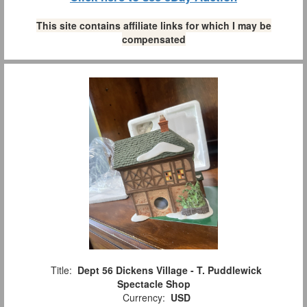
This site contains affiliate links for which I may be
compensated
Title:
Dept 56 Dickens Village - T. Puddlewick
Spectacle Shop
Currency:
USD