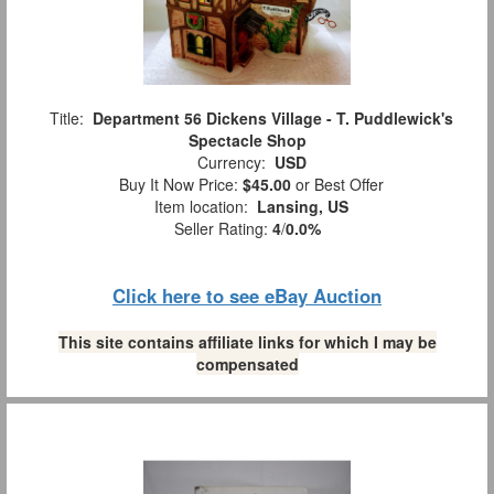
Title:
Department 56 Dickens Village - T. Puddlewick's
Spectacle Shop
Currency:
USD
Buy It Now Price:
$45.00
or Best Offer
Item location:
Lansing, US
Seller Rating:
4
/
0.0%
Click here to see eBay Auction
This site contains affiliate links for which I may be
compensated