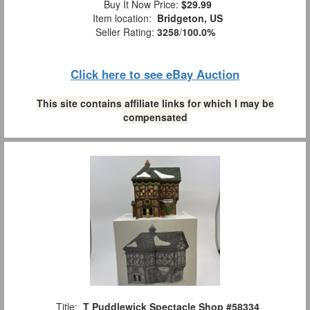
Buy It Now Price:
$29.99
Item location:
Bridgeton, US
Seller Rating:
3258
/
100.0%
Click here to see eBay Auction
This site contains affiliate links for which I may be
compensated
Title:
T Puddlewick Spectacle Shop #58334