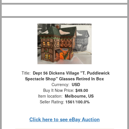
Title:
Dept 56 Dickens Village "T. Puddlewick
Spectacle Shop" Glasses Retired In Box
Currency:
USD
Buy It Now Price:
$49.00
Item location:
Melbourne, US
Seller Rating:
1561
/
100.0%
Click here to see eBay Auction