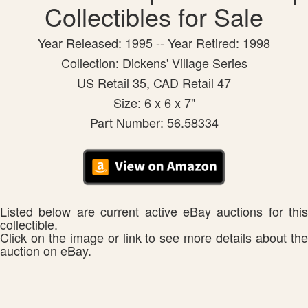
Collectibles for Sale
Year Released: 1995 -- Year Retired: 1998
Collection: Dickens' Village Series
US Retail 35, CAD Retail 47
Size: 6 x 6 x 7"
Part Number: 56.58334
Listed below are current active eBay auctions for this
collectible.
Click on the image or link to see more details about the
auction on eBay.