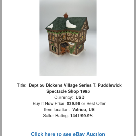
Title:
Dept 56 Dickens Village Series T. Puddlewick
Spectacle Shop 1995
Currency:
USD
Buy It Now Price:
$39.96
or Best Offer
Item location:
Valrico, US
Seller Rating:
1441
/
99.9%
Click here to see eBay Auction