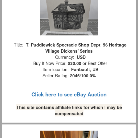
Title:
T. Puddlewick Spectacle Shop Dept. 56 Heritage
Village Dickens' Series
Currency:
USD
Buy It Now Price:
$30.00
or Best Offer
Item location:
Faribault, US
Seller Rating:
2046
/
100.0%
Click here to see eBay Auction
This site contains affiliate links for which I may be
compensated