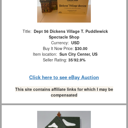
Title:
Dept 56 Dickens Village T. Puddlewick
Spectacle Shop
Currency:
USD
Buy It Now Price:
$30.00
Item location:
Sun City Center, US
Seller Rating:
35
/
92.9%
Click here to see eBay Auction
This site contains affiliate links for which I may be
compensated