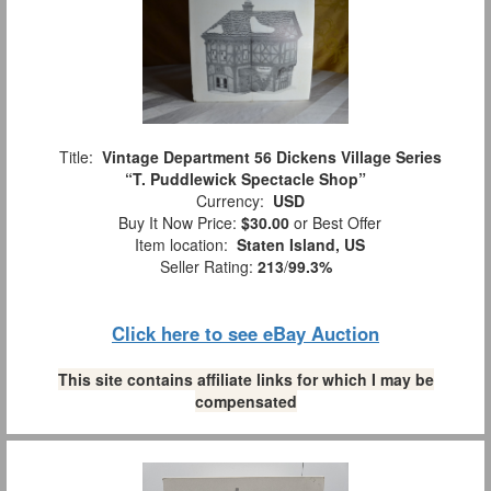
Title:
Vintage Department 56 Dickens Village Series
“T. Puddlewick Spectacle Shop”
Currency:
USD
Buy It Now Price:
$30.00
or Best Offer
Item location:
Staten Island, US
Seller Rating:
213
/
99.3%
Click here to see eBay Auction
This site contains affiliate links for which I may be
compensated