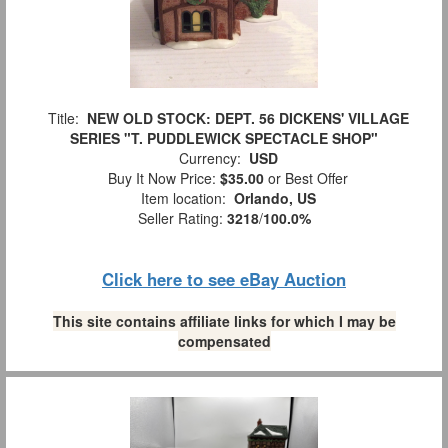
Title:
NEW OLD STOCK: DEPT. 56 DICKENS' VILLAGE
SERIES "T. PUDDLEWICK SPECTACLE SHOP"
Currency:
USD
Buy It Now Price:
$35.00
or Best Offer
Item location:
Orlando, US
Seller Rating:
3218
/
100.0%
Click here to see eBay Auction
This site contains affiliate links for which I may be
compensated