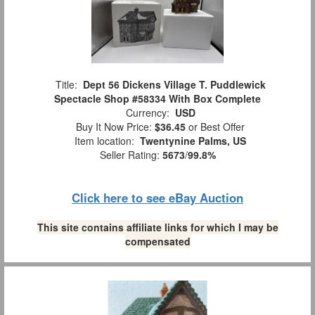
Title:
Dept 56 Dickens Village T. Puddlewick
Spectacle Shop #58334 With Box Complete
Currency:
USD
Buy It Now Price:
$36.45
or Best Offer
Item location:
Twentynine Palms, US
Seller Rating:
5673
/
99.8%
Click here to see eBay Auction
This site contains affiliate links for which I may be
compensated