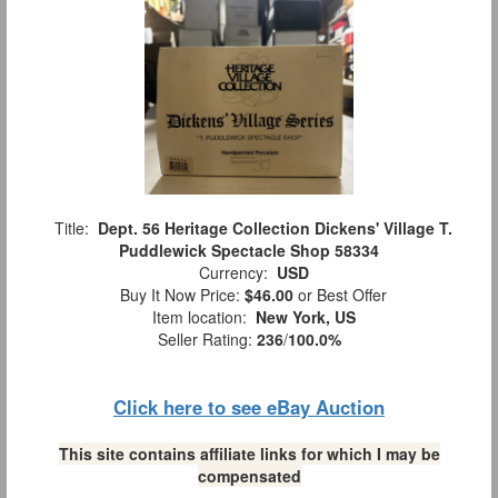
Title:
Dept. 56 Heritage Collection Dickens' Village T.
Puddlewick Spectacle Shop 58334
Currency:
USD
Buy It Now Price:
$46.00
or Best Offer
Item location:
New York, US
Seller Rating:
236
/
100.0%
Click here to see eBay Auction
This site contains affiliate links for which I may be
compensated