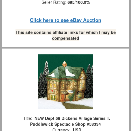
Seller Rating:
695
/
100.0%
Click here to see eBay Auction
This site contains affiliate links for which I may be
compensated
Title:
NEW Dept 56 Dickens Village Series T.
Puddlewick Spectacle Shop #58334
Currency:
USD