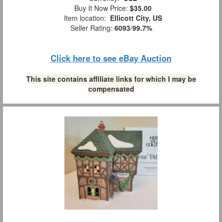
Buy It Now Price:
$35.00
Item location:
Ellicott City, US
Seller Rating:
6093
/
99.7%
Click here to see eBay Auction
This site contains affiliate links for which I may be
compensated