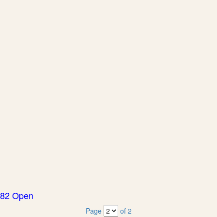
82 Open
Page
of 2