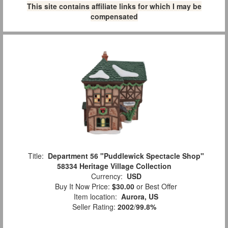
This site contains affiliate links for which I may be
compensated
Title:
Department 56 "Puddlewick Spectacle Shop"
58334 Heritage Village Collection
Currency:
USD
Buy It Now Price:
$30.00
or Best Offer
Item location:
Aurora, US
Seller Rating:
2002
/
99.8%