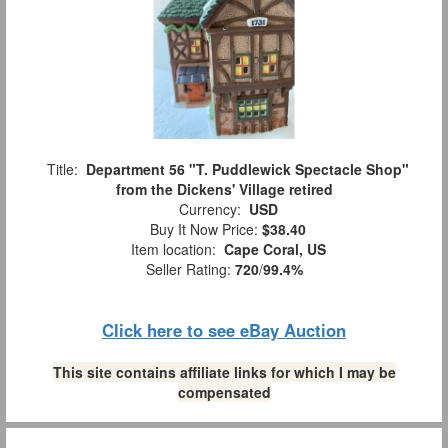
Title:
Department 56 "T. Puddlewick Spectacle Shop"
from the Dickens' Village retired
Currency:
USD
Buy It Now Price:
$38.40
Item location:
Cape Coral, US
Seller Rating:
720
/
99.4%
Click here to see eBay Auction
This site contains affiliate links for which I may be
compensated