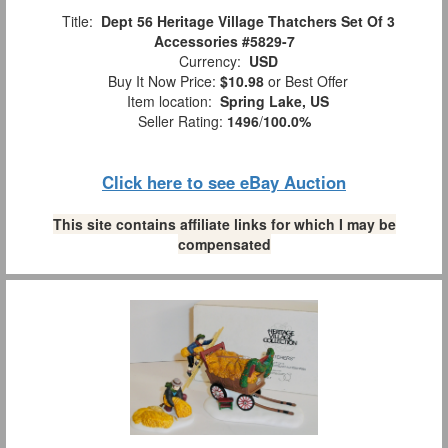
Title:
Dept 56 Heritage Village Thatchers Set Of 3
Accessories #5829-7
Currency:
USD
Buy It Now Price:
$10.98
or Best Offer
Item location:
Spring Lake, US
Seller Rating:
1496
/
100.0%
Click here to see eBay Auction
This site contains affiliate links for which I may be
compensated