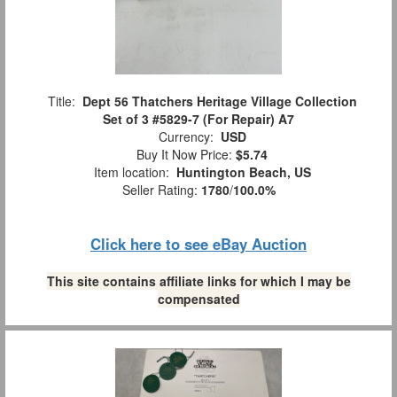
Title:
Dept 56 Thatchers Heritage Village Collection
Set of 3 #5829-7 (For Repair) A7
Currency:
USD
Buy It Now Price:
$5.74
Item location:
Huntington Beach, US
Seller Rating:
1780
/
100.0%
Click here to see eBay Auction
This site contains affiliate links for which I may be
compensated