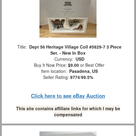
Title:
Dept 56 Heritage Village Coll #5829-7 3 Piece
Set. - New In Box
Currency:
USD
Buy It Now Price:
$9.00
or Best Offer
Item location:
Pasadena, US
Seller Rating:
9774
/
99.5%
Click here to see eBay Auction
This site contains affiliate links for which I may be
compensated