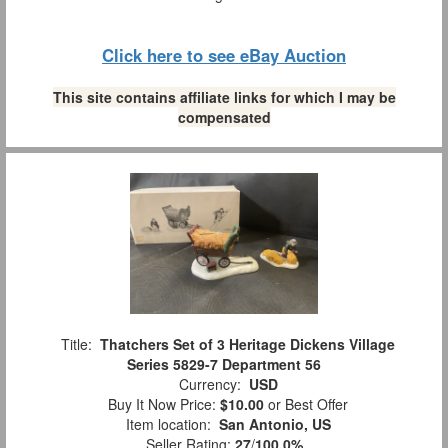
Click here to see eBay Auction
This site contains affiliate links for which I may be
compensated
Title:
Thatchers Set of 3 Heritage Dickens Village
Series 5829-7 Department 56
Currency:
USD
Buy It Now Price:
$10.00
or Best Offer
Item location:
San Antonio, US
Seller Rating:
27
/
100.0%