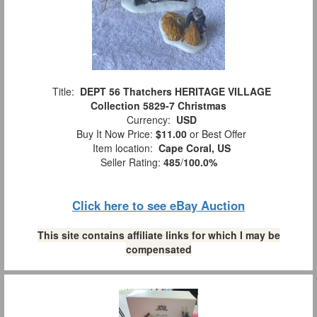
Title:
DEPT 56 Thatchers HERITAGE VILLAGE
Collection 5829-7 Christmas
Currency:
USD
Buy It Now Price:
$11.00
or Best Offer
Item location:
Cape Coral, US
Seller Rating:
485
/
100.0%
Click here to see eBay Auction
This site contains affiliate links for which I may be
compensated