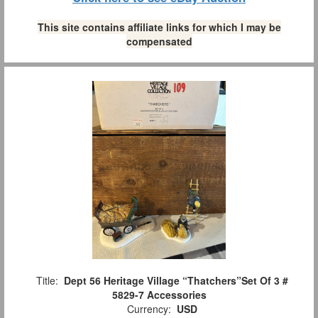
This site contains affiliate links for which I may be
compensated
Title:
Dept 56 Heritage Village “Thatchers”Set Of 3 #
5829-7 Accessories
Currency:
USD