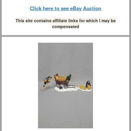
Click here to see eBay Auction
This site contains affiliate links for which I may be
compensated