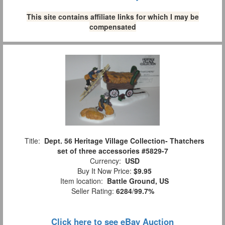
This site contains affiliate links for which I may be
compensated
Title:
Dept. 56 Heritage Village Collection- Thatchers
set of three accessories #5829-7
Currency:
USD
Buy It Now Price:
$9.95
Item location:
Battle Ground, US
Seller Rating:
6284
/
99.7%
Click here to see eBay Auction