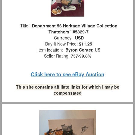
Title:
Department 56 Heritage Village Collection
“Thatchers” #5829-7
Currency:
USD
Buy It Now Price:
$11.25
Item location:
Byron Center, US
Seller Rating:
737
/
99.8%
Click here to see eBay Auction
This site contains affiliate links for which I may be
compensated