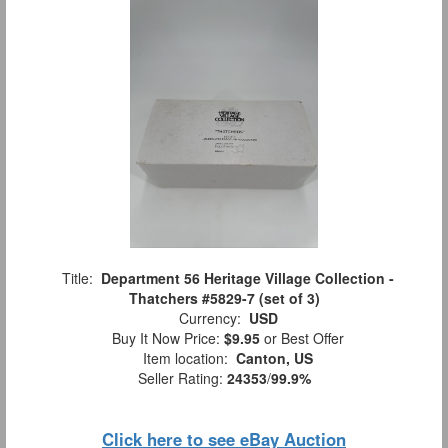
Title:
Department 56 Heritage Village Collection -
Thatchers #5829-7 (set of 3)
Currency:
USD
Buy It Now Price:
$9.95
or Best Offer
Item location:
Canton, US
Seller Rating:
24353
/
99.9%
Click here to see eBay Auction