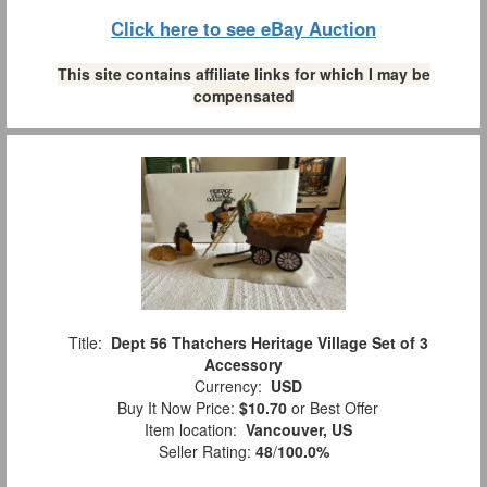
Click here to see eBay Auction
This site contains affiliate links for which I may be
compensated
Title:
Dept 56 Thatchers Heritage Village Set of 3
Accessory
Currency:
USD
Buy It Now Price:
$10.70
or Best Offer
Item location:
Vancouver, US
Seller Rating:
48
/
100.0%