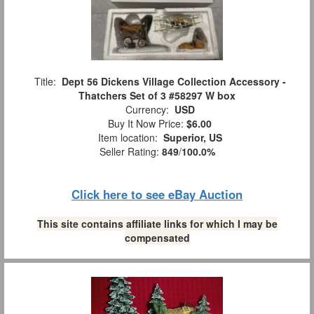
Title:
Dept 56 Dickens Village Collection Accessory -
Thatchers Set of 3 #58297 W box
Currency:
USD
Buy It Now Price:
$6.00
Item location:
Superior, US
Seller Rating:
849
/
100.0%
Click here to see eBay Auction
This site contains affiliate links for which I may be
compensated