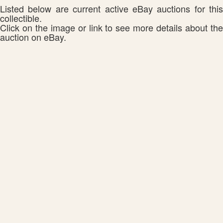
Listed below are current active eBay auctions for this
collectible.
Click on the image or link to see more details about the
auction on eBay.