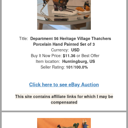
Title:
Department 56 Heritage Village Thatchers
Porcelain Hand Painted Set of 3
Currency:
USD
Buy It Now Price:
$11.36
or Best Offer
Item location:
Huntingburg, US
Seller Rating:
101
/
100.0%
Click here to see eBay Auction
This site contains affiliate links for which I may be
compensated