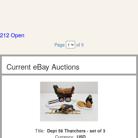
212 Open
Page
of 5
Current eBay Auctions
Title:
Dept 56 Thatchers - set of 3
Currency:
USD