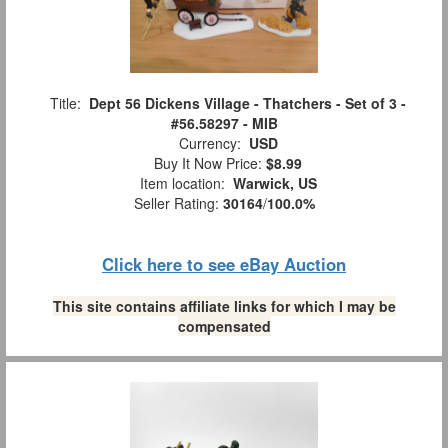
Title:
Dept 56 Dickens Village - Thatchers - Set of 3 -
#56.58297 - MIB
Currency:
USD
Buy It Now Price:
$8.99
Item location:
Warwick, US
Seller Rating:
30164
/
100.0%
Click here to see eBay Auction
This site contains affiliate links for which I may be
compensated