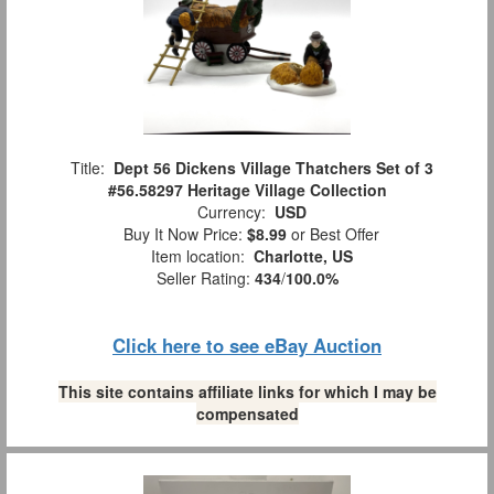
Title:
Dept 56 Dickens Village Thatchers Set of 3
#56.58297 Heritage Village Collection
Currency:
USD
Buy It Now Price:
$8.99
or Best Offer
Item location:
Charlotte, US
Seller Rating:
434
/
100.0%
Click here to see eBay Auction
This site contains affiliate links for which I may be
compensated