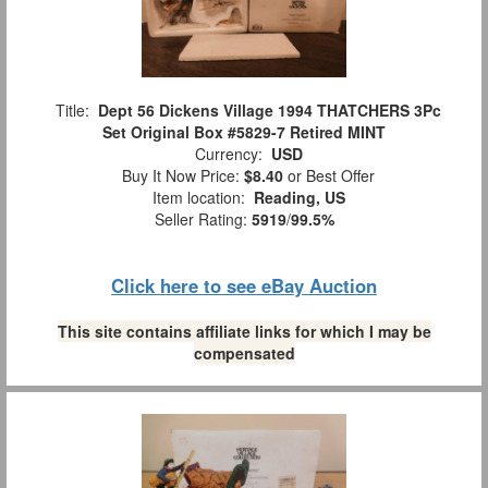
Title:
Dept 56 Dickens Village 1994 THATCHERS 3Pc
Set Original Box #5829-7 Retired MINT
Currency:
USD
Buy It Now Price:
$8.40
or Best Offer
Item location:
Reading, US
Seller Rating:
5919
/
99.5%
Click here to see eBay Auction
This site contains affiliate links for which I may be
compensated