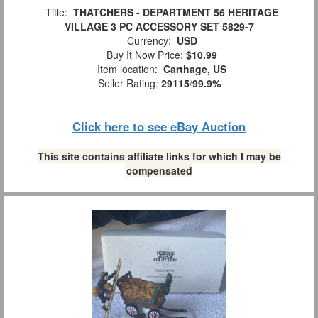
Title:
THATCHERS - DEPARTMENT 56 HERITAGE
VILLAGE 3 PC ACCESSORY SET 5829-7
Currency:
USD
Buy It Now Price:
$10.99
Item location:
Carthage, US
Seller Rating:
29115
/
99.9%
Click here to see eBay Auction
This site contains affiliate links for which I may be
compensated