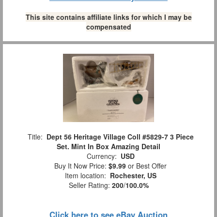
This site contains affiliate links for which I may be
compensated
Title:
Dept 56 Heritage Village Coll #5829-7 3 Piece
Set. Mint In Box Amazing Detail
Currency:
USD
Buy It Now Price:
$9.99
or Best Offer
Item location:
Rochester, US
Seller Rating:
200
/
100.0%
Click here to see eBay Auction