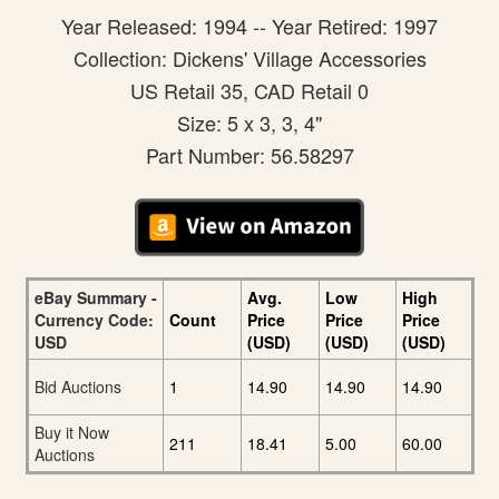
Year Released: 1994 -- Year Retired: 1997
Collection: Dickens' Village Accessories
US Retail 35, CAD Retail 0
Size: 5 x 3, 3, 4"
Part Number: 56.58297
eBay Summary -
Avg.
Low
High
Currency Code:
Count
Price
Price
Price
USD
(USD)
(USD)
(USD)
Bid Auctions
1
14.90
14.90
14.90
Buy it Now
211
18.41
5.00
60.00
Auctions