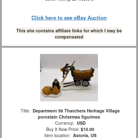
Click here to see eBay Auction
This site contains affiliate links for which I may be
compensated
Title:
Department 56 Thatchers Heritage Village
porcelain Christmas figurines
Currency:
USD
Buy It Now Price:
$10.00
Item location:
Astoria, US