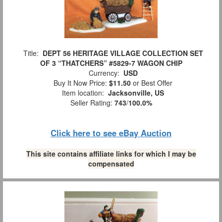
Title:
DEPT 56 HERITAGE VILLAGE COLLECTION SET
OF 3 “THATCHERS” #5829-7 WAGON CHIP
Currency:
USD
Buy It Now Price:
$11.50
or Best Offer
Item location:
Jacksonville, US
Seller Rating:
743
/
100.0%
Click here to see eBay Auction
This site contains affiliate links for which I may be
compensated