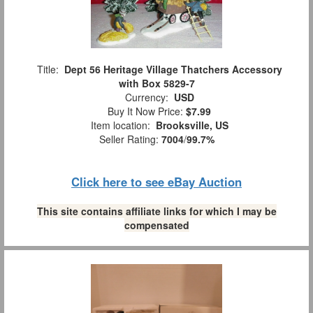
Title:
Dept 56 Heritage Village Thatchers Accessory
with Box 5829-7
Currency:
USD
Buy It Now Price:
$7.99
Item location:
Brooksville, US
Seller Rating:
7004
/
99.7%
Click here to see eBay Auction
This site contains affiliate links for which I may be
compensated