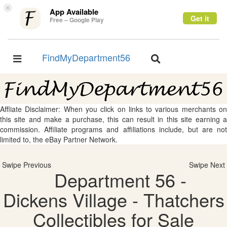
×
App Available
Get it
Free – Google Play
FindMyDepartment56
Toggle
Toggle
navigation
navigation
Affliate Disclaimer: When you click on links to various merchants on
this site and make a purchase, this can result in this site earning a
commission. Affiliate programs and affiliations include, but are not
limited to, the eBay Partner Network.
Swipe Previous
Swipe Next
Department 56 -
Dickens Village - Thatchers
Collectibles for Sale