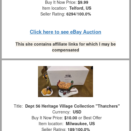
Buy It Now Price:
$9.99
Item location:
Telford, US
Seller Rating:
6294
/
100.0%
Click here to see eBay Auction
This site contains affiliate links for which I may be
compensated
Title:
Dept 56 Heritage Village Collection "Thatchers"
Currency:
USD
Buy It Now Price:
$10.00
or Best Offer
Item location:
Milwaukee, US
Seller Rating:
189
/
100.0%