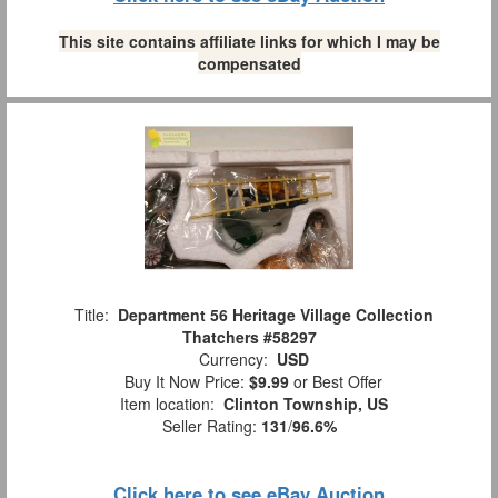
This site contains affiliate links for which I may be
compensated
Title:
Department 56 Heritage Village Collection
Thatchers #58297
Currency:
USD
Buy It Now Price:
$9.99
or Best Offer
Item location:
Clinton Township, US
Seller Rating:
131
/
96.6%
Click here to see eBay Auction