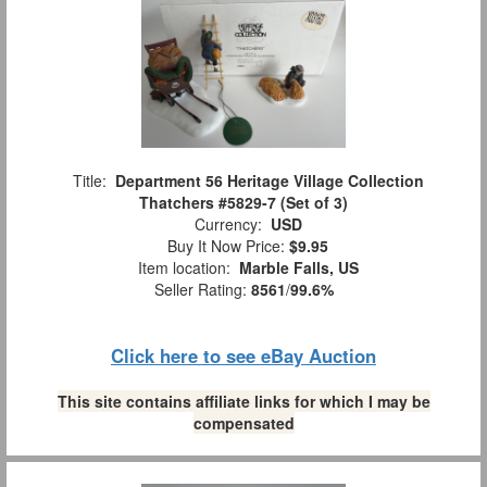
Title:
Department 56 Heritage Village Collection
Thatchers #5829-7 (Set of 3)
Currency:
USD
Buy It Now Price:
$9.95
Item location:
Marble Falls, US
Seller Rating:
8561
/
99.6%
Click here to see eBay Auction
This site contains affiliate links for which I may be
compensated