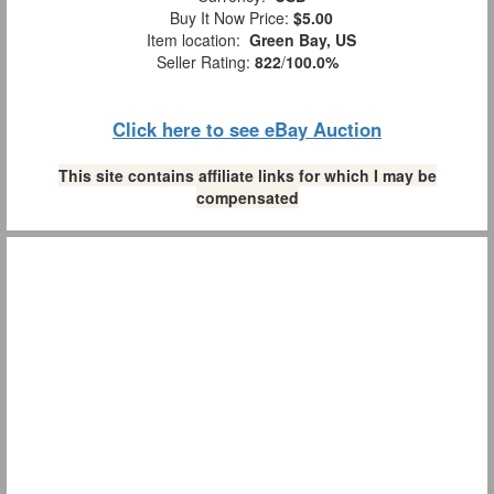
Buy It Now Price:
$5.00
Item location:
Green Bay, US
Seller Rating:
822
/
100.0%
Click here to see eBay Auction
This site contains affiliate links for which I may be
compensated