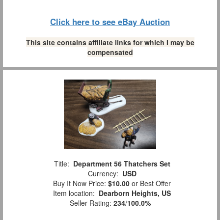
Click here to see eBay Auction
This site contains affiliate links for which I may be
compensated
Title:
Department 56 Thatchers Set
Currency:
USD
Buy It Now Price:
$10.00
or Best Offer
Item location:
Dearborn Heights, US
Seller Rating:
234
/
100.0%