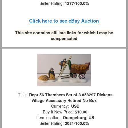
Seller Rating:
1277
/
100.0%
Click here to see eBay Auction
This site contains affiliate links for which I may be
compensated
Title:
Dept 56 Thatchers Set of 3 #58297 Dickens
Village Accessory Retired No Box
Currency:
USD
Buy It Now Price:
$10.00
Item location:
Orangeburg, US
Seller Rating:
2081
/
100.0%