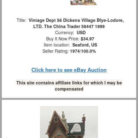
Title:
Vintage Dept 56 Dickens Village Blye-Lodore,
LTD. The China Trader 58447 1999
Currency:
USD
Buy It Now Price:
$34.97
Item location:
Seaford, US
Seller Rating:
1974
/
100.0%
Click here to see eBay Auction
This site contains affiliate links for which I may be
compensated