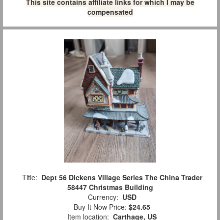
This site contains affiliate links for which I may be
compensated
Title:
Dept 56 Dickens Village Series The China Trader
58447 Christmas Building
Currency:
USD
Buy It Now Price:
$24.65
Item location:
Carthage, US