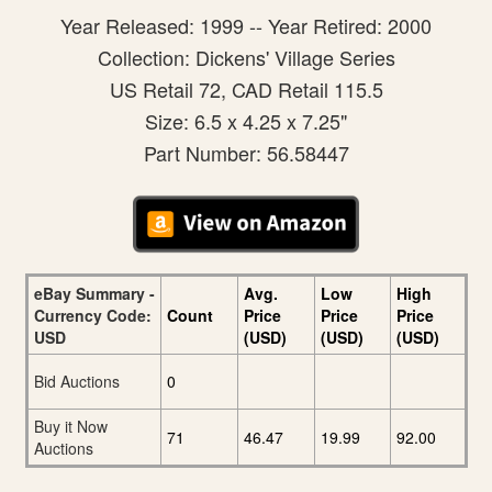
Year Released: 1999 -- Year Retired: 2000
Collection: Dickens' Village Series
US Retail 72, CAD Retail 115.5
Size: 6.5 x 4.25 x 7.25"
Part Number: 56.58447
eBay Summary -
Avg.
Low
High
Currency Code:
Count
Price
Price
Price
USD
(USD)
(USD)
(USD)
Bid Auctions
0
Buy it Now
71
46.47
19.99
92.00
Auctions