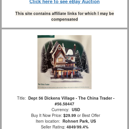
Click here to see eBay Auction
This site contains affiliate links for which I may be
compensated
Title:
Dept 56 Dickens Village - The China Trader -
#56.58447
Currency:
USD
Buy It Now Price:
$29.99
or Best Offer
Item location:
Rohnert Park, US
Seller Rating:
4849
/
99.4%