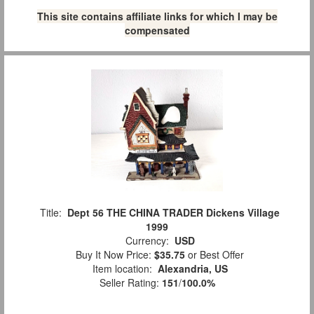
This site contains affiliate links for which I may be
compensated
Title:
Dept 56 THE CHINA TRADER Dickens Village
1999
Currency:
USD
Buy It Now Price:
$35.75
or Best Offer
Item location:
Alexandria, US
Seller Rating:
151
/
100.0%