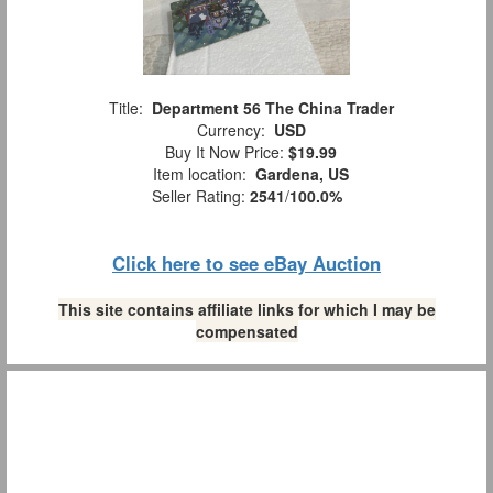
Title:
Department 56 The China Trader
Currency:
USD
Buy It Now Price:
$19.99
Item location:
Gardena, US
Seller Rating:
2541
/
100.0%
Click here to see eBay Auction
This site contains affiliate links for which I may be
compensated