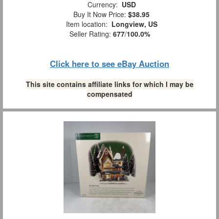
Currency:
USD
Buy It Now Price:
$38.95
Item location:
Longview, US
Seller Rating:
677
/
100.0%
Click here to see eBay Auction
This site contains affiliate links for which I may be
compensated