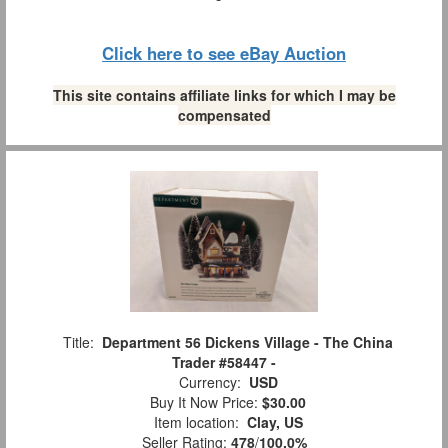
Click here to see eBay Auction
This site contains affiliate links for which I may be
compensated
Title:
Department 56 Dickens Village - The China
Trader #58447 -
Currency:
USD
Buy It Now Price:
$30.00
Item location:
Clay, US
Seller Rating:
478
/
100.0%