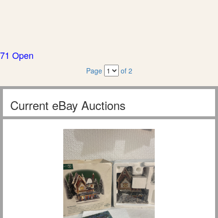
71 Open
Page
of 2
Current eBay Auctions