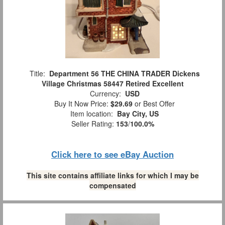
Title:
Department 56 THE CHINA TRADER Dickens
Village Christmas 58447 Retired Excellent
Currency:
USD
Buy It Now Price:
$29.69
or Best Offer
Item location:
Bay City, US
Seller Rating:
153
/
100.0%
Click here to see eBay Auction
This site contains affiliate links for which I may be
compensated