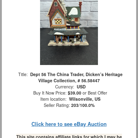
Title:
Dept 56 The China Trader, Dicken’s Heritage
Village Collection, # 56.58447
Currency:
USD
Buy It Now Price:
$39.00
or Best Offer
Item location:
Wilsonville, US
Seller Rating:
203
/
100.0%
Click here to see eBay Auction
This site contains affiliate links for which I may be