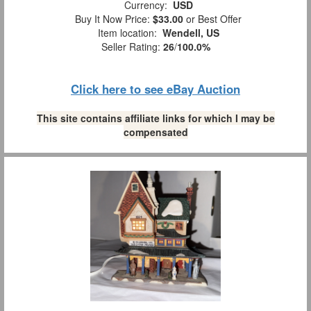
Currency:
USD
Buy It Now Price:
$33.00
or Best Offer
Item location:
Wendell, US
Seller Rating:
26
/
100.0%
Click here to see eBay Auction
This site contains affiliate links for which I may be
compensated