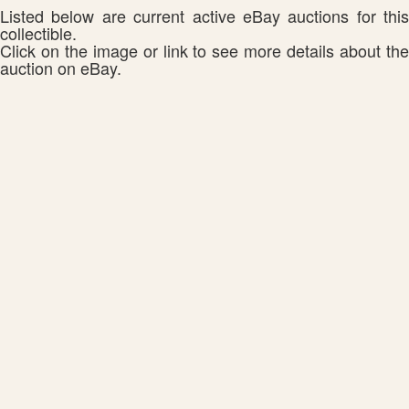
Listed below are current active eBay auctions for this
collectible.
Click on the image or link to see more details about the
auction on eBay.