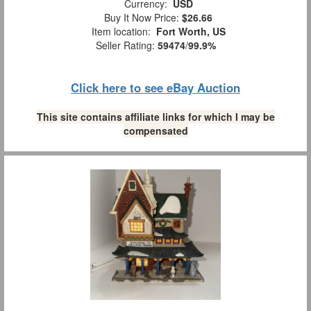
Currency:
USD
Buy It Now Price:
$26.66
Item location:
Fort Worth, US
Seller Rating:
59474
/
99.9%
Click here to see eBay Auction
This site contains affiliate links for which I may be
compensated