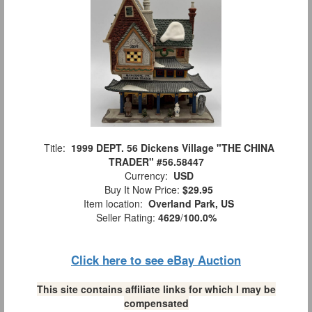
Title:
1999 DEPT. 56 Dickens Village "THE CHINA
TRADER" #56.58447
Currency:
USD
Buy It Now Price:
$29.95
Item location:
Overland Park, US
Seller Rating:
4629
/
100.0%
Click here to see eBay Auction
This site contains affiliate links for which I may be
compensated