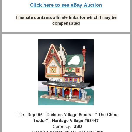
Click here to see eBay Auction
This site contains affiliate links for which I may be
compensated
Title:
Dept 56 - Dickens Village Series - " The China
Trader" - Heritage Village #58447
Currency:
USD