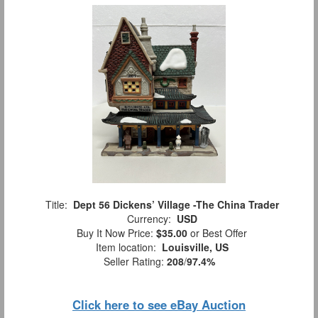
Title:
Dept 56 Dickens’ Village -The China Trader
Currency:
USD
Buy It Now Price:
$35.00
or Best Offer
Item location:
Louisville, US
Seller Rating:
208
/
97.4%
Click here to see eBay Auction