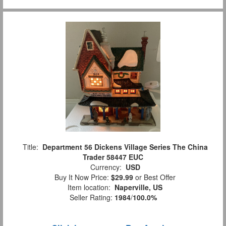
Title:
Department 56 Dickens Village Series The China
Trader 58447 EUC
Currency:
USD
Buy It Now Price:
$29.99
or Best Offer
Item location:
Naperville, US
Seller Rating:
1984
/
100.0%