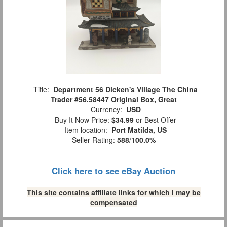
Title:
Department 56 Dicken's Village The China
Trader #56.58447 Original Box, Great
Currency:
USD
Buy It Now Price:
$34.99
or Best Offer
Item location:
Port Matilda, US
Seller Rating:
588
/
100.0%
Click here to see eBay Auction
This site contains affiliate links for which I may be
compensated