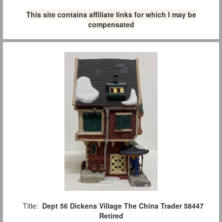
This site contains affiliate links for which I may be
compensated
Title:
Dept 56 Dickens Village The China Trader 58447
Retired