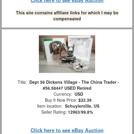
Click here to see eBay Auction
This site contains affiliate links for which I may be
compensated
Title:
Dept 56 Dickens Village - The China Trader -
#56.58447 USED Retired
Currency:
USD
Buy It Now Price:
$32.39
Item location:
Schuylerville, US
Seller Rating:
12963
/
99.8%
Click here to see eBay Auction