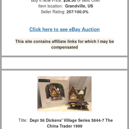
Buy It Now Price:
$38.50
or Best Offer
Item location:
Grandville, US
Seller Rating:
257
/
100.0%
Click here to see eBay Auction
This site contains affiliate links for which I may be
compensated
Title:
Dept 56 Dickens' Village Series 5844-7 The
China Trader 1999