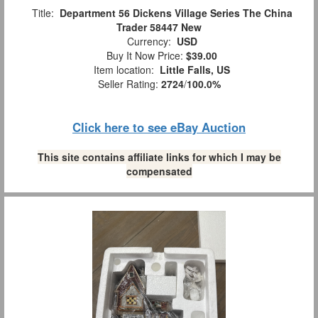
Title:
Department 56 Dickens Village Series The China
Trader 58447 New
Currency:
USD
Buy It Now Price:
$39.00
Item location:
Little Falls, US
Seller Rating:
2724
/
100.0%
Click here to see eBay Auction
This site contains affiliate links for which I may be
compensated