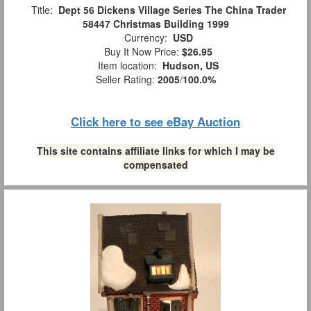
Title:
Dept 56 Dickens Village Series The China Trader
58447 Christmas Building 1999
Currency:
USD
Buy It Now Price:
$26.95
Item location:
Hudson, US
Seller Rating:
2005
/
100.0%
Click here to see eBay Auction
This site contains affiliate links for which I may be
compensated