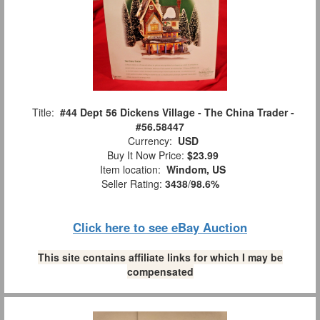
Title:
#44 Dept 56 Dickens Village - The China Trader -
#56.58447
Currency:
USD
Buy It Now Price:
$23.99
Item location:
Windom, US
Seller Rating:
3438
/
98.6%
Click here to see eBay Auction
This site contains affiliate links for which I may be
compensated