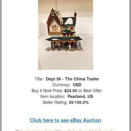
Title:
Dept 56 - The China Trader
Currency:
USD
Buy It Now Price:
$24.00
or Best Offer
Item location:
Pearland, US
Seller Rating:
39
/
100.0%
Click here to see eBay Auction