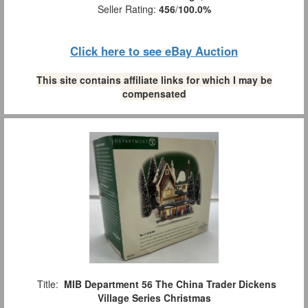
Seller Rating:
456
/
100.0%
Click here to see eBay Auction
This site contains affiliate links for which I may be
compensated
Title:
MIB Department 56 The China Trader Dickens
Village Series Christmas