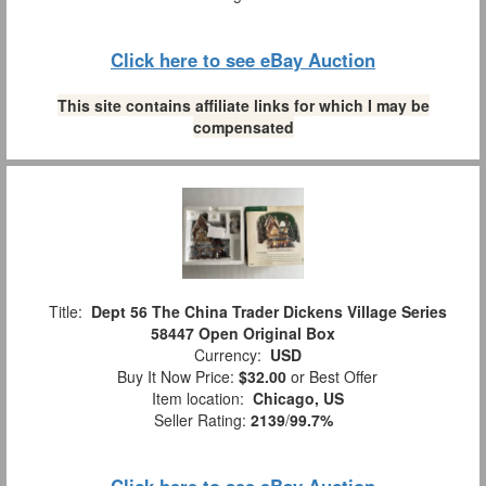
Click here to see eBay Auction
This site contains affiliate links for which I may be
compensated
Title:
Dept 56 The China Trader Dickens Village Series
58447 Open Original Box
Currency:
USD
Buy It Now Price:
$32.00
or Best Offer
Item location:
Chicago, US
Seller Rating:
2139
/
99.7%