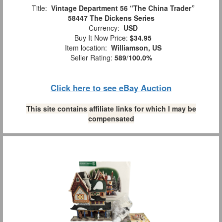
Title:
Vintage Department 56 “The China Trader”
58447 The Dickens Series
Currency:
USD
Buy It Now Price:
$34.95
Item location:
Williamson, US
Seller Rating:
589
/
100.0%
Click here to see eBay Auction
This site contains affiliate links for which I may be
compensated