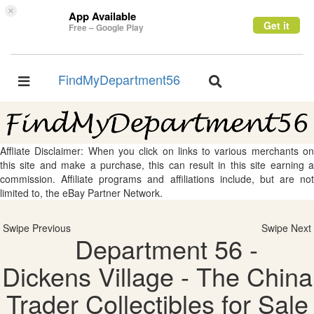
×
App Available
Get it
Free – Google Play
FindMyDepartment56
Toggle
Toggle
navigation
navigation
Affliate Disclaimer: When you click on links to various merchants on
this site and make a purchase, this can result in this site earning a
commission. Affiliate programs and affiliations include, but are not
limited to, the eBay Partner Network.
Swipe Previous
Swipe Next
Department 56 -
Dickens Village - The China
Trader Collectibles for Sale