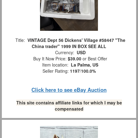
Title:
VINTAGE Dept 56 Dickens' Village #58447 "The
China trader" 1999 IN BOX SEE ALL
Currency:
USD
Buy It Now Price:
$39.00
or Best Offer
Item location:
La Palma, US
Seller Rating:
1197
/
100.0%
Click here to see eBay Auction
This site contains affiliate links for which I may be
compensated